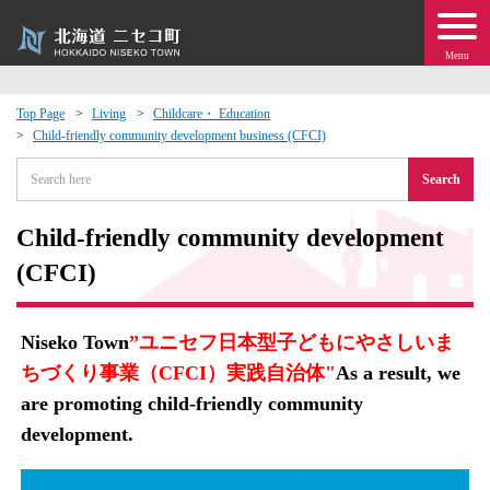
Menu
Top Page
Living
Childcare・ Education
Child-friendly community development business (CFCI)
 · Events
Search
about moving to Niseko?
Child-friendly community development
tional Exchange
(CFCI)
dministration · Town Development
Niseko Town
”ユニセフ日本型子どもにやさしいま
ちづくり事業（CFCI）実践自治体"
As a result, we
ation
are promoting child-friendly community
development.
 Volunteering