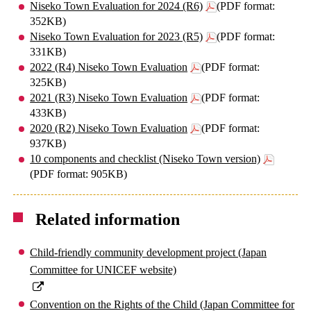
Niseko Town Evaluation for 2024 (R6)
(PDF format:
352KB)
Niseko Town Evaluation for 2023 (R5)
(PDF format:
331KB)
2022 (R4) Niseko Town Evaluation
(PDF format:
325KB)
2021 (R3) Niseko Town Evaluation
(PDF format:
433KB)
2020 (R2) Niseko Town Evaluation
(PDF format:
937KB)
10 components and checklist (Niseko Town version)
(PDF format: 905KB)
Related information
Child-friendly community development project (Japan
Committee for UNICEF website)
Convention on the Rights of the Child (Japan Committee for