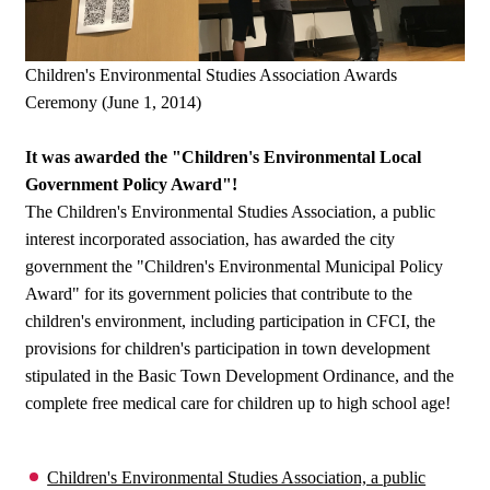
Children's Environmental Studies Association Awards
Ceremony (June 1, 2014)
It was awarded the "Children's Environmental Local
Government Policy Award"!
The Children's Environmental Studies Association, a public
interest incorporated association, has awarded the city
government the "Children's Environmental Municipal Policy
Award" for its government policies that contribute to the
children's environment, including participation in CFCI, the
provisions for children's participation in town development
stipulated in the Basic Town Development Ordinance, and the
complete free medical care for children up to high school age!
Children's Environmental Studies Association, a public