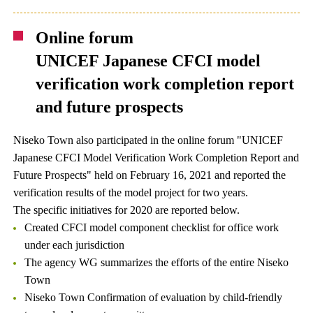
Online forum
UNICEF Japanese CFCI model
verification work completion report
and future prospects
Niseko Town also participated in the online forum "UNICEF
Japanese CFCI Model Verification Work Completion Report and
Future Prospects" held on February 16, 2021 and reported the
verification results of the model project for two years.
The specific initiatives for 2020 are reported below.
Created CFCI model component checklist for office work
under each jurisdiction
The agency WG summarizes the efforts of the entire Niseko
Town
Niseko Town Confirmation of evaluation by child-friendly