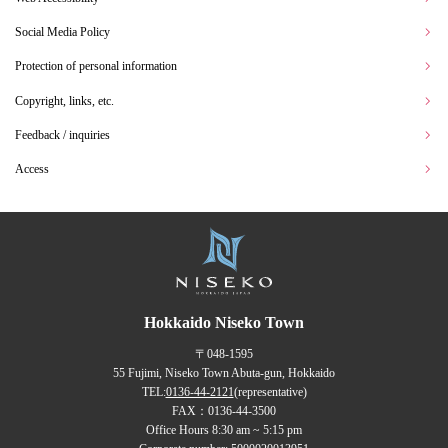
Social Media Policy
Protection of personal information
Copyright, links, etc.
Feedback / inquiries
Access
Hokkaido Niseko Town
〒048-1595
55 Fujimi, Niseko Town Abuta-gun, Hokkaido
TEL:
0136-44-2121
(representative)
FAX：0136-44-3500
Office Hours 8:30 am ~ 5:15 pm