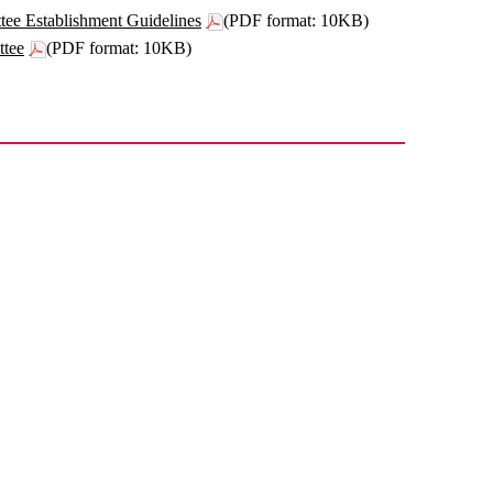
e Establishment Guidelines
(PDF format: 10KB)
ttee
(PDF format: 10KB)