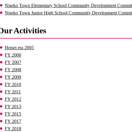
Niseko Town Elementary School Community Development Committe
Niseko Town Junior High School Community Development Commi
Our Activities
Heisei era 2005
FY 2006
FY 2007
FY 2008
FY 2009
FY 2010
FY 2011
FY 2012
FY 2013
FY 2015
FY 2017
FY 2018