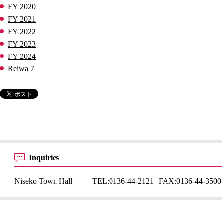
FY 2020
FY 2021
FY 2022
FY 2023
FY 2024
Reiwa 7
Inquiries
Niseko Town Hall
TEL:
0136-44-2121
FAX:
0136-44-3500