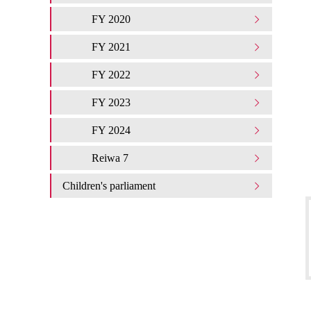
FY 2020
FY 2021
FY 2022
FY 2023
FY 2024
Reiwa 7
Children's parliament