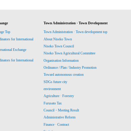
hange
Town Administration · Town Development
nge Top
Town Administration · Town development top
ators for International
About Niseko Town
Niseko Town Council
ernational Exchange
Niseko Town Agricultural Committee
ators for International
Organisation Information
Ordinance / Plan / Industry Promotion
Toward autonomous creation
SDGs future city
environment
Agriculture · Forestry
Furusato Tax
Council・Meeting Result
Administrative Reform
Finance · Contract