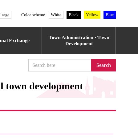
Large
Color scheme
White
Black
Yellow
Blue
Town Administration · Town
ional Exchange
Development
Search
ol town development