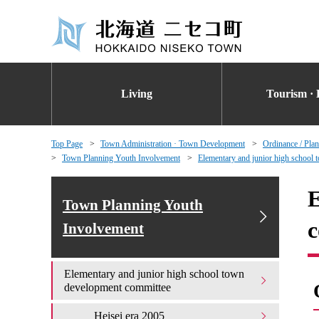
Living
Tourism · 
Top Page
Town Administration · Town Development
Ordinance / Plan
Town Planning Youth Involvement
Elementary and junior high school
E
Town Planning Youth
c
Involvement
Elementary and junior high school town
development committee
Heisei era 2005