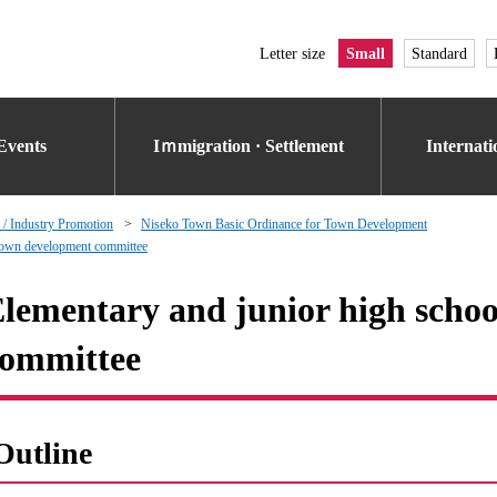
Letter size
Small
Standard
Events
Iｍmigration · Settlement
Internat
 / Industry Promotion
Niseko Town Basic Ordinance for Town Development
 town development committee
lementary and junior high scho
ommittee
Outline