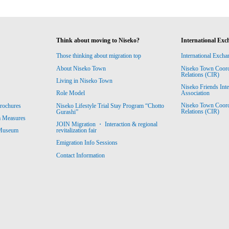
Think about moving to Niseko?
International Exc
Those thinking about migration top
International Excha
About Niseko Town
Niseko Town Coordin
Relations (CIR)
Living in Niseko Town
Niseko Friends Int
Association
Role Model
Niseko Town Coordin
rochures
Niseko Lifestyle Trial Stay Program “Chotto
Relations (CIR)
Gurashi”
m Measures
JOIN Migration ・ Interaction & regional
revitalization fair
 Museum
Emigration Info Sessions
Contact Information