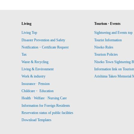
Living
Tourism · Events
Living Top
Sightseeing and Events top
Disaster Prevention and Safety
Tourist Information
Notification・Certificate Request
Niseko Rules
Tax
Tourism Policies
Waste & Recycling
Niseko Town Sightseeing B
Living & Environment
Information link on Touris
Work & industry
Arishima Takeo Memorial
Insurance · Pension
Childcare・ Education
Health · Welfare · Nursing Care
Information for Foreign Residents
Reservation status of public facilities
Download Templates