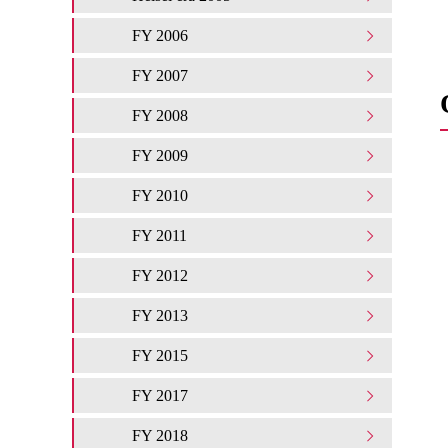
FY 2006
FY 2007
FY 2008
FY 2009
FY 2010
FY 2011
FY 2012
FY 2013
FY 2015
FY 2017
FY 2018