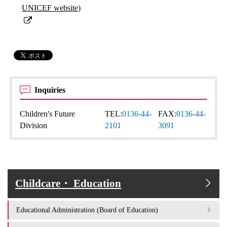
UNICEF website)
Inquiries
Children's Future
TEL:
0136-44-
FAX:
0136-44-
Division
2101
3091
Childcare・ Education
Educational Administration (Board of Education)