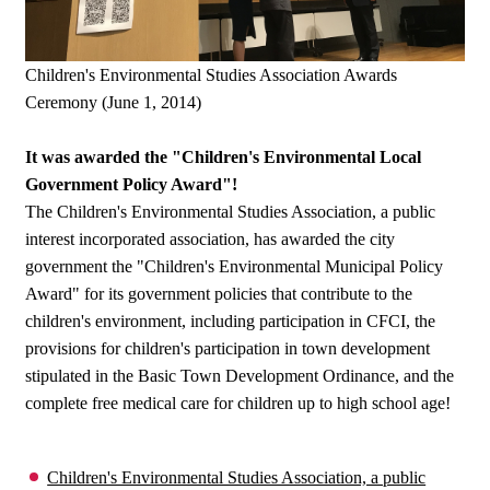
Children's Environmental Studies Association Awards
Ceremony (June 1, 2014)
It was awarded the "Children's Environmental Local
Government Policy Award"!
The Children's Environmental Studies Association, a public
interest incorporated association, has awarded the city
government the "Children's Environmental Municipal Policy
Award" for its government policies that contribute to the
children's environment, including participation in CFCI, the
provisions for children's participation in town development
stipulated in the Basic Town Development Ordinance, and the
complete free medical care for children up to high school age!
Children's Environmental Studies Association, a public