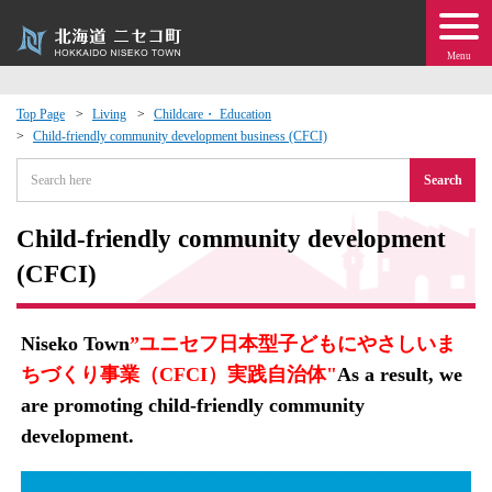
Menu
Top Page
Living
Childcare・ Education
Child-friendly community development business (CFCI)
 · Events
Search
about moving to Niseko?
Child-friendly community development
tional Exchange
(CFCI)
dministration · Town Development
Niseko Town
”ユニセフ日本型子どもにやさしいま
ちづくり事業（CFCI）実践自治体"
As a result, we
ation
are promoting child-friendly community
development.
 Volunteering