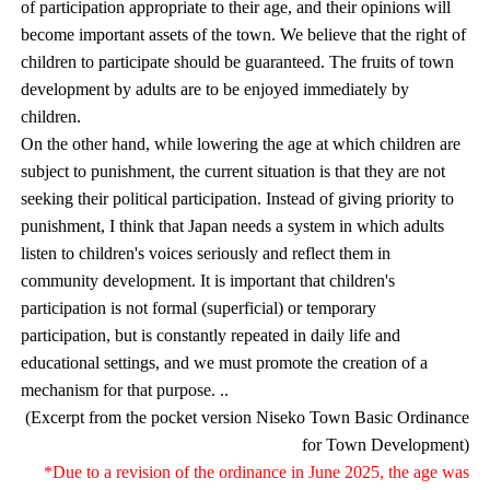
of participation appropriate to their age, and their opinions will
become important assets of the town. We believe that the right of
children to participate should be guaranteed. The fruits of town
development by adults are to be enjoyed immediately by
children.
On the other hand, while lowering the age at which children are
subject to punishment, the current situation is that they are not
seeking their political participation. Instead of giving priority to
punishment, I think that Japan needs a system in which adults
listen to children's voices seriously and reflect them in
community development. It is important that children's
participation is not formal (superficial) or temporary
participation, but is constantly repeated in daily life and
educational settings, and we must promote the creation of a
mechanism for that purpose. ..
(Excerpt from the pocket version Niseko Town Basic Ordinance
for Town Development)
*Due to a revision of the ordinance in June 2025, the age was