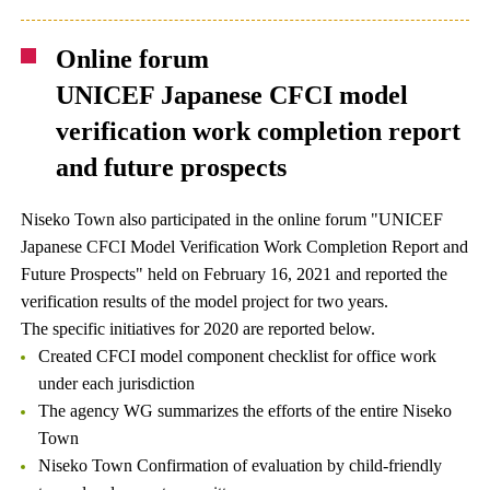
Online forum
UNICEF Japanese CFCI model
verification work completion report
and future prospects
Niseko Town also participated in the online forum "UNICEF
Japanese CFCI Model Verification Work Completion Report and
Future Prospects" held on February 16, 2021 and reported the
verification results of the model project for two years.
The specific initiatives for 2020 are reported below.
Created CFCI model component checklist for office work
under each jurisdiction
The agency WG summarizes the efforts of the entire Niseko
Town
Niseko Town Confirmation of evaluation by child-friendly