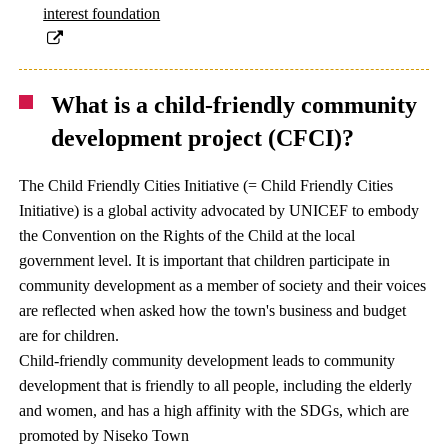
interest foundation
What is a child-friendly community
development project (CFCI)?
The Child Friendly Cities Initiative (= Child Friendly Cities
Initiative) is a global activity advocated by UNICEF to embody
the Convention on the Rights of the Child at the local
government level. It is important that children participate in
community development as a member of society and their voices
are reflected when asked how the town's business and budget
are for children.
Child-friendly community development leads to community
development that is friendly to all people, including the elderly
and women, and has a high affinity with the SDGs, which are
promoted by Niseko Town