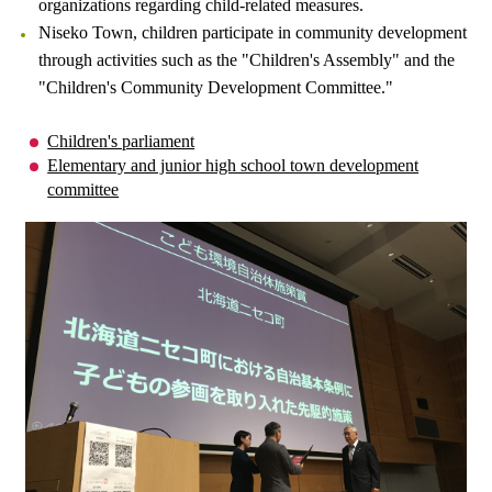
organizations regarding child-related measures.
Niseko Town, children participate in community development
through activities such as the "Children's Assembly" and the
"Children's Community Development Committee."
Children's parliament
Elementary and junior high school town development
committee