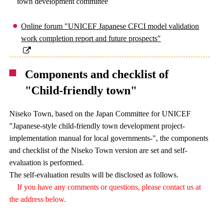
town development committee
Online forum "UNICEF Japanese CFCI model validation
work completion report and future prospects"
Components and checklist of
"Child-friendly town"
Niseko Town, based on the Japan Committee for UNICEF
"Japanese-style child-friendly town development project-
implementation manual for local governments-", the components
and checklist of the Niseko Town version are set and self-
evaluation is performed.
The self-evaluation results will be disclosed as follows.
If you have any comments or questions, please contact us at
the address below.