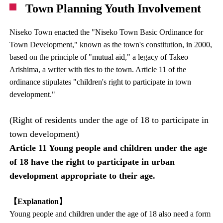
Town Planning Youth Involvement
Niseko Town enacted the "Niseko Town Basic Ordinance for
Town Development," known as the town's constitution, in 2000,
based on the principle of "mutual aid," a legacy of Takeo
Arishima, a writer with ties to the town. Article 11 of the
ordinance stipulates "children's right to participate in town
development."
(Right of residents under the age of 18 to participate in
town development)
Article 11 Young people and children under the age
of 18 have the right to participate in urban
development appropriate to their age.
【Explanation】
Young people and children under the age of 18 also need a form