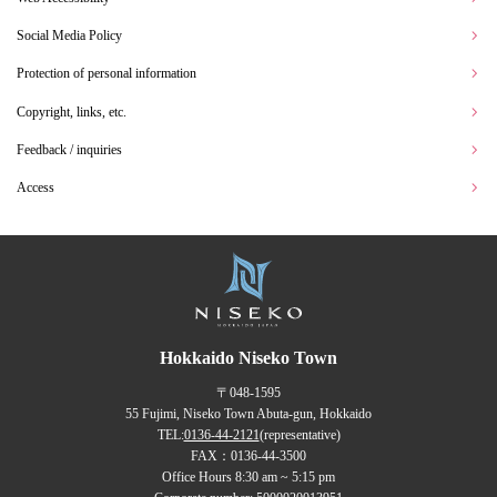
Social Media Policy
Protection of personal information
Copyright, links, etc.
Feedback / inquiries
Access
Hokkaido Niseko Town
〒048-1595
55 Fujimi, Niseko Town Abuta-gun, Hokkaido
TEL:
0136-44-2121
(representative)
FAX：0136-44-3500
Office Hours 8:30 am ~ 5:15 pm