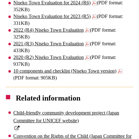
Niseko Town Evaluation for 2024 (R6)
(PDF format:
352KB)
Niseko Town Evaluation for 2023 (R5)
(PDF format:
331KB)
2022 (R4) Niseko Town Evaluation
(PDF format:
325KB)
2021 (R3) Niseko Town Evaluation
(PDF format:
433KB)
2020 (R2) Niseko Town Evaluation
(PDF format:
937KB)
10 components and checklist (Niseko Town version)
(PDF format: 905KB)
Related information
Child-friendly community development project (Japan
Committee for UNICEF website)
Convention on the Rights of the Child (Japan Committee for