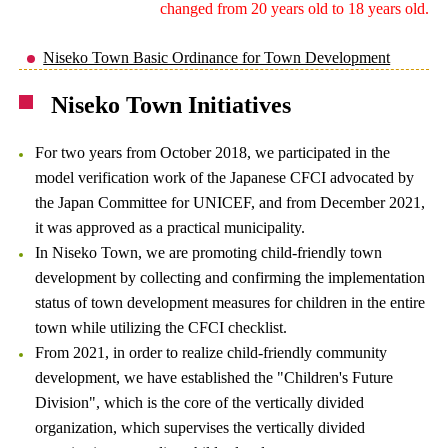
changed from 20 years old to 18 years old.
Niseko Town Basic Ordinance for Town Development
Niseko Town Initiatives
For two years from October 2018, we participated in the
model verification work of the Japanese CFCI advocated by
the Japan Committee for UNICEF, and from December 2021,
it was approved as a practical municipality.
In Niseko Town, we are promoting child-friendly town
development by collecting and confirming the implementation
status of town development measures for children in the entire
town while utilizing the CFCI checklist.
From 2021, in order to realize child-friendly community
development, we have established the "Children's Future
Division", which is the core of the vertically divided
organization, which supervises the vertically divided