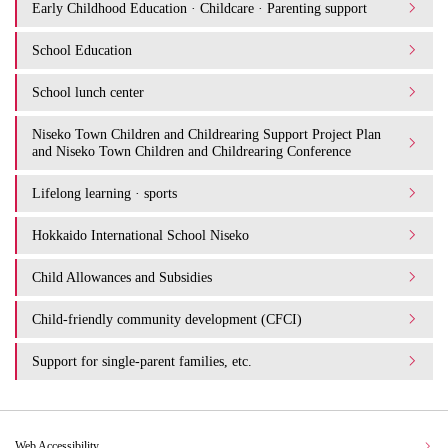
Early Childhood Education · Childcare · Parenting support
School Education
School lunch center
Niseko Town Children and Childrearing Support Project Plan
and Niseko Town Children and Childrearing Conference
Lifelong learning · sports
Hokkaido International School Niseko
Child Allowances and Subsidies
Child-friendly community development (CFCI)
Support for single-parent families, etc.
Web Accessibility