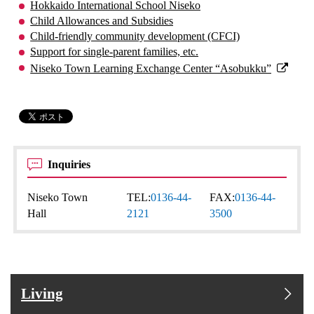
Hokkaido International School Niseko
Child Allowances and Subsidies
Child-friendly community development (CFCI)
Support for single-parent families, etc.
Niseko Town Learning Exchange Center “Asobukku”
Inquiries
Niseko Town
TEL:
0136-44-
FAX:
0136-44-
Hall
2121
3500
Living