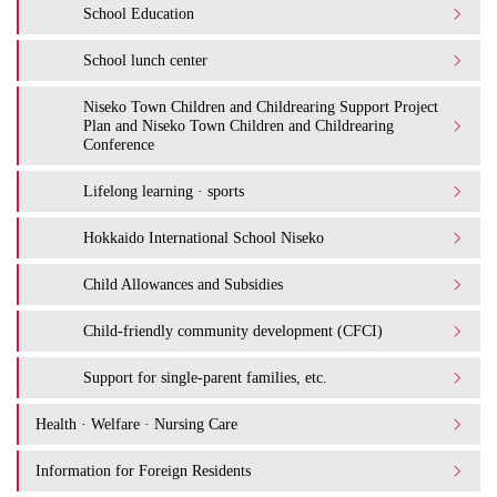
School Education
School lunch center
Niseko Town Children and Childrearing Support Project
Plan and Niseko Town Children and Childrearing
Conference
Lifelong learning · sports
Hokkaido International School Niseko
Child Allowances and Subsidies
Child-friendly community development (CFCI)
Support for single-parent families, etc.
Health · Welfare · Nursing Care
Information for Foreign Residents