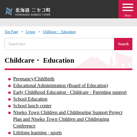
Menu
Top Page
Living
Childcare・ Education
 · Events
Search
about moving to Niseko?
Childcare・ Education
tional Exchange
Pregnancy/Childbirth
Educational Administration (Board of Education)
dministration · Town Development
Early Childhood Education · Childcare · Parenting support
School Education
School lunch center
ation
Niseko Town Children and Childrearing Support Project
Plan and Niseko Town Children and Childrearing
 Volunteering
Conference
Lifelong learning · sports