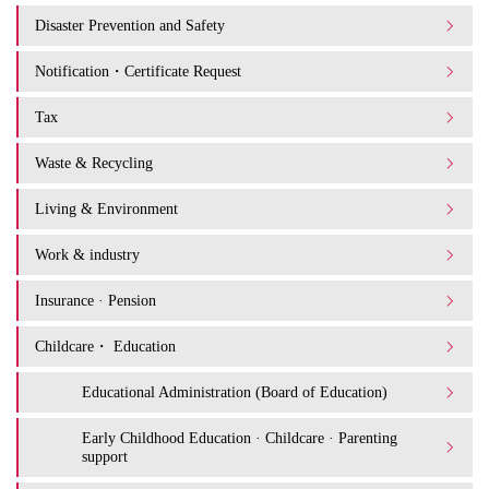
Disaster Prevention and Safety
Notification・Certificate Request
Tax
Waste & Recycling
Living & Environment
Work & industry
Insurance · Pension
Childcare・ Education
Educational Administration (Board of Education)
Early Childhood Education · Childcare · Parenting
support