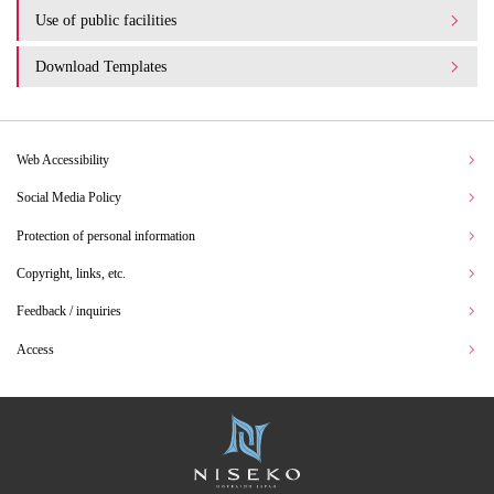
Use of public facilities
Download Templates
Web Accessibility
Social Media Policy
Protection of personal information
Copyright, links, etc.
Feedback / inquiries
Access