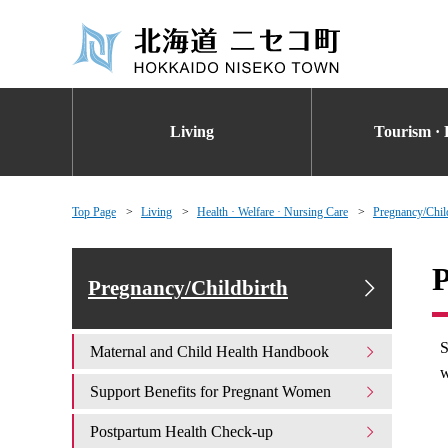
Living
Tourism · 
Top Page
Living
Health · Welfare · Nursing Care
Pregnancy/Chil
P
Pregnancy/Childbirth
S
Maternal and Child Health Handbook
w
Support Benefits for Pregnant Women
Postpartum Health Check-up