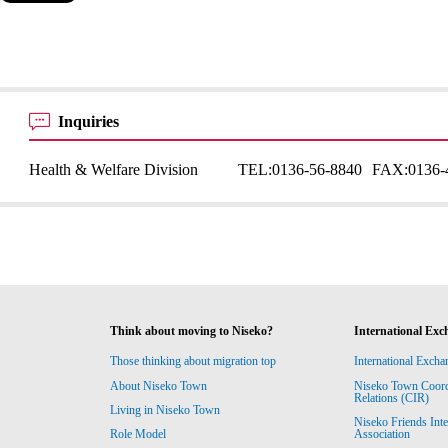
Inquiries
Health & Welfare Division
TEL:
0136-56-8840
FAX:
0136-
Think about moving to Niseko?
International Exc
Those thinking about migration top
International Excha
About Niseko Town
Niseko Town Coordin
Relations (CIR)
Living in Niseko Town
Niseko Friends Int
Association
Role Model