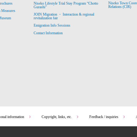
Niseko Town Coordin
rochures
Niseko Lifestyle Trial Stay Program “Chotto
Relations (CIR)
Gurashi”
m Measures
JOIN Migration ・ Interaction & regional
revitalization fair
 Museum
Emigration Info Sessions
Contact Information
sonal information
Copyright, links, etc.
Feedback / inquiries