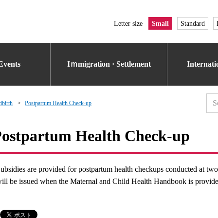
Letter size
Small
Standard
Events
Iｍmigration · Settlement
Internat
dbirth
Postpartum Health Check-up
ostpartum Health Check-up
ubsidies are provided for postpartum health checkups conducted at tw
ill be issued when the Maternal and Child Health Handbook is provid