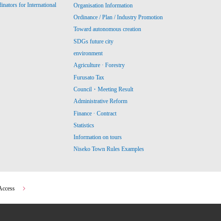
ators for International
Organisation Information
Ordinance / Plan / Industry Promotion
Toward autonomous creation
SDGs future city
environment
Agriculture · Forestry
Furusato Tax
Council・Meeting Result
Administrative Reform
Finance · Contract
Statistics
Information on tours
Niseko Town Rules Examples
Access