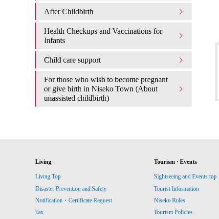
After Childbirth
Health Checkups and Vaccinations for
Infants
Child care support
For those who wish to become pregnant
or give birth in Niseko Town (About
unassisted childbirth)
Living
Tourism · Events
Living Top
Sightseeing and Events top
Disaster Prevention and Safety
Tourist Information
Notification・Certificate Request
Niseko Rules
Tax
Tourism Policies