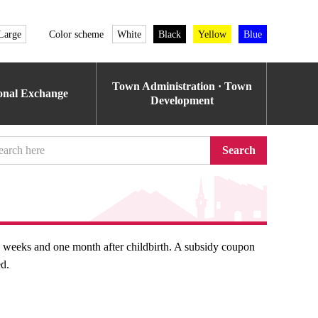
Large
Color scheme
White
Black
Yellow
Blue
Town Administration · Town
ional Exchange
Development
Search
o weeks and one month after childbirth. A subsidy coupon
ed.