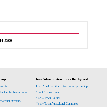
44-3500
hange
Town Administration · Town Development
nge Top
Town Administration · Town development top
ators for International
About Niseko Town
Niseko Town Council
ernational Exchange
Niseko Town Agricultural Committee