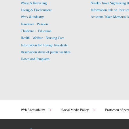
Waste & Recycling
Niseko Town Sightseeing B
Living & Environment
Information link on Touris
Work & industry
Arishima Takeo Memorial
Insurance · Pension
Childcare・ Education
Health · Welfare · Nursing Care
Information for Foreign Residents
Reservation status of public facilities
Download Templates
Web Accessibility
Social Media Policy
Protection of per