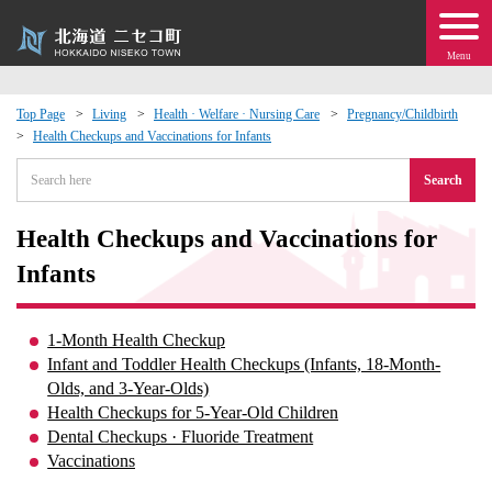
Menu
Top Page
Living
Health · Welfare · Nursing Care
Pregnancy/Childbirth
Health Checkups and Vaccinations for Infants
 · Events
Search
about moving to Niseko?
Health Checkups and Vaccinations for
tional Exchange
Infants
dministration · Town Development
1-Month Health Checkup
Infant and Toddler Health Checkups (Infants, 18-Month-
ation
Olds, and 3-Year-Olds)
Health Checkups for 5-Year-Old Children
Dental Checkups · Fluoride Treatment
 Volunteering
Vaccinations