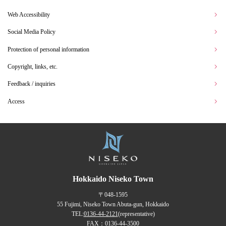
Web Accessibility
Social Media Policy
Protection of personal information
Copyright, links, etc.
Feedback / inquiries
Access
Hokkaido Niseko Town
〒048-1595
55 Fujimi, Niseko Town Abuta-gun, Hokkaido
TEL:
0136-44-2121
(representative)
FAX：0136-44-3500