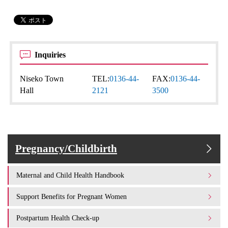
Inquiries
Niseko Town
TEL:
0136-44-
FAX:
0136-44-
Hall
2121
3500
Pregnancy/Childbirth
Maternal and Child Health Handbook
Support Benefits for Pregnant Women
Postpartum Health Check-up