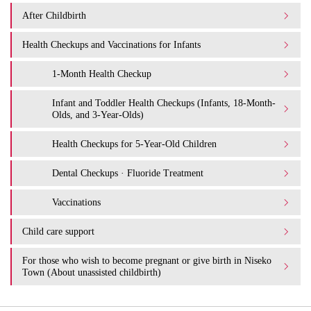
After Childbirth
Health Checkups and Vaccinations for Infants
1-Month Health Checkup
Infant and Toddler Health Checkups (Infants, 18-Month-
Olds, and 3-Year-Olds)
Health Checkups for 5-Year-Old Children
Dental Checkups · Fluoride Treatment
Vaccinations
Child care support
For those who wish to become pregnant or give birth in Niseko
Town (About unassisted childbirth)