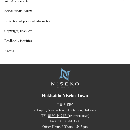
Web Accessibility
Social Media Policy
Protection of personal information
Copyright, links, etc.
Feedback / inquiries
Access
Hokkaido Niseko Town
〒048-1595
55 Fujimi, Niseko Town Abuta-gun, Hokkaido
TEL:
0136-44-2121
(representative)
FAX：0136-44-3500
Office Hours 8:30 am ~ 5:15 pm