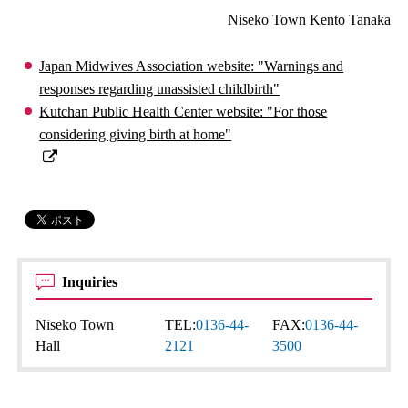
Niseko Town Kento Tanaka
Japan Midwives Association website: "Warnings and
responses regarding unassisted childbirth"
Kutchan Public Health Center website: "For those
considering giving birth at home"
Inquiries
Niseko Town
TEL:
0136-44-
FAX:
0136-44-
Hall
2121
3500