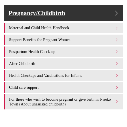
Pregnancy/Childbirth
Maternal and Child Health Handbook
Support Benefits for Pregnant Women
Postpartum Health Check-up
After Childbirth
Health Checkups and Vaccinations for Infants
Child care support
For those who wish to become pregnant or give birth in Niseko
Town (About unassisted childbirth)