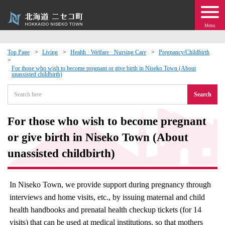
Menu
Top Page
Living
Health · Welfare · Nursing Care
Pregnancy/Childbirth
 · Events
For those who wish to become pregnant or give birth in Niseko Town (About
unassisted childbirth)
Search
about moving to Niseko?
For those who wish to become pregnant
tional Exchange
or give birth in Niseko Town (About
dministration · Town Development
unassisted childbirth)
ation
In Niseko Town, we provide support during pregnancy through
interviews and home visits, etc., by issuing maternal and child
 Volunteering
health handbooks and prenatal health checkup tickets (for 14
visits) that can be used at medical institutions, so that mothers