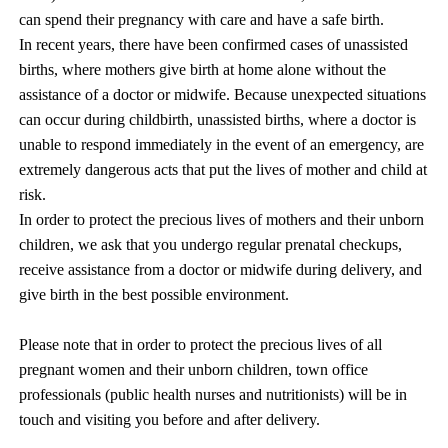
can spend their pregnancy with care and have a safe birth.
In recent years, there have been confirmed cases of unassisted
births, where mothers give birth at home alone without the
assistance of a doctor or midwife. Because unexpected situations
can occur during childbirth, unassisted births, where a doctor is
unable to respond immediately in the event of an emergency, are
extremely dangerous acts that put the lives of mother and child at
risk.
In order to protect the precious lives of mothers and their unborn
children, we ask that you undergo regular prenatal checkups,
receive assistance from a doctor or midwife during delivery, and
give birth in the best possible environment.
Please note that in order to protect the precious lives of all
pregnant women and their unborn children, town office
professionals (public health nurses and nutritionists) will be in
touch and visiting you before and after delivery.