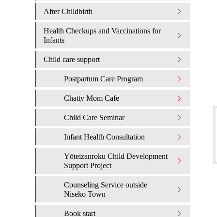
After Childbirth
Health Checkups and Vaccinations for
Infants
Child care support
Postpartum Care Program
Chatty Mom Cafe
Child Care Seminar
Infant Health Consultation
Yōteizanroku Child Development
Support Project
Counseling Service outside
Niseko Town
Book start