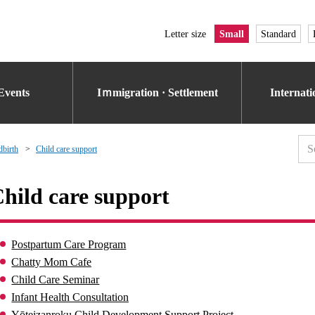
Letter size
Small
Standard
Events
Iｍmigration · Settlement
Internat
dbirth
Child care support
hild care support
Postpartum Care Program
Chatty Mom Cafe
Child Care Seminar
Infant Health Consultation
Yōteizanroku Child Development Support Project