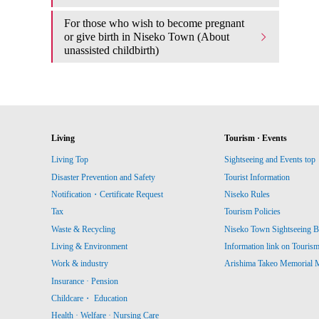
For those who wish to become pregnant
or give birth in Niseko Town (About
unassisted childbirth)
Living
Tourism · Events
Living Top
Sightseeing and Events top
Disaster Prevention and Safety
Tourist Information
Notification・Certificate Request
Niseko Rules
Tax
Tourism Policies
Waste & Recycling
Niseko Town Sightseeing B
Living & Environment
Information link on Touris
Work & industry
Arishima Takeo Memorial
Insurance · Pension
Childcare・ Education
Health · Welfare · Nursing Care