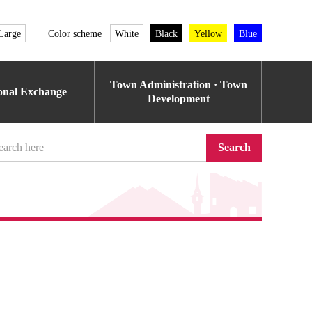
Large
Color scheme
White
Black
Yellow
Blue
Town Administration · Town
ional Exchange
Development
Search