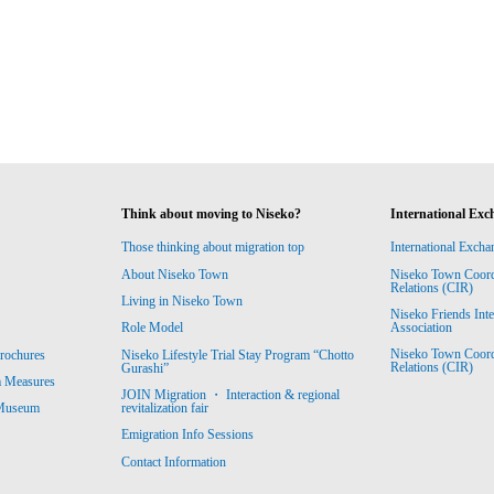
Think about moving to Niseko?
International Exc
Those thinking about migration top
International Excha
About Niseko Town
Niseko Town Coordin
Relations (CIR)
Living in Niseko Town
Niseko Friends Int
Association
Role Model
Niseko Town Coordin
rochures
Niseko Lifestyle Trial Stay Program “Chotto
Relations (CIR)
Gurashi”
m Measures
JOIN Migration ・ Interaction & regional
revitalization fair
 Museum
Emigration Info Sessions
Contact Information