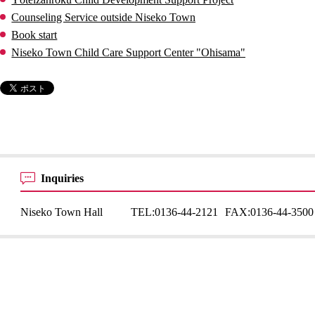
Counseling Service outside Niseko Town
Book start
Niseko Town Child Care Support Center "Ohisama"
Inquiries
Niseko Town Hall
TEL:
0136-44-2121
FAX:
0136-44-3500