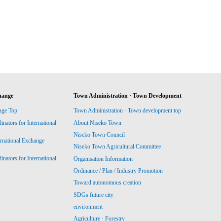
hange
Town Administration · Town Development
nge Top
Town Administration · Town development top
ators for International
About Niseko Town
Niseko Town Council
ernational Exchange
Niseko Town Agricultural Committee
ators for International
Organisation Information
Ordinance / Plan / Industry Promotion
Toward autonomous creation
SDGs future city
environment
Agriculture · Forestry