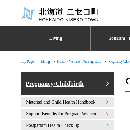
Living
Tourism · 
Top Page
Living
Health · Welfare · Nursing Care
Pregnancy/Chil
C
Pregnancy/Childbirth
Maternal and Child Health Handbook
Support Benefits for Pregnant Women
Postpartum Health Check-up