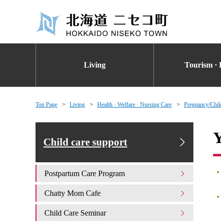
Living
Tourism · 
Top Page
Living
Health · Welfare · Nursing Care
Pregnancy/Chil
Y
Child care support
Postpartum Care Program
Chatty Mom Cafe
Child Care Seminar