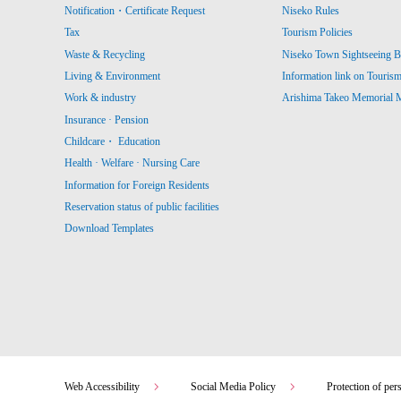
Notification・Certificate Request
Niseko Rules
Tax
Tourism Policies
Waste & Recycling
Niseko Town Sightseeing B
Living & Environment
Information link on Touris
Work & industry
Arishima Takeo Memorial
Insurance · Pension
Childcare・ Education
Health · Welfare · Nursing Care
Information for Foreign Residents
Reservation status of public facilities
Download Templates
Web Accessibility
Social Media Policy
Protection of per