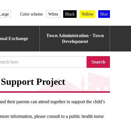
Large
Color scheme
White
Black
Yellow
Blue
Town Administration · Town
ional Exchange
Development
Search
Support Project
and their parents can attend together to support the child’s
more information, please consult to a public health nurse