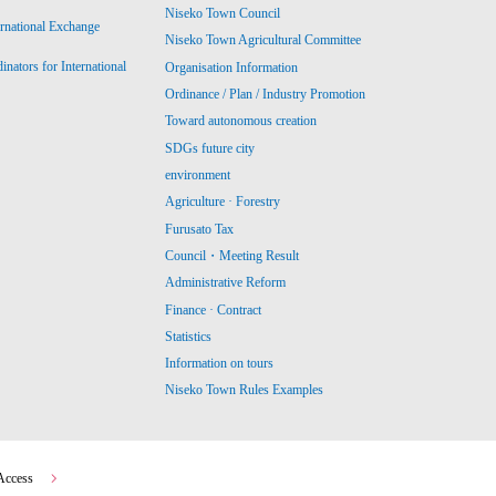
Niseko Town Council
ernational Exchange
Niseko Town Agricultural Committee
ators for International
Organisation Information
Ordinance / Plan / Industry Promotion
Toward autonomous creation
SDGs future city
environment
Agriculture · Forestry
Furusato Tax
Council・Meeting Result
Administrative Reform
Finance · Contract
Statistics
Information on tours
Niseko Town Rules Examples
Access