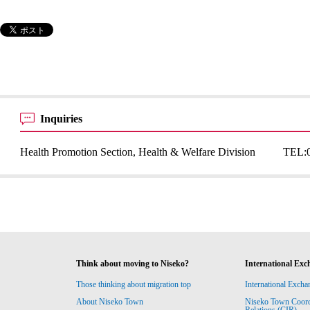
Inquiries
Health Promotion Section, Health & Welfare Division
TEL:
Think about moving to Niseko?
International Exc
Those thinking about migration top
International Excha
About Niseko Town
Niseko Town Coordin
Relations (CIR)