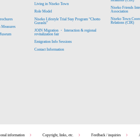
Living in Niseko Town
Niseko Friends Int
Association
Role Model
Niseko Town Coordin
rochures
Niseko Lifestyle Trial Stay Program “Chotto
Relations (CIR)
Gurashi”
m Measures
JOIN Migration ・ Interaction & regional
revitalization fair
 Museum
Emigration Info Sessions
Contact Information
sonal information
Copyright, links, etc.
Feedback / inquiries