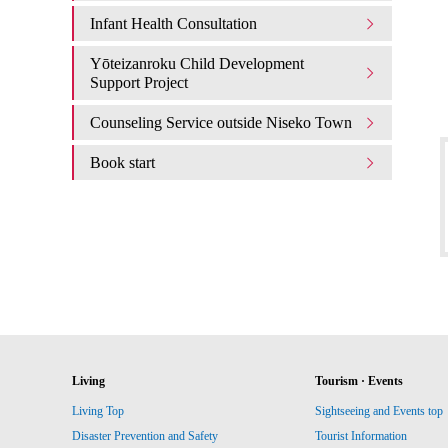
Infant Health Consultation
Yōteizanroku Child Development
Support Project
Counseling Service outside Niseko Town
Book start
Living
Tourism · Events
Living Top
Sightseeing and Events top
Disaster Prevention and Safety
Tourist Information