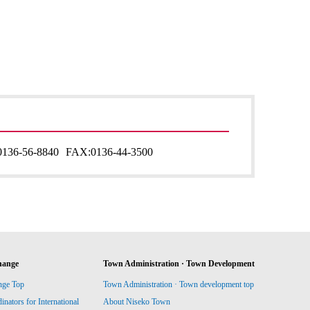
0136-56-8840
FAX:
0136-44-3500
hange
Town Administration · Town Development
nge Top
Town Administration · Town development top
ators for International
About Niseko Town