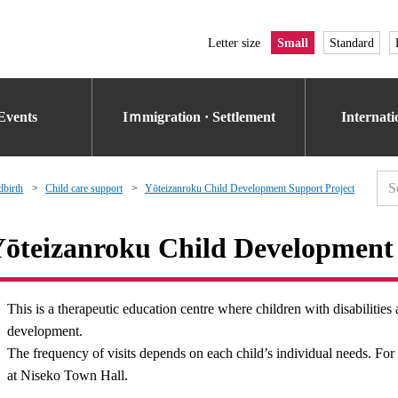
Letter size
Small
Standard
Events
Iｍmigration · Settlement
Internat
dbirth
Child care support
Yōteizanroku Child Development Support Project
ōteizanroku Child Development 
This is a therapeutic education centre where children with disabilities 
development.
The frequency of visits depends on each child’s individual needs. For 
at Niseko Town Hall.