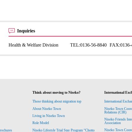
Inquiries
Health & Welfare Division
TEL:
0136-56-8840
FAX:
0136-
Think about moving to Niseko?
International Exc
Those thinking about migration top
International Excha
About Niseko Town
Niseko Town Coordin
Relations (CIR)
Living in Niseko Town
Niseko Friends Int
Association
Role Model
Niseko Town Coordin
rochures
Niseko Lifestyle Trial Stay Program “Chotto