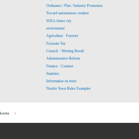
Ordinance / Plan / Industry Promotion
Toward autonomous creation
SDGs future city
environment
Agriculture · Forestry
Furusato Tax
Council・Meeting Result
Administrative Reform
Finance · Contract
Statistics
Information on tours
Niseko Town Rules Examples
Access