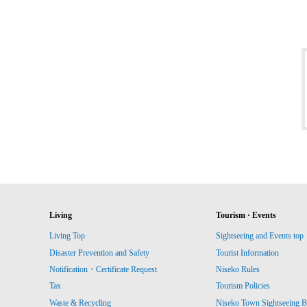
Living
Tourism · Events
Living Top
Sightseeing and Events top
Disaster Prevention and Safety
Tourist Information
Notification・Certificate Request
Niseko Rules
Tax
Tourism Policies
Waste & Recycling
Niseko Town Sightseeing B