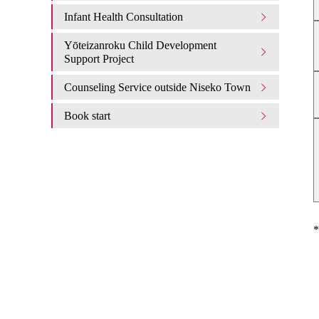
Infant Health Consultation
Yōteizanroku Child Development
Support Project
Counseling Service outside Niseko Town
Book start
*