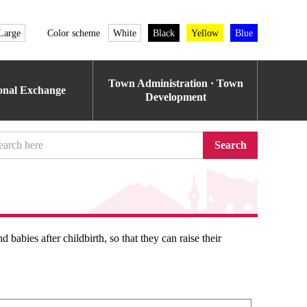
Large
Color scheme
White
Black
Yellow
Blue
Town Administration · Town
ional Exchange
Development
Search
babies after childbirth, so that they can raise their