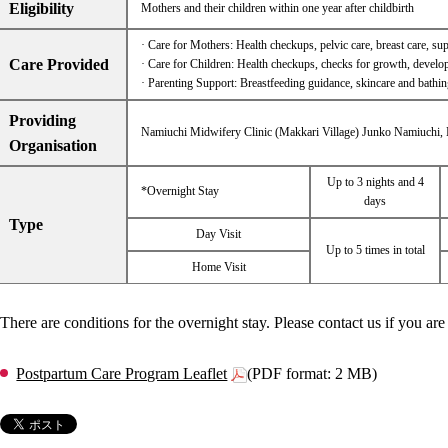
Eligibility
Mothers and their children within one year after childbirth
· Care for Mothers: Health checkups, pelvic care, breast care, supp
Care Provided
· Care for Children: Health checkups, checks for growth, developm
· Parenting Support: Breastfeeding guidance, skincare and bathin
Providing
Namiuchi Midwifery Clinic (Makkari Village) Junko Namiuchi,
Organisation
Up to 3 nights and 4
*Overnight Stay
days
Type
Day Visit
Up to 5 times in total
Home Visit
There are conditions for the overnight stay. Please contact us if you are 
Postpartum Care Program Leaflet
(PDF format: 2 MB)