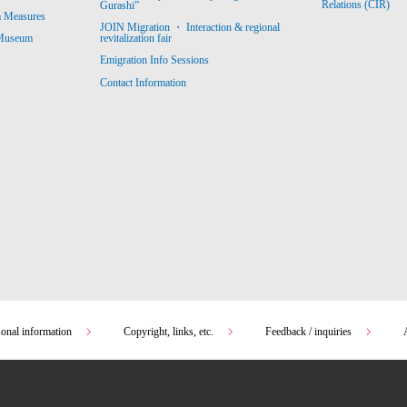
Relations (CIR)
Gurashi”
m Measures
JOIN Migration ・ Interaction & regional
revitalization fair
 Museum
Emigration Info Sessions
Contact Information
sonal information
Copyright, links, etc.
Feedback / inquiries