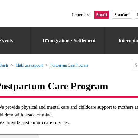
Letter size
Small
Standard
Events
Iｍmigration · Settlement
Internat
dbirth
Child care support
Postpartum Care Program
ostpartum Care Program
e provide physical and mental care and childcare support to mothers and 
hildren with peace of mind.
e provide postpartum care services.