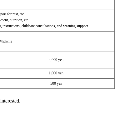
ort for rest, etc.
ent, nutrition, etc.
g instructions, childcare consultations, and weaning support.
 Midwife
4,000 yen
1,000 yen
500 yen
interested.