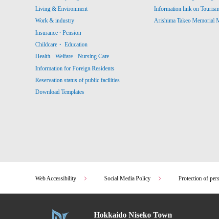
Living & Environment
Information link on Touris
Work & industry
Arishima Takeo Memorial
Insurance · Pension
Childcare・ Education
Health · Welfare · Nursing Care
Information for Foreign Residents
Reservation status of public facilities
Download Templates
Web Accessibility
Social Media Policy
Protection of per
Hokkaido Niseko Town