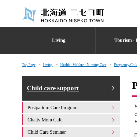
Living
Tourism · 
Top Page
Living
Health · Welfare · Nursing Care
Pregnancy/Chil
P
Child care support
W
Postpartum Care Program
c
Chatty Mom Cafe
W
Child Care Seminar