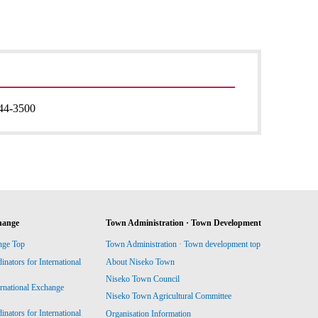
44-3500
hange
Town Administration · Town Development
nge Top
Town Administration · Town development top
ators for International
About Niseko Town
Niseko Town Council
ernational Exchange
Niseko Town Agricultural Committee
ators for International
Organisation Information