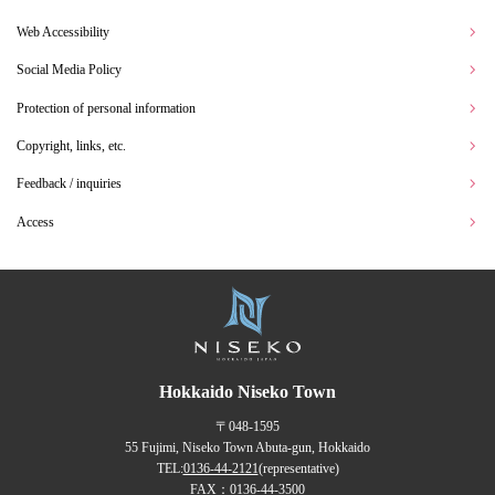
Web Accessibility
Social Media Policy
Protection of personal information
Copyright, links, etc.
Feedback / inquiries
Access
Hokkaido Niseko Town
〒048-1595
55 Fujimi, Niseko Town Abuta-gun, Hokkaido
TEL:
0136-44-2121
(representative)
FAX：0136-44-3500