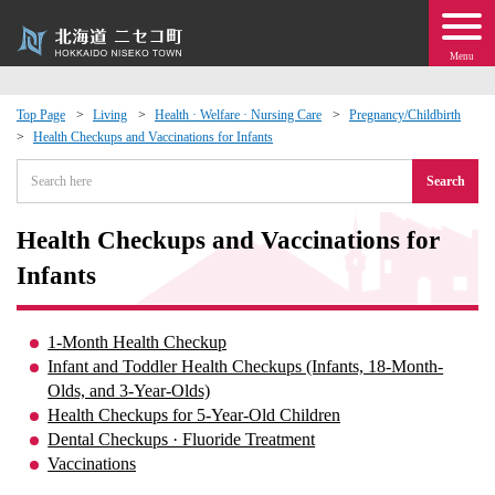
Menu
Top Page
Living
Health · Welfare · Nursing Care
Pregnancy/Childbirth
Health Checkups and Vaccinations for Infants
 · Events
Search
about moving to Niseko?
Health Checkups and Vaccinations for
tional Exchange
Infants
dministration · Town Development
1-Month Health Checkup
Infant and Toddler Health Checkups (Infants, 18-Month-
ation
Olds, and 3-Year-Olds)
Health Checkups for 5-Year-Old Children
Dental Checkups · Fluoride Treatment
 Volunteering
Vaccinations