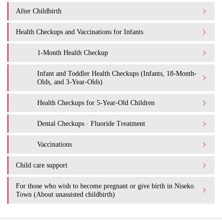
After Childbirth
Health Checkups and Vaccinations for Infants
1-Month Health Checkup
Infant and Toddler Health Checkups (Infants, 18-Month-
Olds, and 3-Year-Olds)
Health Checkups for 5-Year-Old Children
Dental Checkups · Fluoride Treatment
Vaccinations
Child care support
For those who wish to become pregnant or give birth in Niseko
Town (About unassisted childbirth)