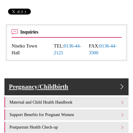
Inquiries
Niseko Town
TEL:
0136-44-
FAX:
0136-44-
Hall
2121
3500
Pregnancy/Childbirth
Maternal and Child Health Handbook
Support Benefits for Pregnant Women
Postpartum Health Check-up