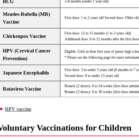
BCG
5-8 months (under 1 year old)
Measles-Rubella (MR)
First dose: 1 to 2 years old Second dose: Older chi
Vaccine
First dose: 12 to 15 months (1 to 3 years old)
Chickenpox Vaccine
Additional dose: 6 to 12 months after the first dose
HPV (Cervical Cancer
Eligible: Girls in their first year of junior high sc
* Please see the following page for more informati
Prevention)
First dose: 3 to under 5 years old (6 months to 7 y
Japanese Encephalitis
Second dose: 9 to under 13 years old
Rotarix (2 doses): 6 to 24 weeks (first dose admin
Rotavirus Vaccine
Rotatec (3 doses): 6 to 36 weeks (first dose admin
HPV vaccine
Voluntary Vaccinations for Children