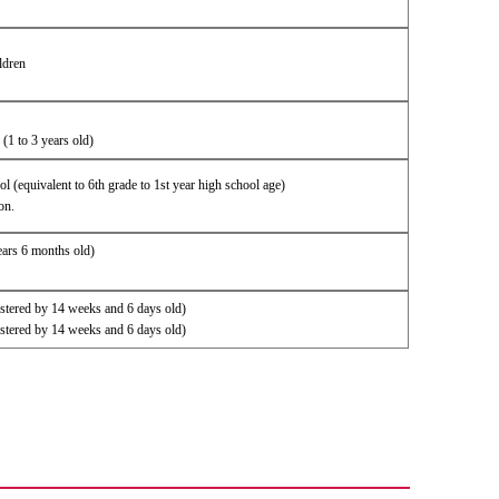
ldren
 (1 to 3 years old)
hool (equivalent to 6th grade to 1st year high school age)
on.
ears 6 months old)
istered by 14 weeks and 6 days old)
istered by 14 weeks and 6 days old)