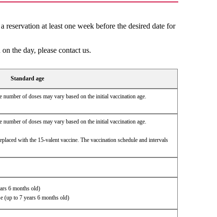
reservation at least one week before the desired date for
 on the day, please contact us.
Standard age
 number of doses may vary based on the initial vaccination age.
 number of doses may vary based on the initial vaccination age.
eplaced with the 15-valent vaccine. The vaccination schedule and intervals
ears 6 months old)
se (up to 7 years 6 months old)