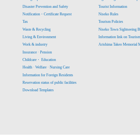
Disaster Prevention and Safety
Tourist Information
Notification・Certificate Request
Niseko Rules
Tax
Tourism Policies
Waste & Recycling
Niseko Town Sightseeing B
Living & Environment
Information link on Touris
Work & industry
Arishima Takeo Memorial
Insurance · Pension
Childcare・ Education
Health · Welfare · Nursing Care
Information for Foreign Residents
Reservation status of public facilities
Download Templates