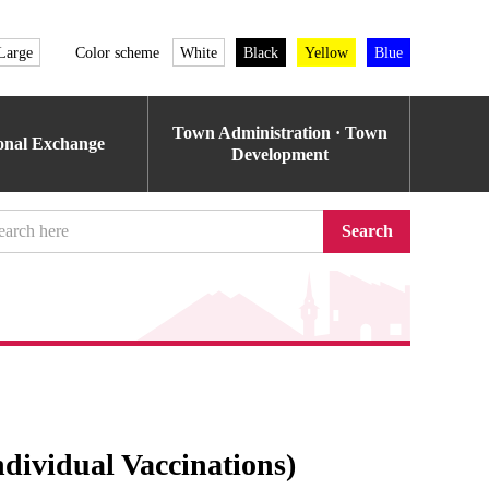
Large
Color scheme
White
Black
Yellow
Blue
Town Administration · Town
ional Exchange
Development
Search
dividual Vaccinations)