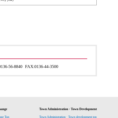
0136-56-8840
FAX:
0136-44-3500
hange
Town Administration · Town Development
nge Top
Town Administration · Town development top