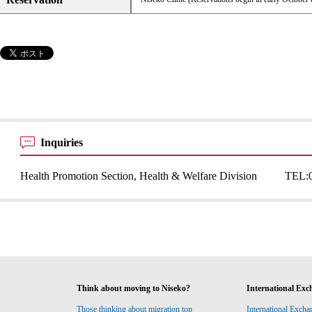
Inquiries
Health Promotion Section, Health & Welfare Division
TEL:
Think about moving to Niseko?
International Exc
Those thinking about migration top
International Excha