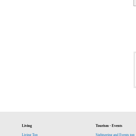
Living
Tourism · Events
Living Top
Sightseeing and Events top