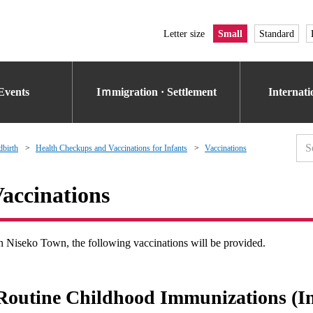
Letter size
Small
Standard
Events
Iｍmigration · Settlement
Internat
dbirth
Health Checkups and Vaccinations for Infants
Vaccinations
accinations
n Niseko Town, the following vaccinations will be provided.
Routine Childhood Immunizations (In