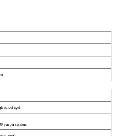
on
gh school age)
00 yen per session.
every year)