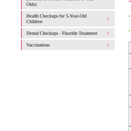
Olds)
Health Checkups for 5-Year-Old
Children
Dental Checkups · Fluoride Treatment
Vaccinations