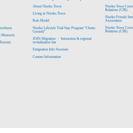
About Niseko Town
Niseko Town Coordin
Relations (CIR)
Living in Niseko Town
Niseko Friends Int
Association
Role Model
Niseko Town Coordin
rochures
Niseko Lifestyle Trial Stay Program “Chotto
Relations (CIR)
Gurashi”
m Measures
JOIN Migration ・ Interaction & regional
revitalization fair
 Museum
Emigration Info Sessions
Contact Information