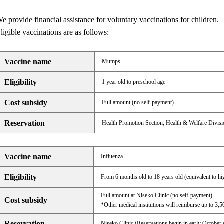
e provide financial assistance for voluntary vaccinations for children.
ligible vaccinations are as follows:
Vaccine name
Mumps
Eligibility
1 year old to preschool age
Cost subsidy
Full amount (no self-payment)
Reservation
Health Promotion Section, Health & Welfare Divisi
Vaccine name
Influenza
Eligibility
From 6 months old to 18 years old (equivalent to hi
Full amount at Niseko Clinic (no self-payment)
Cost subsidy
*Other medical institutions will reimburse up to 3,5
Reservation
Niseko Clinic (Reservations begin in early October 