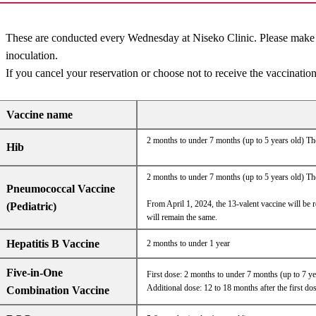
These are conducted every Wednesday at Niseko Clinic. Please make a 
inoculation.
If you cancel your reservation or choose not to receive the vaccination
Vaccine name
2 months to under 7 months (up to 5 years old) The
Hib
2 months to under 7 months (up to 5 years old) The
Pneumococcal Vaccine
From April 1, 2024, the 13-valent vaccine will be r
(Pediatric)
will remain the same.
Hepatitis B Vaccine
2 months to under 1 year
Five-in-One
First dose: 2 months to under 7 months (up to 7 y
Additional dose: 12 to 18 months after the first do
Combination Vaccine