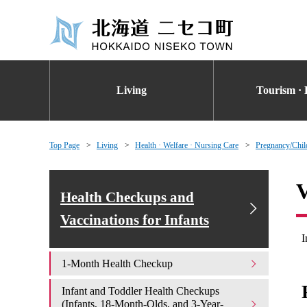
Living
Tourism · 
Top Page
Living
Health · Welfare · Nursing Care
Pregnancy/Chil
V
Health Checkups and
Vaccinations for Infants
I
1-Month Health Checkup
Infant and Toddler Health Checkups
(Infants, 18-Month-Olds, and 3-Year-