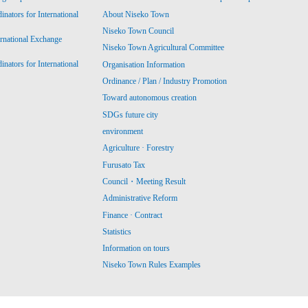
ators for International
About Niseko Town
Niseko Town Council
ernational Exchange
Niseko Town Agricultural Committee
ators for International
Organisation Information
Ordinance / Plan / Industry Promotion
Toward autonomous creation
SDGs future city
environment
Agriculture · Forestry
Furusato Tax
Council・Meeting Result
Administrative Reform
Finance · Contract
Statistics
Information on tours
Niseko Town Rules Examples