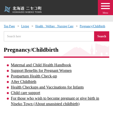
Menu
Top Page
Living
Health · Welfare · Nursing Care
Pregnancy/Childbirth
 · Events
Search
about moving to Niseko?
Pregnancy/Childbirth
tional Exchange
Maternal and Child Health Handbook
Support Benefits for Pregnant Women
dministration · Town Development
Postpartum Health Check-up
After Childbirth
Health Checkups and Vaccinations for Infants
ation
Child care support
For those who wish to become pregnant or give birth in
 Volunteering
Niseko Town (About unassisted childbirth)