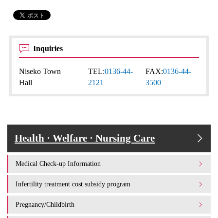
Inquiries
Niseko Town
TEL:
0136-44-
FAX:
0136-44-
Hall
2121
3500
Health · Welfare · Nursing Care
Medical Check-up Information
Infertility treatment cost subsidy program
Pregnancy/Childbirth