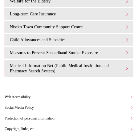
Welfare for the Elderly
Long-term Care Insurance
Niseko Town Community Support Centre
Child Allowances and Subsidies
Measures to Prevent Secondhand Smoke Exposure
Medical Information Net (Public Medical Institution and
Pharmacy Search System)
Web Accessibility
Social Media Policy
Protection of personal information
Copyright, links, etc.