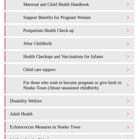
Maternal and Child Health Handbook
Support Benefits for Pregnant Women
Postpartum Health Check-up
After Childbirth
Health Checkups and Vaccinations for Infants
Child care support
For those who wish to become pregnant or give birth in
Niseko Town (About unassisted childbirth)
Disability Welfare
Adult Health
Echinococcus Measures in Niseko Town