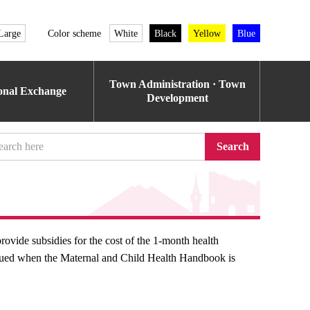
Large
Color scheme
White
Black
Yellow
Blue
Town Administration · Town
ional Exchange
Development
Search
rovide subsidies for the cost of the 1-month health
issued when the Maternal and Child Health Handbook is