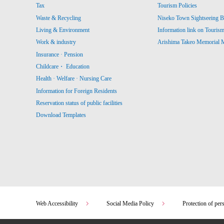
Tax
Tourism Policies
Waste & Recycling
Niseko Town Sightseeing B
Living & Environment
Information link on Touris
Work & industry
Arishima Takeo Memorial
Insurance · Pension
Childcare・ Education
Health · Welfare · Nursing Care
Information for Foreign Residents
Reservation status of public facilities
Download Templates
Web Accessibility
Social Media Policy
Protection of per