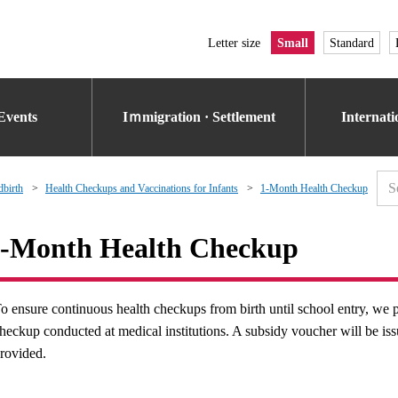
Letter size
Small
Standard
Events
Iｍmigration · Settlement
Internat
dbirth
Health Checkups and Vaccinations for Infants
1-Month Health Checkup
-Month Health Checkup
o ensure continuous health checkups from birth until school entry, we p
heckup conducted at medical institutions. A subsidy voucher will be 
rovided.