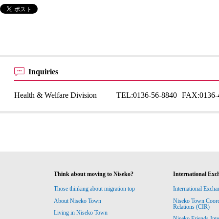
Inquiries
Health & Welfare Division
TEL:
0136-56-8840
FAX:
0136-
Think about moving to Niseko?
International Exc
Those thinking about migration top
International Excha
About Niseko Town
Niseko Town Coordin
Relations (CIR)
Living in Niseko Town
Niseko Friends Int