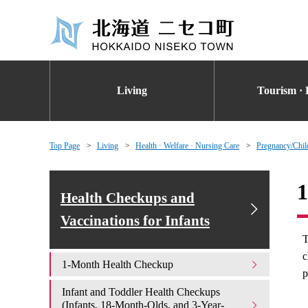
Living
Tourism · 
Top Page
Living
Health · Welfare · Nursing Care
Pregnancy/Chil
1
Health Checkups and
Vaccinations for Infants
T
c
1-Month Health Checkup
p
Infant and Toddler Health Checkups
(Infants, 18-Month-Olds, and 3-Year-