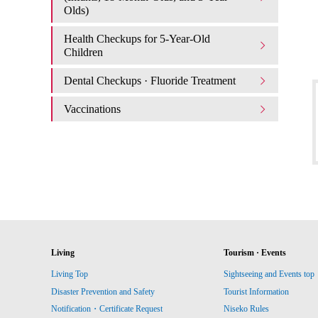
Olds)
Health Checkups for 5-Year-Old
Children
Dental Checkups · Fluoride Treatment
Vaccinations
Living
Tourism · Events
Living Top
Sightseeing and Events top
Disaster Prevention and Safety
Tourist Information
Notification・Certificate Request
Niseko Rules