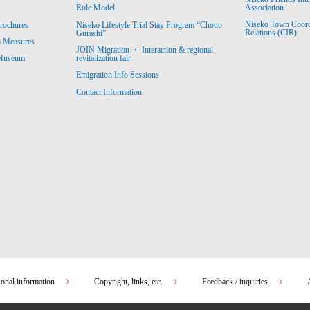
Association
Role Model
Niseko Town Coordin
rochures
Niseko Lifestyle Trial Stay Program “Chotto
Relations (CIR)
Gurashi”
m Measures
JOIN Migration ・ Interaction & regional
revitalization fair
 Museum
Emigration Info Sessions
Contact Information
sonal information
Copyright, links, etc.
Feedback / inquiries