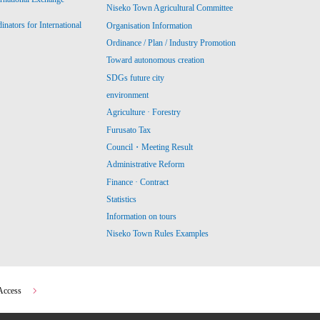
Niseko Town Agricultural Committee
ators for International
Organisation Information
Ordinance / Plan / Industry Promotion
Toward autonomous creation
SDGs future city
environment
Agriculture · Forestry
Furusato Tax
Council・Meeting Result
Administrative Reform
Finance · Contract
Statistics
Information on tours
Niseko Town Rules Examples
Access