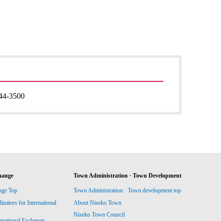
44-3500
hange
Town Administration · Town Development
nge Top
Town Administration · Town development top
ators for International
About Niseko Town
Niseko Town Council
ernational Exchange