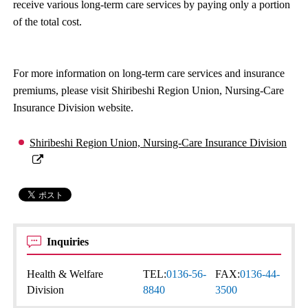
receive various long-term care services by paying only a portion
of the total cost.
For more information on long-term care services and insurance
premiums, please visit Shiribeshi Region Union, Nursing-Care
Insurance Division website.
Shiribeshi Region Union, Nursing-Care Insurance Division
Inquiries
Health & Welfare
TEL:
0136-56-
FAX:
0136-44-
Division
8840
3500