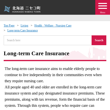
Menu
Top Page
Living
Health · Welfare · Nursing Care
Long-term Care Insurance
 · Events
Search
about moving to Niseko?
Long-term Care Insurance
tional Exchange
The long-term care insurance aims to enable elderly people to
dministration · Town Development
continue to live independently in their communities even when
they require nursing care.
ation
All people aged 40 and older are enrolled in the long-term care
insurance system and pay designated insurance premiums. These
 Volunteering
premiums, along with tax revenue, form the financial basis of the
system. Through this system, people who require care can