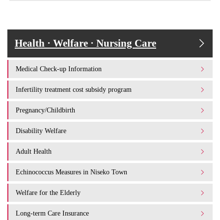
Health · Welfare · Nursing Care
Medical Check-up Information
Infertility treatment cost subsidy program
Pregnancy/Childbirth
Disability Welfare
Adult Health
Echinococcus Measures in Niseko Town
Welfare for the Elderly
Long-term Care Insurance