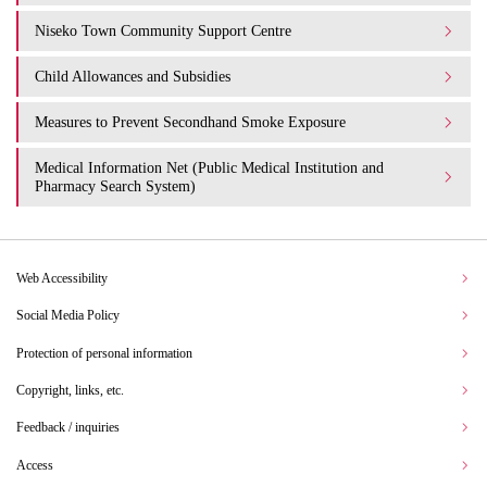
Niseko Town Community Support Centre
Child Allowances and Subsidies
Measures to Prevent Secondhand Smoke Exposure
Medical Information Net (Public Medical Institution and
Pharmacy Search System)
Web Accessibility
Social Media Policy
Protection of personal information
Copyright, links, etc.
Feedback / inquiries
Access