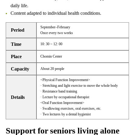
daily life.
Content adapted to individual health conditions.
September–February
Period
Once every two weeks
Time
10: 30 ~ 12: 00
Place
Chomin Center
Capacity
About 20 people
<Physical Function Improvement>
· Stretching and light exercise to move the whole body
· Resistance band training
Details
· Lecture by occupational therapist
<Oral Function Improvement>
· Swallowing exercises, oral exercises, etc.
· Two lectures by a dental hygienist
Support for seniors living alone