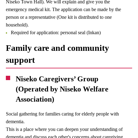
Niseko Town Hall). We will explain and give you the
emergency medical kit. The application can be made by the
person or a representative (One kit is distributed to one
household).
Required for application: personal seal (Inkan)
Family care and community
support
Niseko Caregivers’ Group
(Operated by Niseko Welfare
Association)
Social gathering for families caring for elderly people with
dementia.
This is a place where you can deepen your understanding of
dementia and discuss each other's concerns about caregiving.