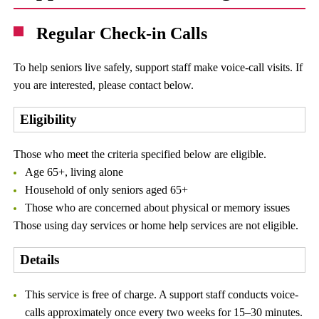
Regular Check-in Calls
To help seniors live safely, support staff make voice-call visits. If
you are interested, please contact below.
Eligibility
Those who meet the criteria specified below are eligible.
Age 65+, living alone
Household of only seniors aged 65+
Those who are concerned about physical or memory issues
Those using day services or home help services are not eligible.
Details
This service is free of charge. A support staff conducts voice-
calls approximately once every two weeks for 15–30 minutes.