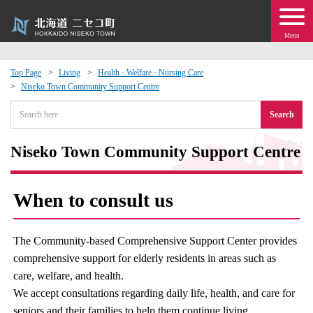
Menu
Top Page
Living
Health · Welfare · Nursing Care
Niseko Town Community Support Centre
 · Events
Search
about moving to Niseko?
Niseko Town Community Support Centre
tional Exchange
When to consult us
dministration · Town Development
The Community-based Comprehensive Support Center provides
ation
comprehensive support for elderly residents in areas such as
care, welfare, and health.
 Volunteering
We accept consultations regarding daily life, health, and care for
seniors and their families to help them continue living