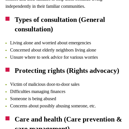
independently in their familiar communities.
Types of consultation (General
consultation)
Living alone and worried about emergencies
Concerned about elderly neighbors living alone
Unsure where to seek advice for various worries
Protecting rights (Rights advocacy)
Victim of malicious door-to-door sales
Difficulties managing finances
Someone is being abused
Concerns about possibly abusing someone, etc.
Care and health (Care prevention &
care management)