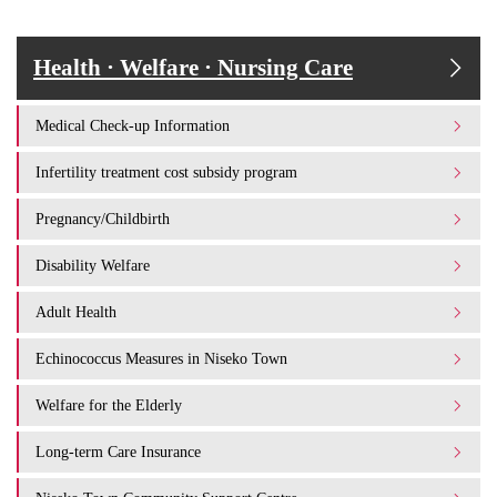
Health · Welfare · Nursing Care
Medical Check-up Information
Infertility treatment cost subsidy program
Pregnancy/Childbirth
Disability Welfare
Adult Health
Echinococcus Measures in Niseko Town
Welfare for the Elderly
Long-term Care Insurance