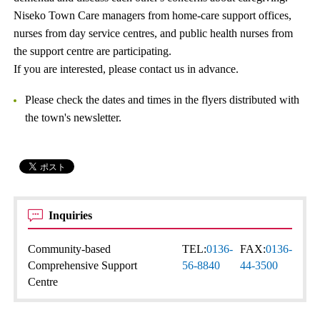
Niseko Town Care managers from home-care support offices,
nurses from day service centres, and public health nurses from
the support centre are participating.
If you are interested, please contact us in advance.
Please check the dates and times in the flyers distributed with
the town's newsletter.
Inquiries
Community-based
TEL:
0136-
FAX:
0136-
Comprehensive Support
56-8840
44-3500
Centre