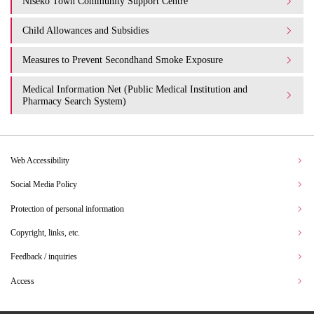
Niseko Town Community Support Centre
Child Allowances and Subsidies
Measures to Prevent Secondhand Smoke Exposure
Medical Information Net (Public Medical Institution and
Pharmacy Search System)
Web Accessibility
Social Media Policy
Protection of personal information
Copyright, links, etc.
Feedback / inquiries
Access