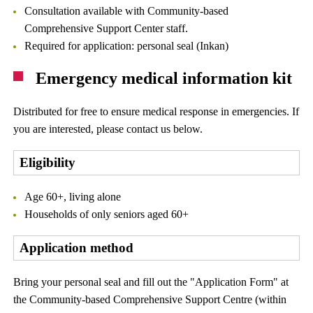
Consultation available with Community-based
Comprehensive Support Center staff.
Required for application: personal seal (Inkan)
Emergency medical information kit
Distributed for free to ensure medical response in emergencies. If
you are interested, please contact us below.
Eligibility
Age 60+, living alone
Households of only seniors aged 60+
Application method
Bring your personal seal and fill out the "Application Form" at
the Community-based Comprehensive Support Centre (within