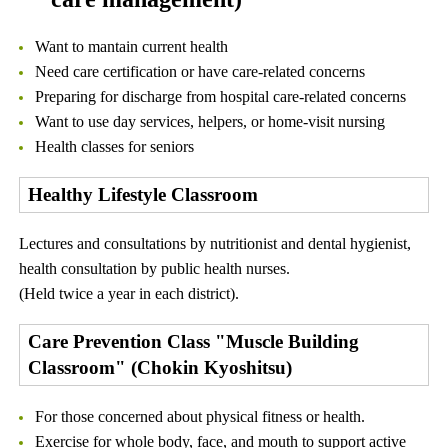
Want to mantain current health
Need care certification or have care-related concerns
Preparing for discharge from hospital care-related concerns
Want to use day services, helpers, or home-visit nursing
Health classes for seniors
Healthy Lifestyle Classroom
Lectures and consultations by nutritionist and dental hygienist,
health consultation by public health nurses.
(Held twice a year in each district).
Care Prevention Class "Muscle Building
Classroom" (Chokin Kyoshitsu)
For those concerned about physical fitness or health.
Exercise for whole body, face, and mouth to support active