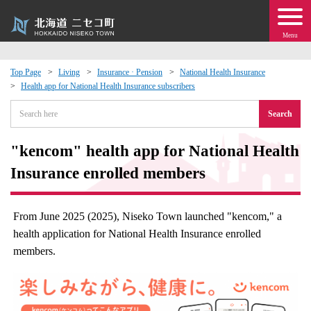
Menu
Top Page
Living
Insurance · Pension
National Health Insurance
Health app for National Health Insurance subscribers
 · Events
Search
about moving to Niseko?
"kencom" health app for National Health
tional Exchange
Insurance enrolled members
dministration · Town Development
From June 2025 (2025), Niseko Town launched "kencom," a
health application for National Health Insurance enrolled
ation
members.
 Volunteering