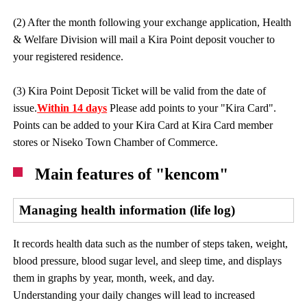
(2) After the month following your exchange application, Health
& Welfare Division will mail a Kira Point deposit voucher to
your registered residence.
(3) Kira Point Deposit Ticket will be valid from the date of
issue.
Within 14 days
Please add points to your "Kira Card".
Points can be added to your Kira Card at Kira Card member
stores or Niseko Town Chamber of Commerce.
Main features of "kencom"
Managing health information (life log)
It records health data such as the number of steps taken, weight,
blood pressure, blood sugar level, and sleep time, and displays
them in graphs by year, month, week, and day.
Understanding your daily changes will lead to increased