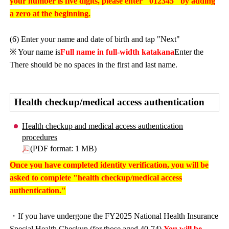
your number is five digits, please enter "012345" by adding
a zero at the beginning.
(6) Enter your name and date of birth and tap "Next"
※ Your name is
Full name in full-width katakana
Enter the
There should be no spaces in the first and last name.
Health checkup/medical access authentication
Health checkup and medical access authentication
procedures
(PDF format: 1 MB)
Once you have completed identity verification, you will be
asked to complete "health checkup/medical access
authentication."
・If you have undergone the FY2025 National Health Insurance
Special Health Checkup (for those aged 40-74),
You will be