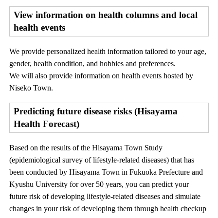
View information on health columns and local
health events
We provide personalized health information tailored to your age,
gender, health condition, and hobbies and preferences.
We will also provide information on health events hosted by
Niseko Town.
Predicting future disease risks (Hisayama
Health Forecast)
Based on the results of the Hisayama Town Study
(epidemiological survey of lifestyle-related diseases) that has
been conducted by Hisayama Town in Fukuoka Prefecture and
Kyushu University for over 50 years, you can predict your
future risk of developing lifestyle-related diseases and simulate
changes in your risk of developing them through health checkup