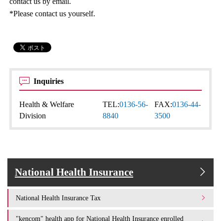
contact us by email.
*Please contact us yourself.
Inquiries
Health & Welfare
TEL:
0136-56-
FAX:
0136-44-
Division
8840
3500
National Health Insurance
National Health Insurance Tax
"kencom" health app for National Health Insurance enrolled