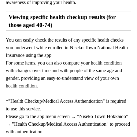
awareness of improving your health.
Viewing specific health checkup results (for
those aged 40-74)
You can easily check the results of any specific health checks
you underwent while enrolled in Niseko Town National Health
Insurance using the app.
For some items, you can also compare your health condition
with changes over time and with people of the same age and
gender, providing an easy-to-understand view of your own
health condition.
*"Health Checkup/Medical Access Authentication" is required
to use this service.
Please go to the app menu screen → "Niseko Town Hokkaido"
→ "Health Checkup/Medical Access Authentication" to proceed
with authentication.