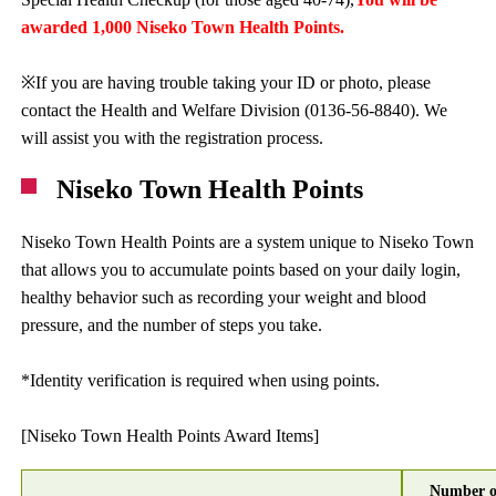
awarded 1,000 Niseko Town Health Points.
※If you are having trouble taking your ID or photo, please
contact the Health and Welfare Division (0136-56-8840). We
will assist you with the registration process.
Niseko Town Health Points
Niseko Town Health Points are a system unique to Niseko Town
that allows you to accumulate points based on your daily login,
healthy behavior such as recording your weight and blood
pressure, and the number of steps you take.
*Identity verification is required when using points.
[Niseko Town Health Points Award Items]
Number o