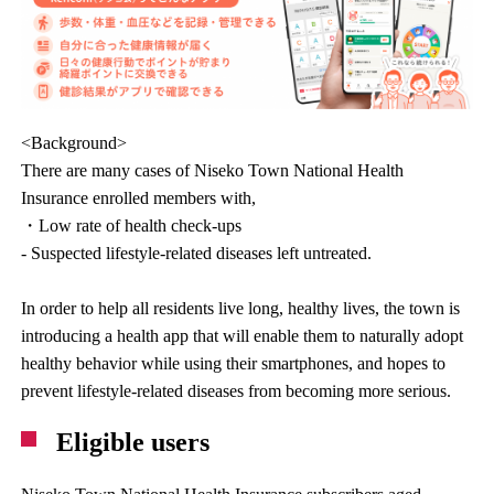
<Background>
There are many cases of Niseko Town National Health
Insurance enrolled members with,
・Low rate of health check-ups
- Suspected lifestyle-related diseases left untreated.
In order to help all residents live long, healthy lives, the town is
introducing a health app that will enable them to naturally adopt
healthy behavior while using their smartphones, and hopes to
prevent lifestyle-related diseases from becoming more serious.
Eligible users