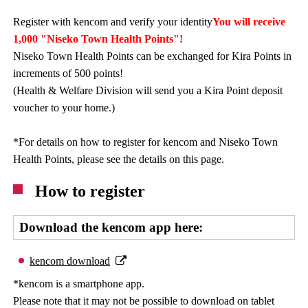
Register with kencom and verify your identity
You will receive
1,000 "Niseko Town Health Points"!
Niseko Town Health Points can be exchanged for Kira Points in
increments of 500 points!
(Health & Welfare Division will send you a Kira Point deposit
voucher to your home.)
*For details on how to register for kencom and Niseko Town
Health Points, please see the details on this page.
How to register
Download the kencom app here:
kencom download
*kencom is a smartphone app.
Please note that it may not be possible to download on tablet