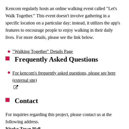
Kencom regularly hosts an online walking event called "Let's
Walk Together." This event doesn't involve gathering in a
specific location on a particular day; instead, it utilizes the app's
features to encourage people to enjoy walking in their daily
lives. For more details, please see the link below.
"Walking Together" Details Page
Frequently Asked Questions
For kencom's frequently asked questions, please see here
(external site)
Contact
For inquiries regarding this project, please contact us at the
following address.
Niseko Town Hall