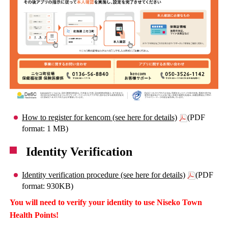
How to register for kencom (see here for details)
(PDF
format: 1 MB)
Identity Verification
Identity verification procedure (see here for details)
(PDF
format: 930KB)
You will need to verify your identity to use Niseko Town
Health Points!