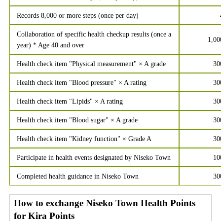
Records 8,000 or more steps (once per day)
Collaboration of specific health checkup results (once a
1,00
year) * Age 40 and over
Health check item "Physical measurement" × A grade
30
Health check item "Blood pressure" × A rating
30
Health check item "Lipids" × A rating
30
Health check item "Blood sugar" × A grade
30
Health check item "Kidney function" × Grade A
30
Participate in health events designated by Niseko Town
10
Completed health guidance in Niseko Town
30
How to exchange Niseko Town Health Points
for Kira Points