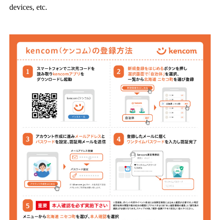
devices, etc.