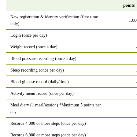
points
New registration & identity verification (first time
1,00
only)
Login (once per day)
Weight record (once a day)
Blood pressure recording (once a day)
Sleep recording (once per day)
Blood glucose record (daily/time)
Activity menu record (once per day)
Meal diary (1 meal/session) *Maximum 5 points per
day
Records 4,000 or more steps (once per day)
Records 6,000 or more steps (once per day)