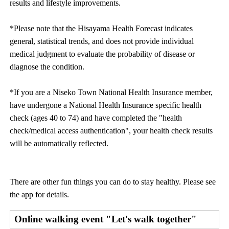
results and lifestyle improvements.
*Please note that the Hisayama Health Forecast indicates
general, statistical trends, and does not provide individual
medical judgment to evaluate the probability of disease or
diagnose the condition.
*If you are a Niseko Town National Health Insurance member,
have undergone a National Health Insurance specific health
check (ages 40 to 74) and have completed the "health
check/medical access authentication", your health check results
will be automatically reflected.
There are other fun things you can do to stay healthy. Please see
the app for details.
Online walking event "Let's walk together"