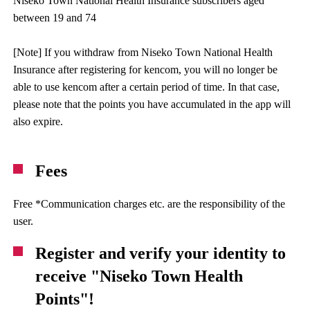
Niseko Town National Health Insurance subscribers aged
between 19 and 74
[Note] If you withdraw from Niseko Town National Health
Insurance after registering for kencom, you will no longer be
able to use kencom after a certain period of time. In that case,
please note that the points you have accumulated in the app will
also expire.
Fees
Free *Communication charges etc. are the responsibility of the
user.
Register and verify your identity to
receive "Niseko Town Health
Points"!