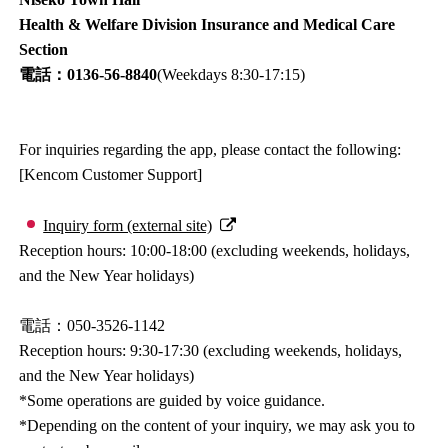
Health & Welfare Division Insurance and Medical Care
Section
電話：0136-56-8840
(Weekdays 8:30-17:15)
For inquiries regarding the app, please contact the following:
[Kencom Customer Support]
Inquiry form (external site)
Reception hours: 10:00-18:00 (excluding weekends, holidays,
and the New Year holidays)
電話：050-3526-1142
Reception hours: 9:30-17:30 (excluding weekends, holidays,
and the New Year holidays)
*Some operations are guided by voice guidance.
*Depending on the content of your inquiry, we may ask you to