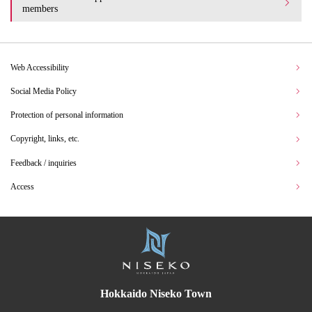
members
Web Accessibility
Social Media Policy
Protection of personal information
Copyright, links, etc.
Feedback / inquiries
Access
Hokkaido Niseko Town