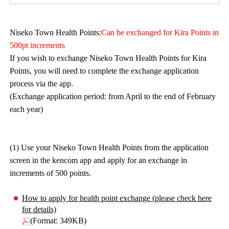
Niseko Town Health Points:
Can be exchanged for Kira Points in
500pt increments
If you wish to exchange Niseko Town Health Points for Kira
Points, you will need to complete the exchange application
process via the app.
(Exchange application period: from April to the end of February
each year)
(1) Use your Niseko Town Health Points from the application
screen in the kencom app and apply for an exchange in
increments of 500 points.
How to apply for health point exchange (please check here
for details)
(Format: 349KB)