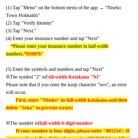
(1) Tap "Menu" on the bottom menu of the app → "Niseko
Town Hokkaido"
(2) Tap "Verify Identity"
(3) Tap "Next."
(4) Enter your insurance number and tap "Next"
*Please enter your insurance number in half-width
numbers.
”010876"
(5) Enter the symbols and numbers and tap "Next"
※The symbol "2" is
Full-width Katakana "Ni"
Please note that if you enter the kanji character "two", an error
will occur.
First, enter "Niseko" in full-width katakana and then
delete "Seko" to prevent errors!
※The number is
Half-width 6-digit number
If your number is four digits, please enter "001234". If