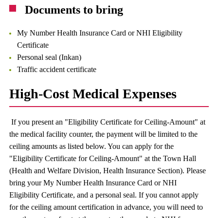
Documents to bring
My Number Health Insurance Card or NHI Eligibility
Certificate
Personal seal (Inkan)
Traffic accident certificate
High-Cost Medical Expenses
If you present an "Eligibility Certificate for Ceiling-Amount" at
the medical facility counter, the payment will be limited to the
ceiling amounts as listed below. You can apply for the
"Eligibility Certificate for Ceiling-Amount" at the Town Hall
(Health and Welfare Division, Health Insurance Section). Please
bring your My Number Health Insurance Card or NHI
Eligibility Certificate, and a personal seal. If you cannot apply
for the ceiling amount certification in advance, you will need to