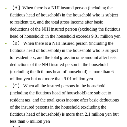
【A】When there is a NHI insured person (including the
fictitious head of household) in the household who is subject
to resident tax, and the total gross income after basic
deductions of the NHI insured person (excluding the fictitious
head of household) in the household exceeds 9.01 million yen
【B】 When there is a NHI insured person (including the
fictitious head of household) in the household who is subject
to resident tax, and the total gross income amount after basic
deductions of the NHI insured person in the household
(excluding the fictitious head of household) is more than 6
million yen but not more than 9.01 million yen
【C】 When all the insured persons in the household
(including the fictitious head of household) are subject to
resident tax, and the total gross income after basic deductions
of the insured persons in the household (excluding the
fictitious head of household) is more than 2.1 million yen but
less than 6 million yen