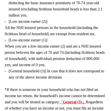
deducting the basic insurance premiums of 70-74 year-old
insured (excluding fictitious household head) is less than 2.1
million yen.
[Low-income earner (2)]
All the NHI insured persons in the household (including the
fictitious head of household) are exempt from resident tax.
[Low-income earner (1)]
When you are a low-income earner (2) and are a NHI insured
person between the ages of 70 and 74 (including fictitious heads
of household), with individual pension deduction of 800,000
yen, and income of 0 yen.
[General household (3)] In case that it does not correspond to
any of the above income divisions
*If there is someone in your household who has not filed an
income tax return, the household's income cannot be determined
and you will be treated as category
「
General (3)」
Regardless
of whether you have an income or not, you must file an income