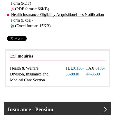
Form (PDF)
(PDF format: 66KB)
Health Insurance Eligibility Acquisition/Loss Notification
Form (Excel)
(Excel format: 15KB)
Inquiries
Health & Welfare
TEL:
0136-
FAX:
0136-
Division, Insurance and
56-8840
44-3500
Medical Care Section
Insurance · Pension