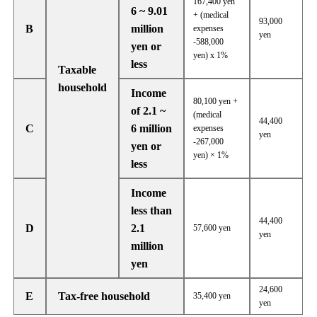
167,400 yen
6 ~ 9.01
+ (medical
93,000
B
million
expenses
yen
-588,000
yen or
yen) x 1%
less
Taxable
household
Income
80,100 yen +
of 2.1 ~
(medical
44,400
C
6 million
expenses
yen
-267,000
yen or
yen) × 1%
less
Income
less than
44,400
D
2.1
57,600 yen
yen
million
yen
24,600
E
Tax-free household
35,400 yen
yen