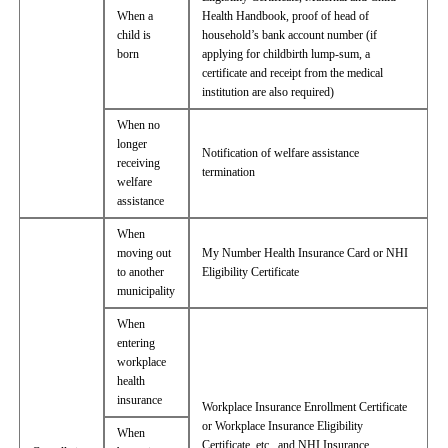
When a
Health Handbook, proof of head of
child is
household’s bank account number (if
born
applying for childbirth lump-sum, a
certificate and receipt from the medical
institution are also required)
When no
longer
Notification of welfare assistance
receiving
termination
welfare
assistance
When
moving out
My Number Health Insurance Card or NHI
to another
Eligibility Certificate
municipality
When
entering
workplace
health
insurance
Workplace Insurance Enrollment Certificate
or Workplace Insurance Eligibility
When
Certificate, etc., and NHI Insurance