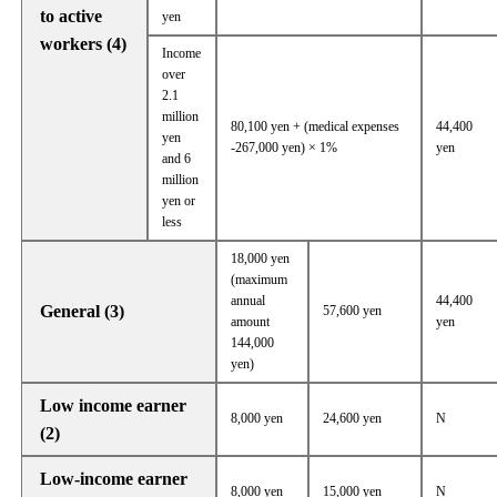
to active
yen
workers (4)
Income
over
2.1
million
80,100 yen + (medical expenses
44,400
yen
-267,000 yen) × 1%
yen
and 6
million
yen or
less
18,000 yen
(maximum
annual
44,400
General (3)
57,600 yen
amount
yen
144,000
yen)
Low income earner
8,000 yen
24,600 yen
N
(2)
Low-income earner
8,000 yen
15,000 yen
N