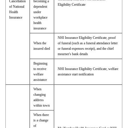
Cancellation
becoming a
Eligibility Certificate
of National
dependent
Health
under
Insurance
workplace
health
insurance
NHI Insurance Eligibility Certificate, proof
When the
of funeral (such as a funeral attendance letter
insured died
or funeral expenses receipt), and the chief
mourner's bank details
Beginning
to receive
NHI Insurance Eligibility Certificate, welfare
welfare
assistance start notification
assistance
When
changing
address
within town
When there
is a change
of