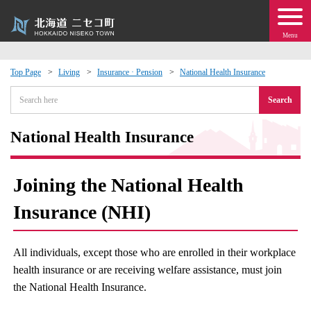
Menu
Top Page
Living
Insurance · Pension
National Health Insurance
 · Events
Search
about moving to Niseko?
National Health Insurance
tional Exchange
Joining the National Health
dministration · Town Development
Insurance (NHI)
ation
All individuals, except those who are enrolled in their workplace
health insurance or are receiving welfare assistance, must join
 Volunteering
the National Health Insurance.