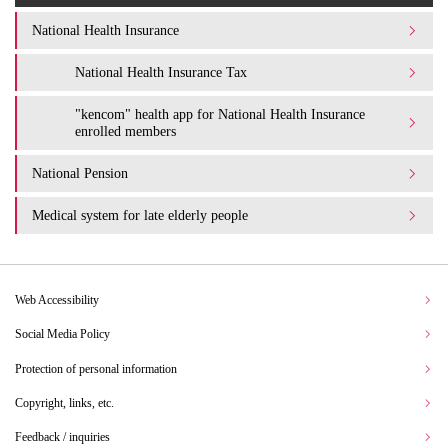
National Health Insurance
National Health Insurance Tax
"kencom" health app for National Health Insurance
enrolled members
National Pension
Medical system for late elderly people
Web Accessibility
Social Media Policy
Protection of personal information
Copyright, links, etc.
Feedback / inquiries