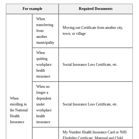
For example
Required Documents
When
transferring
Moving-out Certificate from another city,
from
town, or village
another
municipality
When
quitting
workplace
Social Insurance Loss Certificate, etc.
health
insurance
When no
longer a
When
dependent
enrolling in
under
Social Insurance Loss Certificate, etc.
the National
workplace
Health
health
Insurance
insurance
My Number Health Insurance Card or NHI
Eligibility Certificate, Maternal and Child