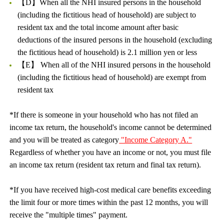
【D】When all the NHI insured persons in the household
(including the fictitious head of household) are subject to
resident tax and the total income amount after basic
deductions of the insured persons in the household (excluding
the fictitious head of household) is 2.1 million yen or less
【E】 When all of the NHI insured persons in the household
(including the fictitious head of household) are exempt from
resident tax
*If there is someone in your household who has not filed an
income tax return, the household's income cannot be determined
and you will be treated as category
"Income Category A."
Regardless of whether you have an income or not, you must file
an income tax return (resident tax return and final tax return).
*If you have received high-cost medical care benefits exceeding
the limit four or more times within the past 12 months, you will
receive the "multiple times" payment.