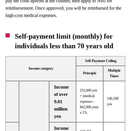
pay the costs upfront at the counter, then apply to NHI for
reimbursement. Once approved, you will be reimbursed for the
high-cost medical expenses.
Self-payment limit (monthly) for
individuals less than 70 years old
Self-Payment Ceiling
Income category
Multiple
Principle
Times
Income
252,600 yen
of over
+ (medical
140,100
9.01
expenses -
yen
842,000 yen)
million
x 1%
yen
Income