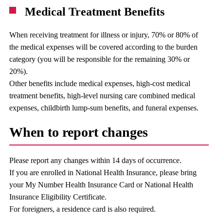
Medical Treatment Benefits
When receiving treatment for illness or injury, 70% or 80% of
the medical expenses will be covered according to the burden
category (you will be responsible for the remaining 30% or
20%).
Other benefits include medical expenses, high-cost medical
treatment benefits, high-level nursing care combined medical
expenses, childbirth lump-sum benefits, and funeral expenses.
When to report changes
Please report any changes within 14 days of occurrence.
If you are enrolled in National Health Insurance, please bring
your My Number Health Insurance Card or National Health
Insurance Eligibility Certificate.
For foreigners, a residence card is also required.