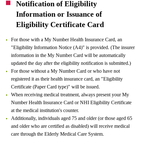
Notification of Eligibility
Information or Issuance of
Eligibility Certificate Card
For those with a My Number Health Insurance Card, an
"Eligibility Information Notice (A4)" is provided. (The insurer
information in the My Number Card will be automatically
updated the day after the eligibility notification is submitted.)
For those without a My Number Card or who have not
registered it as their health insurance card, an "Eligibility
Certificate (Paper Card type)" will be issued.
When receiving medical treatment, always present your My
Number Health Insurance Card or NHI Eligibility Certificate
at the medical institution's counter.
Additionally, individuals aged 75 and older (or those aged 65
and older who are certified as disabled) will receive medical
care through the Elderly Medical Care System.