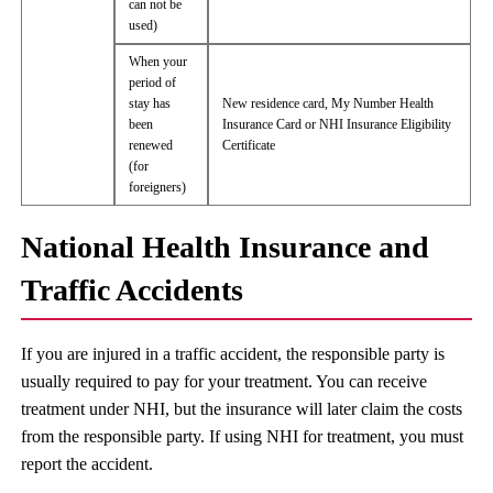
can not be
used)
When your
period of
stay has
New residence card, My Number Health
been
Insurance Card or NHI Insurance Eligibility
renewed
Certificate
(for
foreigners)
National Health Insurance and
Traffic Accidents
If you are injured in a traffic accident, the responsible party is
usually required to pay for your treatment. You can receive
treatment under NHI, but the insurance will later claim the costs
from the responsible party. If using NHI for treatment, you must
report the accident.