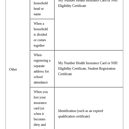
My Number Health Insurance Card or NHI
household
Eligibility Certificate
head or
name
When a
household
is divided
or comes
together
When
registering a
My Number Health Insurance Card or NHI
separate
Eligibility Certificate, Student Registration
Other
address for
Certificate
school
attendance
When you
lost your
insurance
card (or
Identification (such as an expired
when it
qualification certificate)
becomes
dirty and