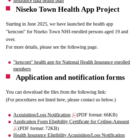
Insurance data health plan
Niseko Town Health App Project
Starting in June 2025, we have launched the health app
"kencom" for Niseko Town NHI enrolled persons aged 19 and
over.
For more details, please see the following page.
"kencom" health app for National Health Insurance enrolled
members
Application and notification forms
You can download the files from the following link:
(For procedures not listed here, please contact us below.)
Acquisition/Loss Notification
(PDF format: 66KB)
Application Form Eligibility Certificate for Ceiling-Amount
(PDF format: 72KB)
Health Insurance Eligibility Acquisition/Loss Notification