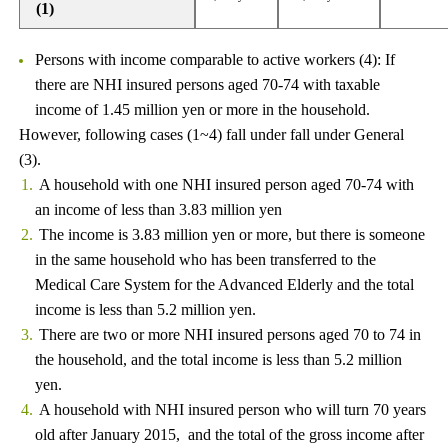
(1)
Persons with income comparable to active workers (4): If
there are NHI insured persons aged 70-74 with taxable
income of 1.45 million yen or more in the household.
However, following cases (1~4) fall under fall under General
(3).
A household with one NHI insured person aged 70-74 with
an income of less than 3.83 million yen
The income is 3.83 million yen or more, but there is someone
in the same household who has been transferred to the
Medical Care System for the Advanced Elderly and the total
income is less than 5.2 million yen.
There are two or more NHI insured persons aged 70 to 74 in
the household, and the total income is less than 5.2 million
yen.
A household with NHI insured person who will turn 70 years
old after January 2015, and the total of the gross income after