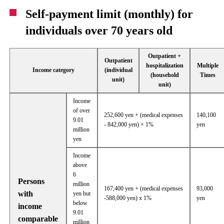
Self-payment limit (monthly) for
individuals over 70 years old
Outpatient +
Outpatient
hospitalization
Multiple
Income category
(individual
(household
Times
unit)
unit)
Income
of over
252,600 yen + (medical expenses
140,100
9.01
- 842,000 yen) × 1%
yen
million
yen
Income
above
6
Persons
million
167,400 yen + (medical expenses
93,000
with
yen but
-588,000 yen) x 1%
yen
below
income
9.01
comparable
million