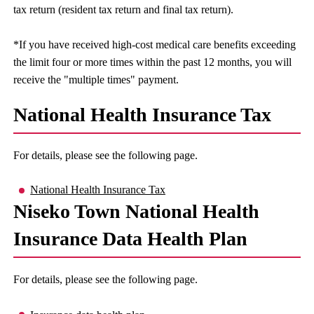
tax return (resident tax return and final tax return).
*If you have received high-cost medical care benefits exceeding
the limit four or more times within the past 12 months, you will
receive the "multiple times" payment.
National Health Insurance Tax
For details, please see the following page.
National Health Insurance Tax
Niseko Town National Health
Insurance Data Health Plan
For details, please see the following page.