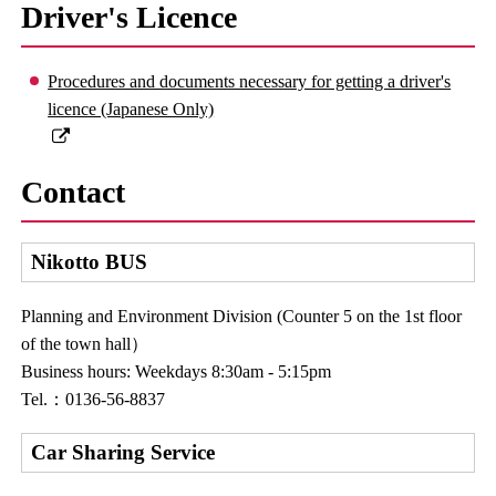
Driver's Licence
Procedures and documents necessary for getting a driver's
licence (Japanese Only)
Contact
Nikotto BUS
Planning and Environment Division (Counter 5 on the 1st floor
of the town hall）
Business hours: Weekdays 8:30am - 5:15pm
Tel.：0136-56-8837
Car Sharing Service