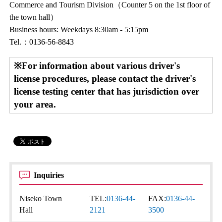
Commerce and Tourism Division（Counter 5 on the 1st floor of
the town hall）
Business hours: Weekdays 8:30am - 5:15pm
Tel.：0136-56-8843
※For information about various driver's
license procedures, please contact the driver's
license testing center that has jurisdiction over
your area.
Inquiries
Niseko Town
TEL:
0136-44-
FAX:
0136-44-
Hall
2121
3500