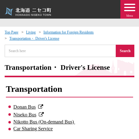
Menu
Top Page
Living
Information for Foreign Residents
Transportation・ Driver's License
 · Events
Search
about moving to Niseko?
Transportation・ Driver's License
tional Exchange
Transportation
dministration · Town Development
Donan Bus
ation
Niseko Bus
Nikotto Bus (On-demand Bus)
 Volunteering
Car Sharing Service