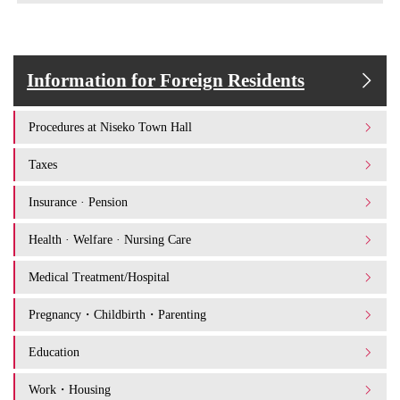
Information for Foreign Residents
Procedures at Niseko Town Hall
Taxes
Insurance · Pension
Health · Welfare · Nursing Care
Medical Treatment/Hospital
Pregnancy・Childbirth・Parenting
Education
Work・Housing