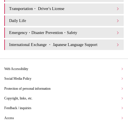
Transportation・ Driver's License
Daily Life
Emergency・Disaster Prevention・Safety
International Exchange ・ Japanese Language Support
Web Accessibility
Social Media Policy
Protection of personal information
Copyright, links, etc.
Feedback / inquiries
Access