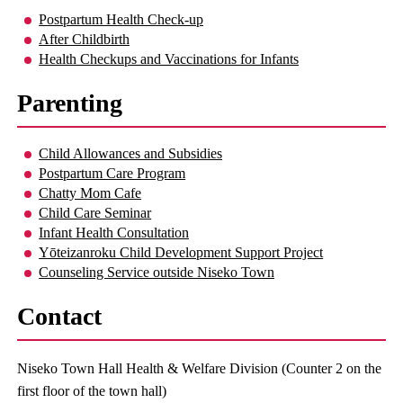
Postpartum Health Check-up
After Childbirth
Health Checkups and Vaccinations for Infants
Parenting
Child Allowances and Subsidies
Postpartum Care Program
Chatty Mom Cafe
Child Care Seminar
Infant Health Consultation
Yōteizanroku Child Development Support Project
Counseling Service outside Niseko Town
Contact
Niseko Town Hall Health & Welfare Division (Counter 2 on the
first floor of the town hall)