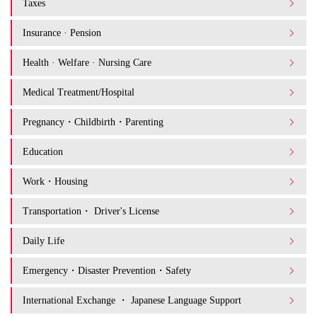
Taxes
Insurance · Pension
Health · Welfare · Nursing Care
Medical Treatment/Hospital
Pregnancy・Childbirth・Parenting
Education
Work・Housing
Transportation・ Driver's License
Daily Life
Emergency・Disaster Prevention・Safety
International Exchange ・ Japanese Language Support