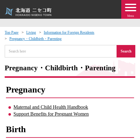
Menu
Top Page
Living
Information for Foreign Residents
Pregnancy・Childbirth・Parenting
 · Events
Search
about moving to Niseko?
Pregnancy・Childbirth・Parenting
tional Exchange
Pregnancy
dministration · Town Development
Maternal and Child Health Handbook
ation
Support Benefits for Pregnant Women
 Volunteering
Birth