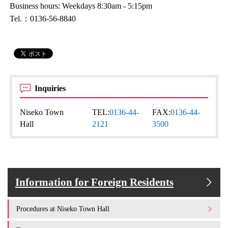
Business hours: Weekdays 8:30am - 5:15pm
Tel.：0136-56-8840
Inquiries
Niseko Town
TEL:
0136-44-
FAX:
0136-44-
Hall
2121
3500
Information for Foreign Residents
Procedures at Niseko Town Hall