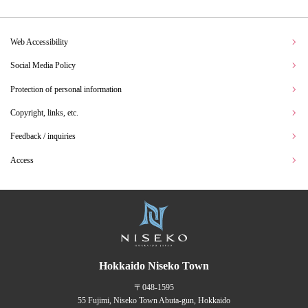
Web Accessibility
Social Media Policy
Protection of personal information
Copyright, links, etc.
Feedback / inquiries
Access
Hokkaido Niseko Town
〒048-1595
55 Fujimi, Niseko Town Abuta-gun, Hokkaido