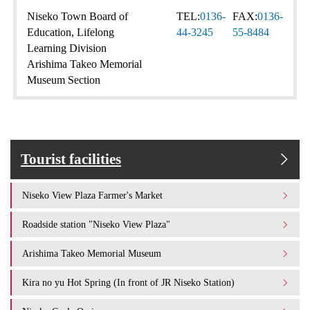
Niseko Town Board of
TEL:
0136-
FAX:
0136-
Education, Lifelong
44-3245
55-8484
Learning Division
Arishima Takeo Memorial
Museum Section
Tourist facilities
Niseko View Plaza Farmer's Market
Roadside station "Niseko View Plaza"
Arishima Takeo Memorial Museum
Kira no yu Hot Spring (In front of JR Niseko Station)