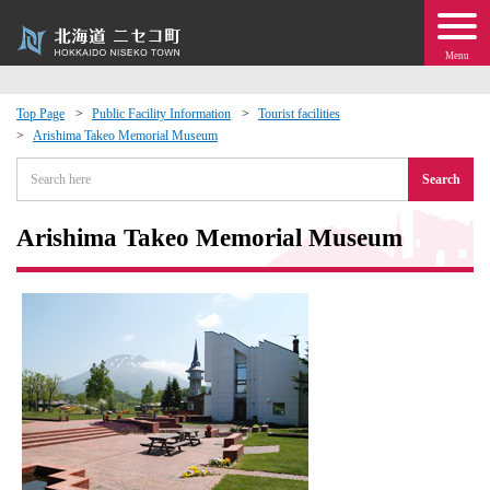
Menu
Top Page
Public Facility Information
Tourist facilities
Arishima Takeo Memorial Museum
 · Events
Search
about moving to Niseko?
Arishima Takeo Memorial Museum
tional Exchange
dministration · Town Development
ation
 Volunteering