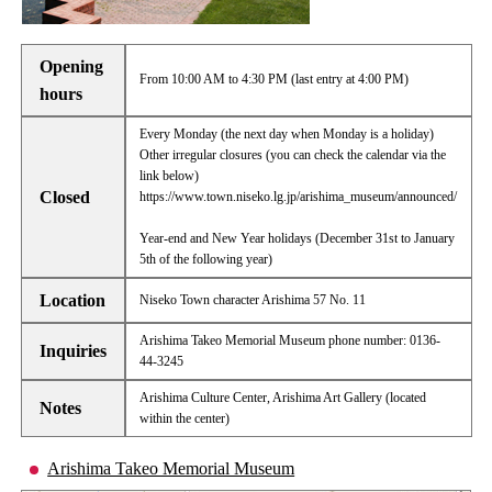
Opening
From 10:00 AM to 4:30 PM (last entry at 4:00 PM)
hours
Every Monday (the next day when Monday is a holiday)
Other irregular closures (you can check the calendar via the
link below)
Closed
https://www.town.niseko.lg.jp/arishima_museum/announced/
Year-end and New Year holidays (December 31st to January
5th of the following year)
Location
Niseko Town character Arishima 57 No. 11
Arishima Takeo Memorial Museum phone number: 0136-
Inquiries
44-3245
Arishima Culture Center, Arishima Art Gallery (located
Notes
within the center)
Arishima Takeo Memorial Museum