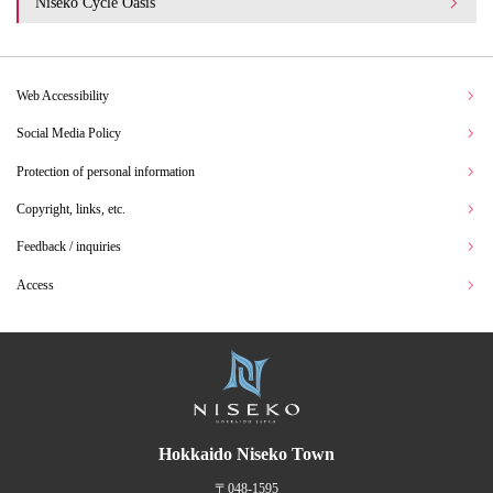
Niseko Cycle Oasis
Web Accessibility
Social Media Policy
Protection of personal information
Copyright, links, etc.
Feedback / inquiries
Access
Hokkaido Niseko Town
〒048-1595