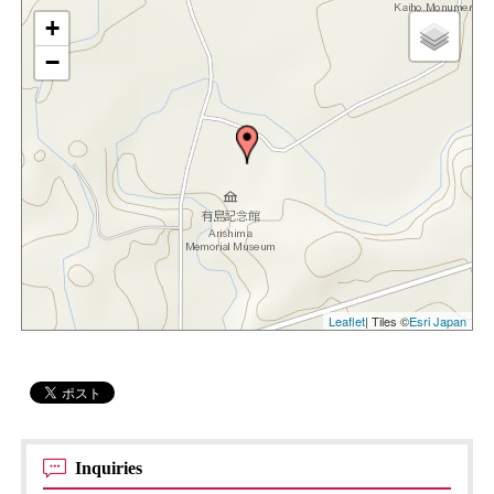
+
−
Leaflet
| Tiles ©
Esri Japan
Inquiries