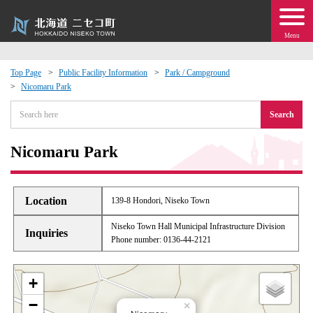
Menu
Top Page
Public Facility Information
Park / Campground
Nicomaru Park
 · Events
Search
about moving to Niseko?
Nicomaru Park
tional Exchange
Location
139-8 Hondori, Niseko Town
dministration · Town Development
Niseko Town Hall Municipal Infrastructure Division
Inquiries
Phone number: 0136-44-2121
ation
+
 Volunteering
−
×