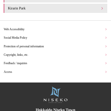
Kirarin Park
Web Accessibility
Social Media Policy
Protection of personal information
Copyright, links, etc.
Feedback / inquiries
Access
Hokkaido Niseko Town