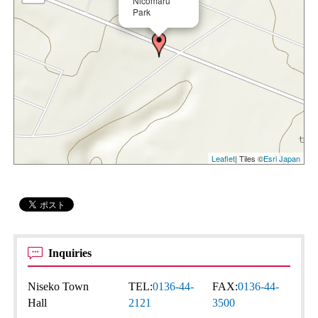
Nicomaru
Park
Leaflet
| Tiles ©
Esri Japan
Inquiries
Niseko Town
TEL:
0136-44-
FAX:
0136-44-
Hall
2121
3500