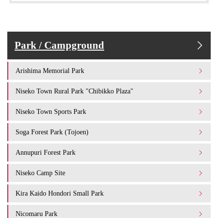
Park / Campground
Arishima Memorial Park
Niseko Town Rural Park "Chibikko Plaza"
Niseko Town Sports Park
Soga Forest Park (Tojoen)
Annupuri Forest Park
Niseko Camp Site
Kira Kaido Hondori Small Park
Nicomaru Park