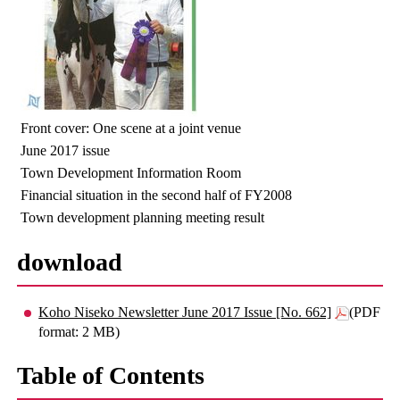
Front cover: One scene at a joint venue
June 2017 issue
Town Development Information Room
Financial situation in the second half of FY2008
Town development planning meeting result
download
Koho Niseko Newsletter June 2017 Issue [No. 662]
(PDF
format: 2 MB)
Table of Contents