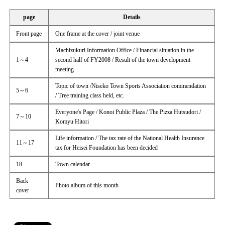
page
Details
Front page
One frame at the cover / joint venue
Machizukuri Information Office / Financial situation in the
1～4
second half of FY2008 / Result of the town development
meeting
Topic of town /Niseko Town Sports Association commendation
5～6
/ Tree training class held, etc.
Everyone's Page / Konoi Public Plaza / The Pizza Hutsudori /
7～10
Komyu Hitori
Life information / The tax rate of the National Health Insurance
11～17
tax for Heisei Foundation has been decided
18
Town calendar
Back
Photo album of this month
cover