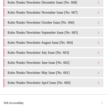
Koho Niseko Newsletter December Issue [No. 668]
Koho Niseko Newsletter November Issue [No. 667]
Koho Niseko Newsletter October Issue [No. 666]
Koho Niseko Newsletter September Issue [No. 665]
Koho Niseko Newsletter August Issue [No. 664]
Koho Niseko Newsletter July Issue [No. 663]
Koho Niseko Newsletter June Issue [No. 662]
Koho Niseko Newsletter May Issue [No. 661]
Koho Niseko Newsletter April Issue [No. 660]
Web Accessibility