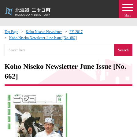
Menu
Top Page
Koho Niseko Newsletter
FY 2017
Koho Niseko Newsletter June Issue [No. 662]
 · Events
Search
about moving to Niseko?
Koho Niseko Newsletter June Issue [No.
tional Exchange
662]
dministration · Town Development
ation
 Volunteering