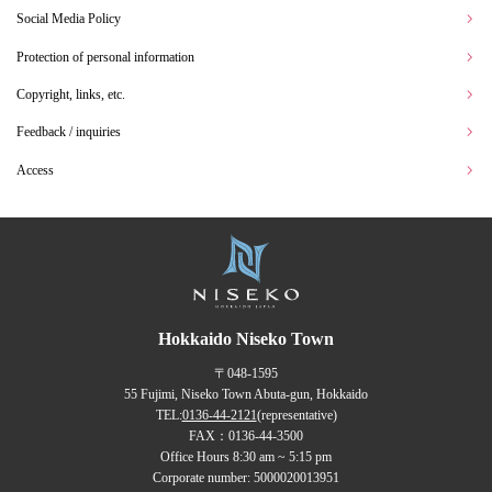
Social Media Policy
Protection of personal information
Copyright, links, etc.
Feedback / inquiries
Access
Hokkaido Niseko Town
〒048-1595
55 Fujimi, Niseko Town Abuta-gun, Hokkaido
TEL:
0136-44-2121
(representative)
FAX：0136-44-3500
Office Hours 8:30 am ~ 5:15 pm
Corporate number: 5000020013951