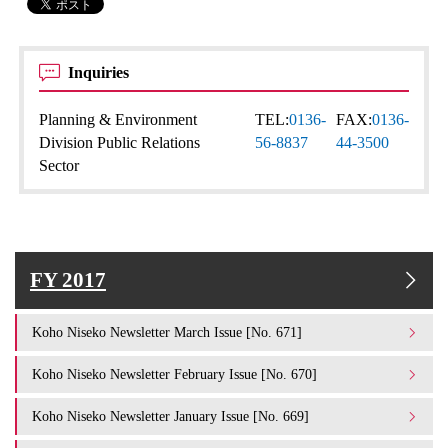
Inquiries
Planning & Environment
TEL:
0136-
FAX:
0136-
Division Public Relations
56-8837
44-3500
Sector
FY 2017
Koho Niseko Newsletter March Issue [No. 671]
Koho Niseko Newsletter February Issue [No. 670]
Koho Niseko Newsletter January Issue [No. 669]