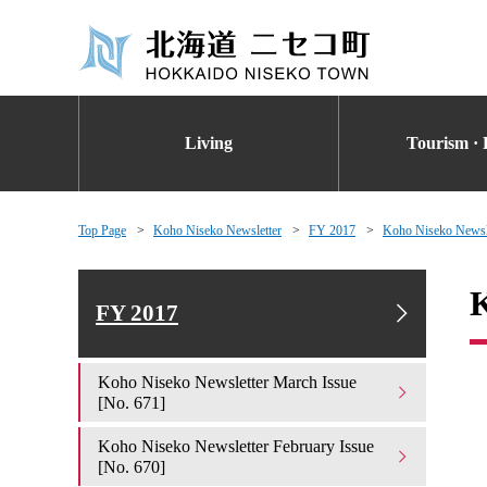
Living
Tourism · 
Top Page
Koho Niseko Newsletter
FY 2017
Koho Niseko Newsle
K
FY 2017
Koho Niseko Newsletter March Issue
[No. 671]
Koho Niseko Newsletter February Issue
[No. 670]