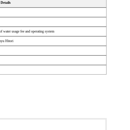
Details
n of water usage fee and operating system
myu Hitori