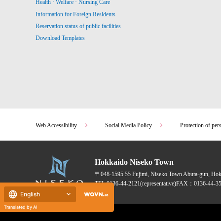
Health · Welfare · Nursing Care
Information for Foreign Residents
Reservation status of public facilities
Download Templates
Web Accessibility
Social Media Policy
Protection of per
Hokkaido Niseko Town
〒048-1595
55 Fujimi, Niseko Town Abuta-gun, Ho
TEL:
0136-44-2121
(representative)
FAX：0136-44-35
English
Translated by AI