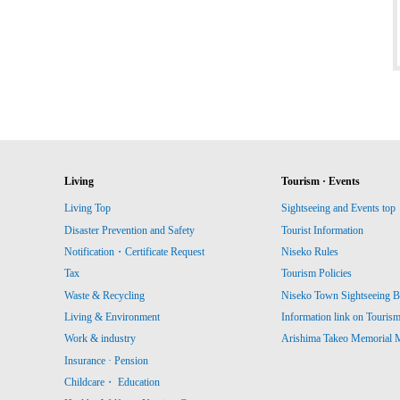
Living
Tourism · Events
Living Top
Sightseeing and Events top
Disaster Prevention and Safety
Tourist Information
Notification・Certificate Request
Niseko Rules
Tax
Tourism Policies
Waste & Recycling
Niseko Town Sightseeing B
Living & Environment
Information link on Touris
Work & industry
Arishima Takeo Memorial
Insurance · Pension
Childcare・ Education