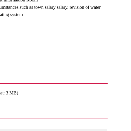
umstances such as town salary salary, revision of water
ating system
at: 3 MB)