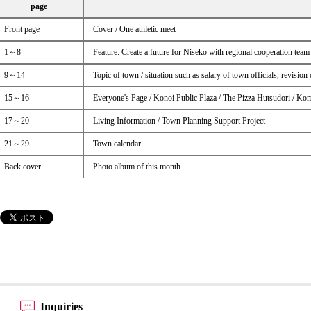
page
Front page
Cover / One athletic meet
1～8
Feature: Create a future for Niseko with regional cooperation team
9～14
Topic of town / situation such as salary of town officials, revisio
15～16
Everyone's Page / Konoi Public Plaza / The Pizza Hutsudori / Ko
17～20
Living Information / Town Planning Support Project
21～29
Town calendar
Back cover
Photo album of this month
Inquiries