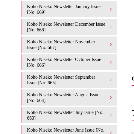
Koho Niseko Newsletter January Issue
[No. 669]
Koho Niseko Newsletter December Issue
[No. 668]
Koho Niseko Newsletter November
Issue [No. 667]
Koho Niseko Newsletter October Issue
[No. 666]
Koho Niseko Newsletter September
Issue [No. 665]
Koho Niseko Newsletter August Issue
[No. 664]
Koho Niseko Newsletter July Issue [No.
663]
Koho Niseko Newsletter June Issue [No.