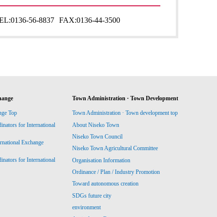
EL:
0136-56-8837
FAX:
0136-44-3500
hange
Town Administration · Town Development
nge Top
Town Administration · Town development top
ators for International
About Niseko Town
Niseko Town Council
ernational Exchange
Niseko Town Agricultural Committee
ators for International
Organisation Information
Ordinance / Plan / Industry Promotion
Toward autonomous creation
SDGs future city
environment