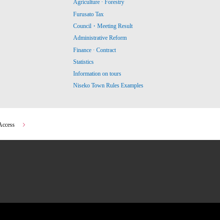
Agriculture · Forestry
Furusato Tax
Council・Meeting Result
Administrative Reform
Finance · Contract
Statistics
Information on tours
Niseko Town Rules Examples
Access