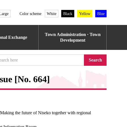
Large
Color scheme
White
Black
Yellow
Blue
Town Administration · Town
ional Exchange
Development
Search
sue [No. 664]
aking the future of Niseko together with regional
t Information Room