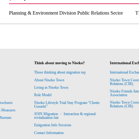
Planning & Environment Division Public Relations Sector
T
Think about moving to Niseko?
International Exc
Those thinking about migration top
International Excha
About Niseko Town
Niseko Town Coordin
Relations (CIR)
Living in Niseko Town
Niseko Friends Int
Association
Role Model
Niseko Town Coordin
rochures
Niseko Lifestyle Trial Stay Program “Chotto
Relations (CIR)
Gurashi”
m Measures
JOIN Migration ・ Interaction & regional
revitalization fair
 Museum
Emigration Info Sessions
Contact Information