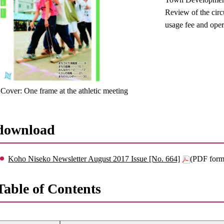
Review of the circ
usage fee and oper
Cover: One frame at the athletic meeting
download
Koho Niseko Newsletter August 2017 Issue [No. 664]
(PDF form
Table of Contents