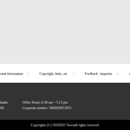
sonal information
Copyright, links, etc.
Feedback / inquiries
kkaido
Office Hours 8:30 am ~ 5:15 pm
00
Corporate number: 5000020013951
Copyrights (C) NISEKO Town
all rights reserved.