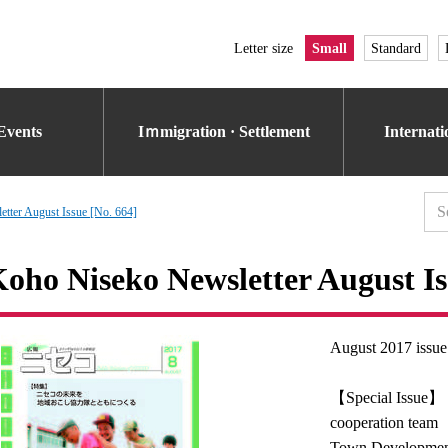
Letter size
Small
Standard
Events
Iｍmigration · Settlement
Internat
tter August Issue [No. 664]
oho Niseko Newsletter August Is
August 2017 issue
【Special Issue】 M
cooperation team
Town Developmen