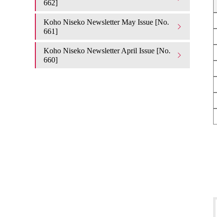
662]
Koho Niseko Newsletter May Issue [No.
661]
Koho Niseko Newsletter April Issue [No.
660]