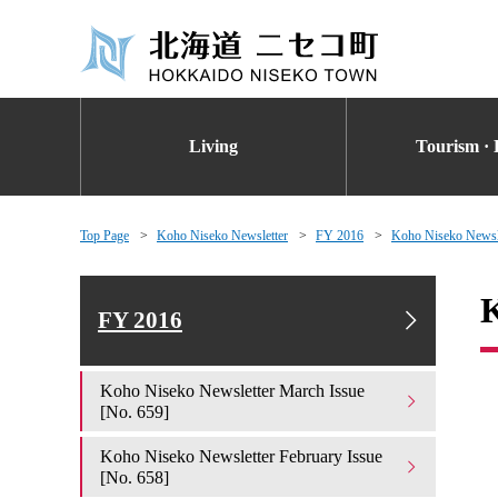
Living
Tourism · 
Top Page
Koho Niseko Newsletter
FY 2016
Koho Niseko Newsle
K
FY 2016
Koho Niseko Newsletter March Issue
[No. 659]
Koho Niseko Newsletter February Issue
[No. 658]