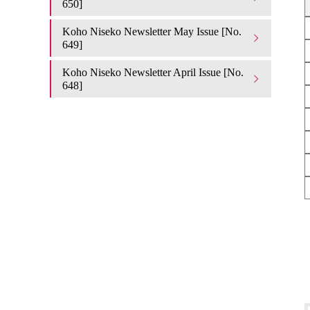
650]
Koho Niseko Newsletter May Issue [No.
649]
Koho Niseko Newsletter April Issue [No.
648]