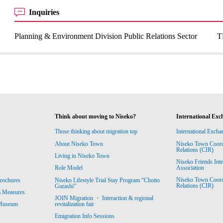
Inquiries
Planning & Environment Division Public Relations Sector
T
Think about moving to Niseko?
International Exc
Those thinking about migration top
International Excha
About Niseko Town
Niseko Town Coordin
Relations (CIR)
Living in Niseko Town
Niseko Friends Int
Association
Role Model
Niseko Town Coordin
rochures
Niseko Lifestyle Trial Stay Program “Chotto
Relations (CIR)
Gurashi”
m Measures
JOIN Migration ・ Interaction & regional
revitalization fair
 Museum
Emigration Info Sessions