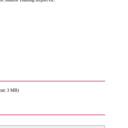
mat: 3 MB)