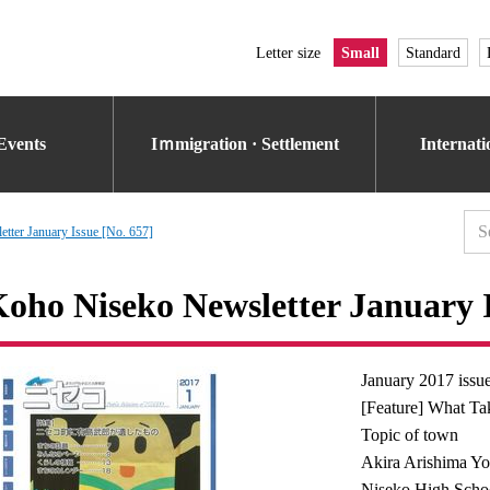
Letter size
Small
Standard
Events
Iｍmigration · Settlement
Internat
tter January Issue [No. 657]
oho Niseko Newsletter January I
January 2017 issu
[Feature] What Ta
Topic of town
Akira Arishima Yo
Niseko High Schoo