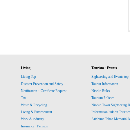
Living
Tourism · Events
Living Top
Sightseeing and Events top
Disaster Prevention and Safety
Tourist Information
Notification・Certificate Request
Niseko Rules
Tax
Tourism Policies
Waste & Recycling
Niseko Town Sightseeing B
Living & Environment
Information link on Touris
Work & industry
Arishima Takeo Memorial
Insurance · Pension