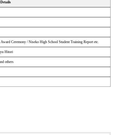
Details
n Award Ceremony / Niseko High School Student Training Report etc.
yu Hitori
and others