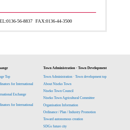
EL:
0136-56-8837
FAX:
0136-44-3500
hange
Town Administration · Town Development
nge Top
Town Administration · Town development top
ators for International
About Niseko Town
Niseko Town Council
ernational Exchange
Niseko Town Agricultural Committee
ators for International
Organisation Information
Ordinance / Plan / Industry Promotion
Toward autonomous creation
SDGs future city