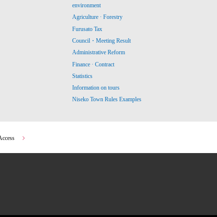
environment
Agriculture · Forestry
Furusato Tax
Council・Meeting Result
Administrative Reform
Finance · Contract
Statistics
Information on tours
Niseko Town Rules Examples
Access