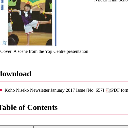
Cover: A scene from the Yoji Centre presentation
download
Koho Niseko Newsletter January 2017 Issue [No. 657]
(PDF for
Table of Contents