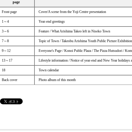
page
Front page
Cover/A scene from the Yoji Centre presentation
1～4
Year-end greetings
3～6
Feature / What Arishima Takeo left in Niseko Town
7～8
Topic of Town / Takeobu Arishima Youth Public Picture Exhibitio
9～12
Everyone's Page / Konoi Public Plaza / The Pizza Hutsudori / Kom
13～17
Lifestyle information / Notice of year-end and New Year holidays 
18
Town calendar
Back cover
Photo album of this month