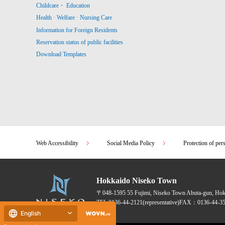
Childcare・ Education
Health · Welfare · Nursing Care
Information for Foreign Residents
Reservation status of public facilities
Download Templates
Web Accessibility
Social Media Policy
Protection of per
Hokkaido Niseko Town
〒048-1595
55 Fujimi, Niseko Town Abuta-gun, Ho
TEL:
0136-44-2121
(representative)
FAX：0136-44-35
English