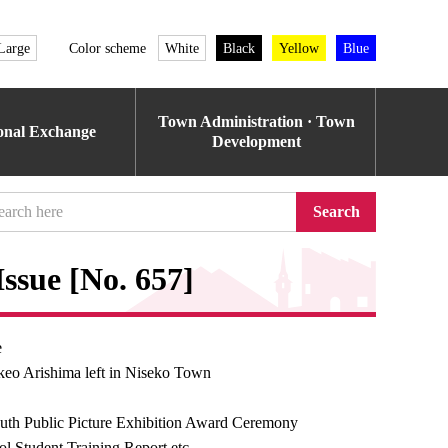
Large
Color scheme
White
Black
Yellow
Blue
Town Administration · Town
ional Exchange
Development
Search
ssue [No. 657]
e
keo Arishima left in Niseko Town
uth Public Picture Exhibition Award Ceremony
l Student Training Report etc.