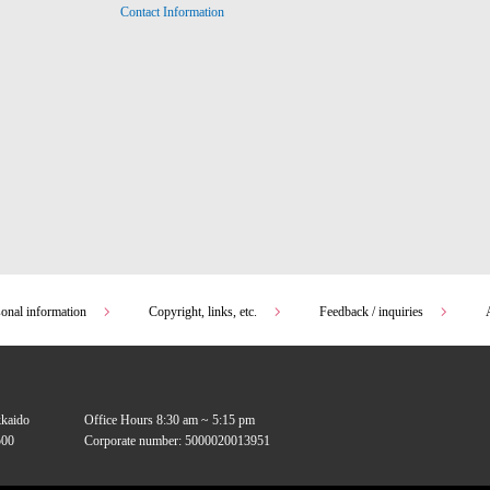
Contact Information
sonal information
Copyright, links, etc.
Feedback / inquiries
kkaido
Office Hours 8:30 am ~ 5:15 pm
00
Corporate number: 5000020013951