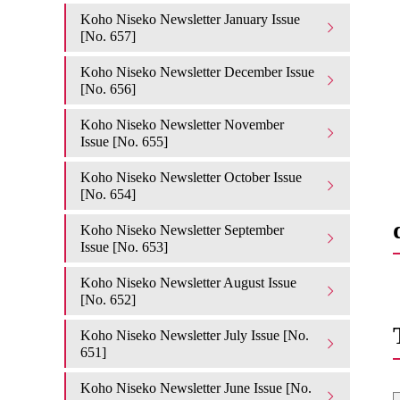
Koho Niseko Newsletter January Issue
[No. 657]
Koho Niseko Newsletter December Issue
[No. 656]
Koho Niseko Newsletter November
Issue [No. 655]
Koho Niseko Newsletter October Issue
[No. 654]
Koho Niseko Newsletter September
Issue [No. 653]
Koho Niseko Newsletter August Issue
[No. 652]
Koho Niseko Newsletter July Issue [No.
651]
Koho Niseko Newsletter June Issue [No.