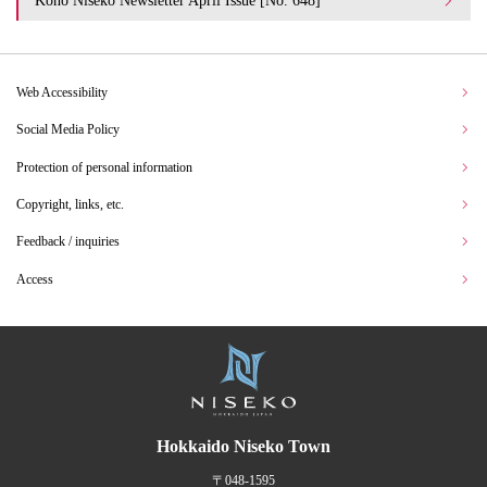
Koho Niseko Newsletter April Issue [No. 648]
Web Accessibility
Social Media Policy
Protection of personal information
Copyright, links, etc.
Feedback / inquiries
Access
Hokkaido Niseko Town
〒048-1595