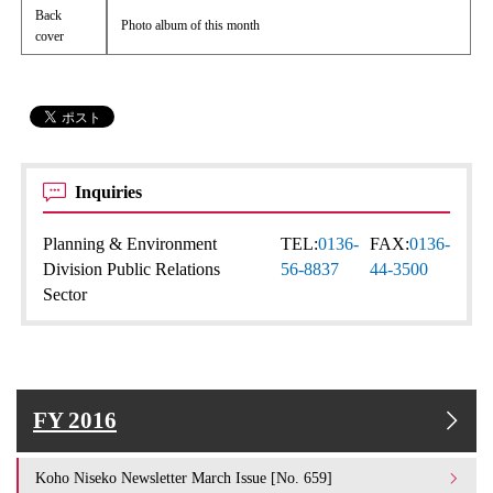
Back
Photo album of this month
cover
Inquiries
Planning & Environment
TEL:
0136-
FAX:
0136-
Division Public Relations
56-8837
44-3500
Sector
FY 2016
Koho Niseko Newsletter March Issue [No. 659]