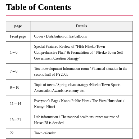
Table of Contents
page
Details
Front page
Cover / Distribution of fire balloons
Special Feature / Review of “Fifth Niseko Town
1～6
Comprehensive Plan” & Formulation of “ Niseko Town Self-
Government Creation Strategy”
Town development information room / Financial situation in the
7～8
second half of FY2005
Topic of town / Spring clean strategy /Niseko Town Sports
9～10
Association Awards ceremony etc.
Everyone's Page / Konoi Public Plaza / The Pizza Hutsudori /
11～14
Komyu Hitori
Life information / The national health insurance tax rate of
15～21
Heisei 28 is decided
22
Town calendar