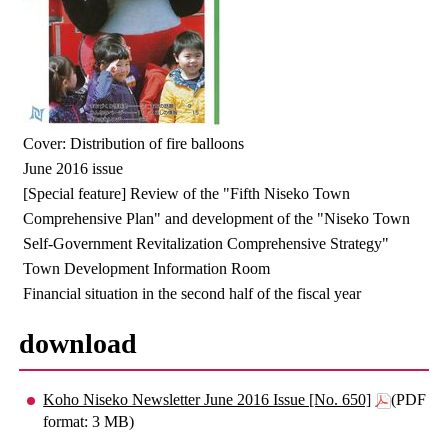
Cover: Distribution of fire balloons
June 2016 issue
[Special feature] Review of the "Fifth Niseko Town
Comprehensive Plan" and development of the "Niseko Town
Self-Government Revitalization Comprehensive Strategy"
Town Development Information Room
Financial situation in the second half of the fiscal year
download
Koho Niseko Newsletter June 2016 Issue [No. 650]
(PDF
format: 3 MB)