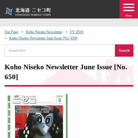
Menu
Top Page
Koho Niseko Newsletter
FY 2016
Koho Niseko Newsletter June Issue [No. 650]
 · Events
Search
about moving to Niseko?
Koho Niseko Newsletter June Issue [No.
tional Exchange
650]
dministration · Town Development
ation
 Volunteering