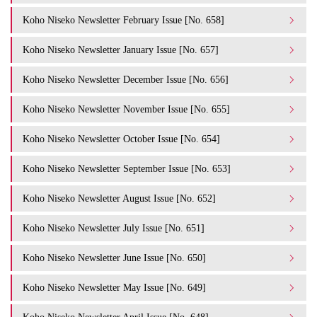
Koho Niseko Newsletter February Issue [No. 658]
Koho Niseko Newsletter January Issue [No. 657]
Koho Niseko Newsletter December Issue [No. 656]
Koho Niseko Newsletter November Issue [No. 655]
Koho Niseko Newsletter October Issue [No. 654]
Koho Niseko Newsletter September Issue [No. 653]
Koho Niseko Newsletter August Issue [No. 652]
Koho Niseko Newsletter July Issue [No. 651]
Koho Niseko Newsletter June Issue [No. 650]
Koho Niseko Newsletter May Issue [No. 649]