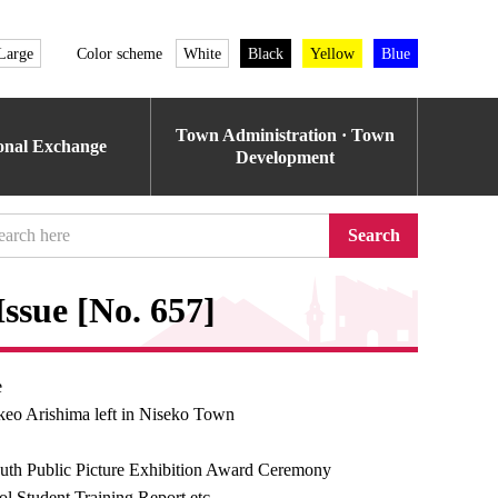
Large
Color scheme
White
Black
Yellow
Blue
Town Administration · Town
ional Exchange
Development
Search
ssue [No. 657]
e
keo Arishima left in Niseko Town
uth Public Picture Exhibition Award Ceremony
l Student Training Report etc.