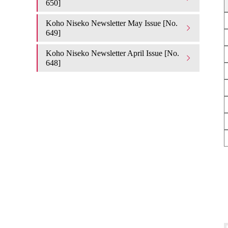
650]
Koho Niseko Newsletter May Issue [No.
649]
Koho Niseko Newsletter April Issue [No.
648]