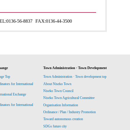
EL:
0136-56-8837
FAX:
0136-44-3500
hange
Town Administration · Town Development
nge Top
Town Administration · Town development top
ators for International
About Niseko Town
Niseko Town Council
ernational Exchange
Niseko Town Agricultural Committee
ators for International
Organisation Information
Ordinance / Plan / Industry Promotion
Toward autonomous creation
SDGs future city