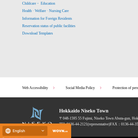
Childcare・ Education
Health · Welfare · Nursing Care
Information for Foreign Residents
Reservation status of public facilities
Download Templates
Web Accessibility
Social Media Policy
Protection of per
Hokkaido Niseko Town
〒048-1595
55 Fujimi, Niseko Town Abuta-gun, Ho
TEL:
0136-44-2121
(representative)
FAX：0136-44-35
English