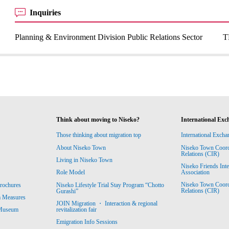
Inquiries
Planning & Environment Division Public Relations Sector
T
Think about moving to Niseko?
International Exc
Those thinking about migration top
International Excha
About Niseko Town
Niseko Town Coordin
Relations (CIR)
Living in Niseko Town
Niseko Friends Int
Association
Role Model
Niseko Town Coordin
rochures
Niseko Lifestyle Trial Stay Program “Chotto
Relations (CIR)
Gurashi”
m Measures
JOIN Migration ・ Interaction & regional
revitalization fair
 Museum
Emigration Info Sessions