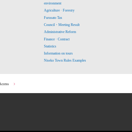
environment
Agriculture · Forestry
Furusato Tax
Council・Meeting Result
Administrative Reform
Finance · Contract
Statistics
Information on tours
Niseko Town Rules Examples
Access