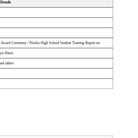
Details
n Award Ceremony / Niseko High School Student Training Report etc.
yu Hitori
and others