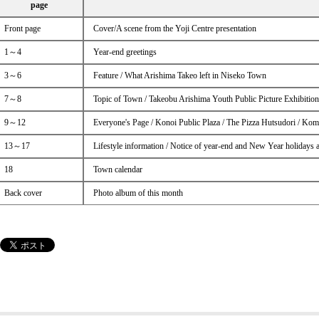
page
Front page
Cover/A scene from the Yoji Centre presentation
1～4
Year-end greetings
3～6
Feature / What Arishima Takeo left in Niseko Town
7～8
Topic of Town / Takeobu Arishima Youth Public Picture Exhibitio
9～12
Everyone's Page / Konoi Public Plaza / The Pizza Hutsudori / Kom
13～17
Lifestyle information / Notice of year-end and New Year holidays 
18
Town calendar
Back cover
Photo album of this month