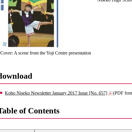
Cover: A scene from the Yoji Centre presentation
download
Koho Niseko Newsletter January 2017 Issue [No. 657]
(PDF for
Table of Contents