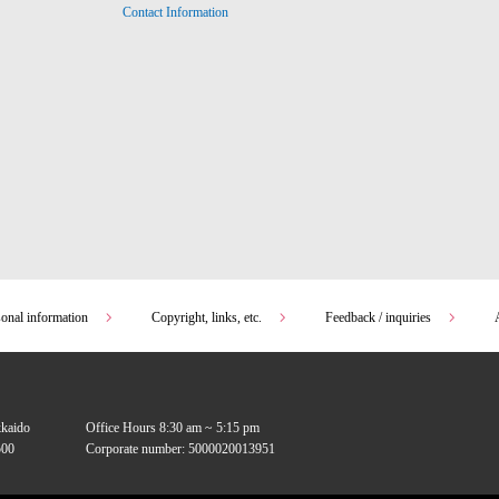
Contact Information
sonal information
Copyright, links, etc.
Feedback / inquiries
kkaido
Office Hours 8:30 am ~ 5:15 pm
00
Corporate number: 5000020013951