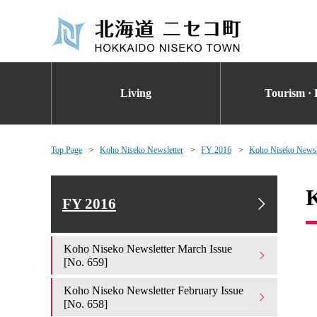
Living
Tourism · 
Top Page
Koho Niseko Newsletter
FY 2016
Koho Niseko Newsle
K
FY 2016
Koho Niseko Newsletter March Issue
[No. 659]
Koho Niseko Newsletter February Issue
[No. 658]