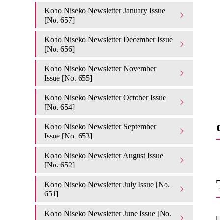
Koho Niseko Newsletter January Issue
[No. 657]
Koho Niseko Newsletter December Issue
[No. 656]
Koho Niseko Newsletter November
Issue [No. 655]
Koho Niseko Newsletter October Issue
[No. 654]
Koho Niseko Newsletter September
Issue [No. 653]
Koho Niseko Newsletter August Issue
[No. 652]
Koho Niseko Newsletter July Issue [No.
651]
Koho Niseko Newsletter June Issue [No.