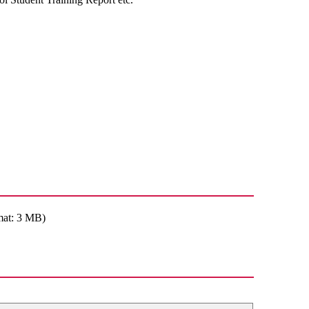
mat: 3 MB)