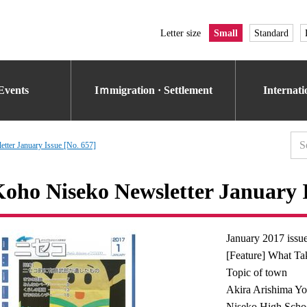
Letter size
Small
Standard
Events
Iｍmigration · Settlement
Internat
tter January Issue [No. 657]
oho Niseko Newsletter January I
January 2017 issu
[Feature] What Ta
Topic of town
Akira Arishima Yo
Niseko High Schoo