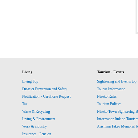
Living
Tourism · Events
Living Top
Sightseeing and Events top
Disaster Prevention and Safety
Tourist Information
Notification・Certificate Request
Niseko Rules
Tax
Tourism Policies
Waste & Recycling
Niseko Town Sightseeing B
Living & Environment
Information link on Touris
Work & industry
Arishima Takeo Memorial
Insurance · Pension