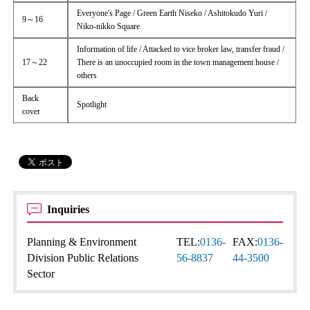
Everyone's Page / Green Earth Niseko / Ashitokudo Yuri /
9～16
Niko-nikko Square
Information of life / Attacked to vice broker law, transfer fraud /
17～22
There is an unoccupied room in the town management house /
others
Back
Spotlight
cover
Inquiries
Planning & Environment
TEL:
0136-
FAX:
0136-
Division Public Relations
56-8837
44-3500
Sector