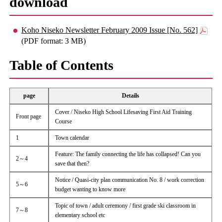
download
Koho Niseko Newsletter February 2009 Issue [No. 562]
(PDF format: 3 MB)
Table of Contents
page
Details
Cover / Niseko High School Lifesaving First Aid Training
Front page
Course
1
Town calendar
Feature: The family connecting the life has collapsed! Can you
2～4
save that then?
Notice / Quasi-city plan communication No. 8 / work correction
5～6
budget wanting to know more
Topic of town / adult ceremony / first grade ski classroom in
7～8
elementary school etc