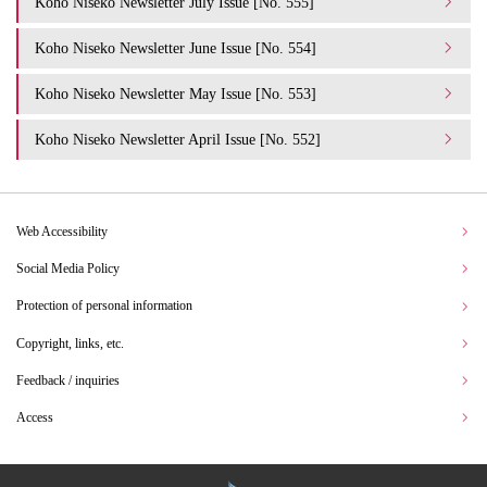
Koho Niseko Newsletter July Issue [No. 555]
Koho Niseko Newsletter June Issue [No. 554]
Koho Niseko Newsletter May Issue [No. 553]
Koho Niseko Newsletter April Issue [No. 552]
Web Accessibility
Social Media Policy
Protection of personal information
Copyright, links, etc.
Feedback / inquiries
Access