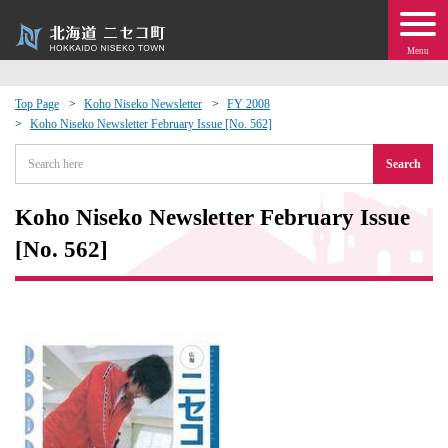
Menu
Top Page
Koho Niseko Newsletter
FY 2008
Koho Niseko Newsletter February Issue [No. 562]
 · Events
Search
about moving to Niseko?
Koho Niseko Newsletter February Issue
tional Exchange
[No. 562]
dministration · Town Development
ation
 Volunteering