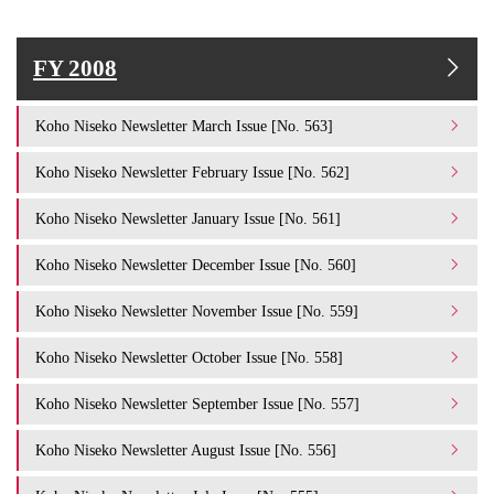
FY 2008
Koho Niseko Newsletter March Issue [No. 563]
Koho Niseko Newsletter February Issue [No. 562]
Koho Niseko Newsletter January Issue [No. 561]
Koho Niseko Newsletter December Issue [No. 560]
Koho Niseko Newsletter November Issue [No. 559]
Koho Niseko Newsletter October Issue [No. 558]
Koho Niseko Newsletter September Issue [No. 557]
Koho Niseko Newsletter August Issue [No. 556]