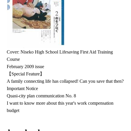
Cover: Niseko High School Lifesaving First Aid Training
Course
February 2009 issue
【Special Feature】
A family connecting life has collapsed! Can you save that then?
Important Notice
Quasi-city plan communication No. 8
I want to know more about this year's work compensation
budget