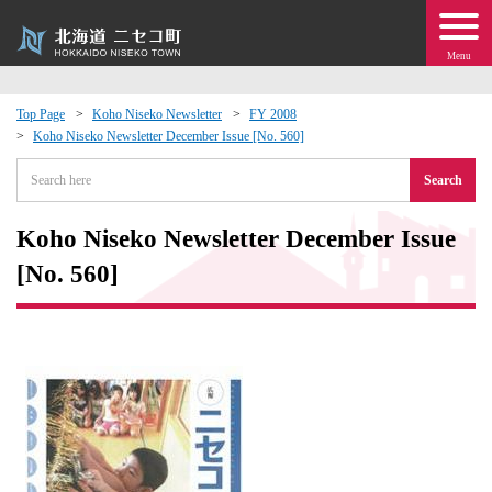
Menu
Top Page
Koho Niseko Newsletter
FY 2008
Koho Niseko Newsletter December Issue [No. 560]
 · Events
Search
about moving to Niseko?
Koho Niseko Newsletter December Issue
tional Exchange
[No. 560]
dministration · Town Development
ation
 Volunteering