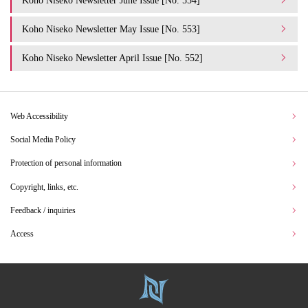
Koho Niseko Newsletter May Issue [No. 553]
Koho Niseko Newsletter April Issue [No. 552]
Web Accessibility
Social Media Policy
Protection of personal information
Copyright, links, etc.
Feedback / inquiries
Access