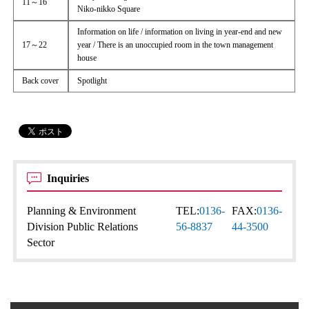
11～16
Niko-nikko Square
Information on life / information on living in year-end and new
17～22
year / There is an unoccupied room in the town management
house
Back cover
Spotlight
Inquiries
Planning & Environment
TEL:
0136-
FAX:
0136-
Division Public Relations
56-8837
44-3500
Sector