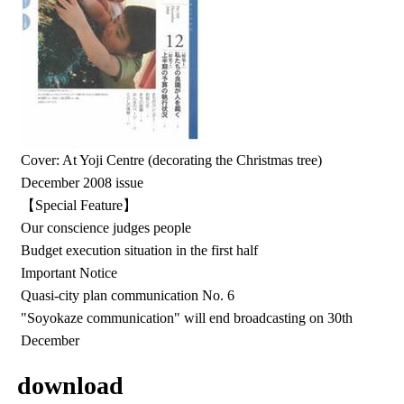
Cover: At Yoji Centre (decorating the Christmas tree)
December 2008 issue
【Special Feature】
Our conscience judges people
Budget execution situation in the first half
Important Notice
Quasi-city plan communication No. 6
"Soyokaze communication" will end broadcasting on 30th
December
download