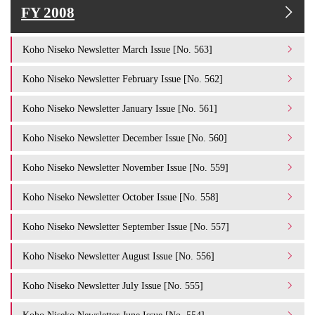
FY 2008
Koho Niseko Newsletter March Issue [No. 563]
Koho Niseko Newsletter February Issue [No. 562]
Koho Niseko Newsletter January Issue [No. 561]
Koho Niseko Newsletter December Issue [No. 560]
Koho Niseko Newsletter November Issue [No. 559]
Koho Niseko Newsletter October Issue [No. 558]
Koho Niseko Newsletter September Issue [No. 557]
Koho Niseko Newsletter August Issue [No. 556]
Koho Niseko Newsletter July Issue [No. 555]
Koho Niseko Newsletter June Issue [No. 554]