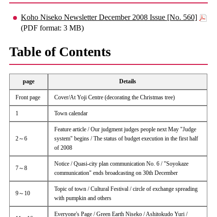
Koho Niseko Newsletter December 2008 Issue [No. 560]
(PDF format: 3 MB)
Table of Contents
page
Details
Front page
Cover/At Yoji Centre (decorating the Christmas tree)
1
Town calendar
Feature article / Our judgment judges people next May "Judge
2～6
system" begins / The status of budget execution in the first half
of 2008
Notice / Quasi-city plan communication No. 6 / "Soyokaze
7～8
communication" ends broadcasting on 30th December
Topic of town / Cultural Festival / circle of exchange spreading
9～10
with pumpkin and others
Everyone's Page / Green Earth Niseko / Ashitokudo Yuri /