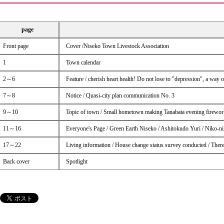
page
Front page
Cover /Niseko Town Livestock Association
1
Town calendar
2～6
Feature / cherish heart health! Do not lose to "depression", a way 
7～8
Notice / Quasi-city plan communication No. 3
9～10
Topic of town / Small hometown making Tanabata evening firework
11～16
Everyone's Page / Green Earth Niseko / Ashitokudo Yuri / Niko-n
17～22
Living information / House change status survey conducted / There
Back cover
Spotlight