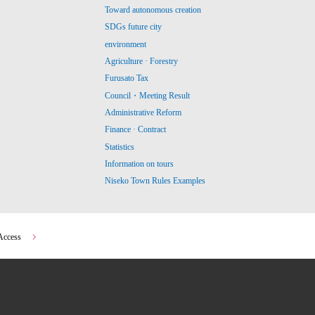
Toward autonomous creation
SDGs future city
environment
Agriculture · Forestry
Furusato Tax
Council・Meeting Result
Administrative Reform
Finance · Contract
Statistics
Information on tours
Niseko Town Rules Examples
Access