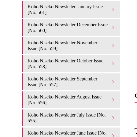
Koho Niseko Newsletter January Issue
[No. 561]
Koho Niseko Newsletter December Issue
[No. 560]
Koho Niseko Newsletter November
Issue [No. 559]
Koho Niseko Newsletter October Issue
[No. 558]
Koho Niseko Newsletter September
Issue [No. 557]
Koho Niseko Newsletter August Issue
[No. 556]
Koho Niseko Newsletter July Issue [No.
555]
Koho Niseko Newsletter June Issue [No.