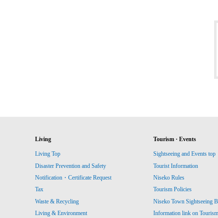
Living
Tourism · Events
Living Top
Sightseeing and Events top
Disaster Prevention and Safety
Tourist Information
Notification・Certificate Request
Niseko Rules
Tax
Tourism Policies
Waste & Recycling
Niseko Town Sightseeing B
Living & Environment
Information link on Touris