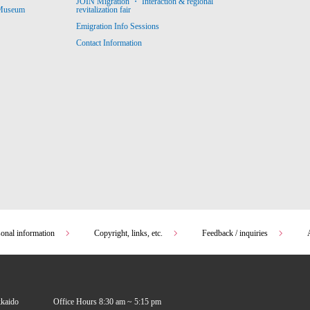
JOIN Migration ・ Interaction & regional
revitalization fair
 Museum
Emigration Info Sessions
Contact Information
sonal information
Copyright, links, etc.
Feedback / inquiries
kkaido
Office Hours 8:30 am ~ 5:15 pm