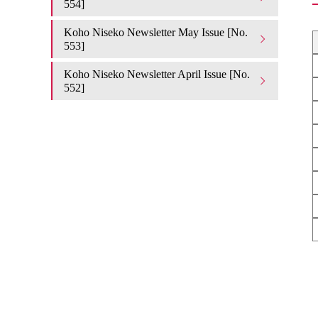
554]
Koho Niseko Newsletter May Issue [No.
553]
Koho Niseko Newsletter April Issue [No.
552]