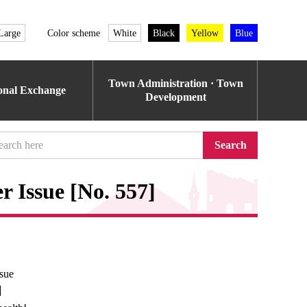
Large
Color scheme
White
Black
Yellow
Blue
Town Administration · Town
ional Exchange
Development
Search
 Issue [No. 557]
sue
e】