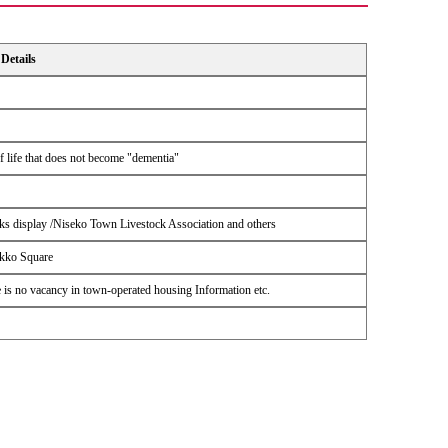
Details
of life that does not become "dementia"
s display /Niseko Town Livestock Association and others
ikko Square
 is no vacancy in town-operated housing Information etc.