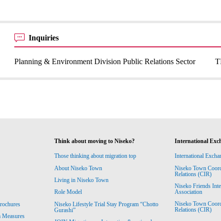
Inquiries
Planning & Environment Division Public Relations Sector
T
Think about moving to Niseko?
International Exc
Those thinking about migration top
International Excha
About Niseko Town
Niseko Town Coordin
Relations (CIR)
Living in Niseko Town
Niseko Friends Int
Association
Role Model
Niseko Town Coordin
rochures
Niseko Lifestyle Trial Stay Program “Chotto
Relations (CIR)
Gurashi”
m Measures