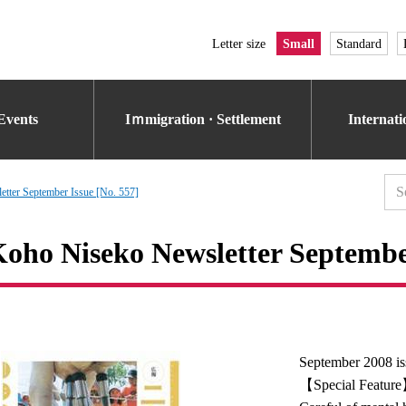
Letter size
Small
Standard
Events
Iｍmigration · Settlement
Internat
tter September Issue [No. 557]
oho Niseko Newsletter September
September 2008 is
【Special Featur