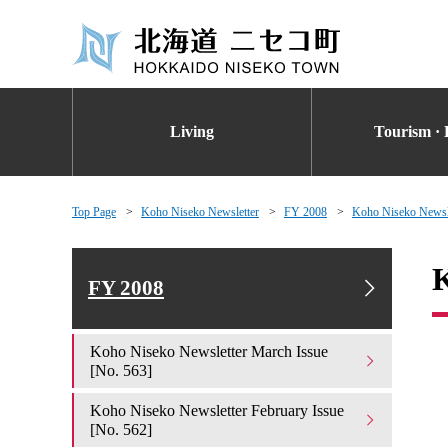
Living
Tourism · 
Top Page
Koho Niseko Newsletter
FY 2008
Koho Niseko Newsle
K
FY 2008
Koho Niseko Newsletter March Issue
[No. 563]
Koho Niseko Newsletter February Issue
[No. 562]