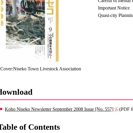
Careful of mental 
Important Notice
Quasi-city Planni
Cover:Niseko Town Livestock Association
download
Koho Niseko Newsletter September 2008 Issue [No. 557]
(PDF f
Table of Contents