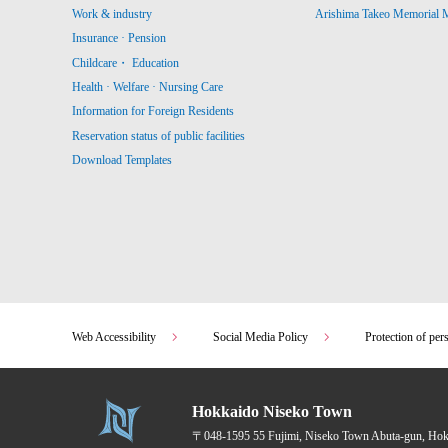
Work & industry
Arishima Takeo Memorial
Insurance · Pension
Childcare・ Education
Health · Welfare · Nursing Care
Information for Foreign Residents
Reservation status of public facilities
Download Templates
Web Accessibility
Social Media Policy
Protection of per
Hokkaido Niseko Town
〒048-1595
55 Fujimi, Niseko Town Abuta-gun, Ho