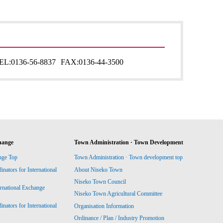
EL:
0136-56-8837
FAX:
0136-44-3500
hange
Town Administration · Town Development
nge Top
Town Administration · Town development top
ators for International
About Niseko Town
Niseko Town Council
ernational Exchange
Niseko Town Agricultural Committee
ators for International
Organisation Information
Ordinance / Plan / Industry Promotion