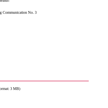
health!
ng Communication No. 3
ormat: 3 MB)