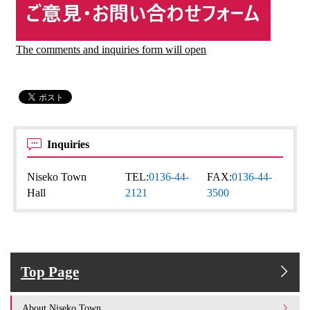
The comments and inquiries form will open
Inquiries
Niseko Town
TEL:
0136-44-
FAX:
0136-44-
Hall
2121
3500
Top Page
About Niseko Town