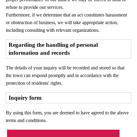
refuse to provide our services.
Furthermore, if we determine that an act constitutes harassment
or obstruction of business, we will take appropriate action,
including consulting with relevant organizations.
Regarding the handling of personal
information and records
The details of your inquiry will be recorded and stored so that
the town can respond promptly and in accordance with the
protection of residents' rights.
Inquiry form
By using this form, you are deemed to have agreed to the above
terms and conditions.