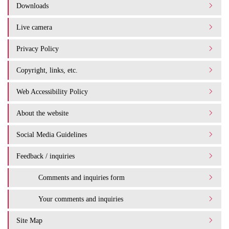
Downloads
Live camera
Privacy Policy
Copyright, links, etc.
Web Accessibility Policy
About the website
Social Media Guidelines
Feedback / inquiries
Comments and inquiries form
Your comments and inquiries
Site Map