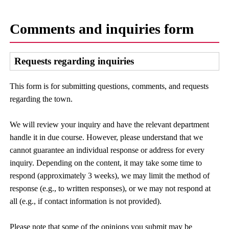
Comments and inquiries form
Requests regarding inquiries
This form is for submitting questions, comments, and requests
regarding the town.
We will review your inquiry and have the relevant department
handle it in due course. However, please understand that we
cannot guarantee an individual response or address for every
inquiry. Depending on the content, it may take some time to
respond (approximately 3 weeks), we may limit the method of
response (e.g., to written responses), or we may not respond at
all (e.g., if contact information is not provided).
Please note that some of the opinions you submit may be