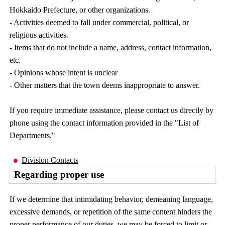
Hokkaido Prefecture, or other organizations.
- Activities deemed to fall under commercial, political, or
religious activities.
- Items that do not include a name, address, contact information,
etc.
- Opinions whose intent is unclear
- Other matters that the town deems inappropriate to answer.
If you require immediate assistance, please contact us directly by
phone using the contact information provided in the "List of
Departments."
Division Contacts
Regarding proper use
If we determine that intimidating behavior, demeaning language,
excessive demands, or repetition of the same content hinders the
proper performance of our duties, we may be forced to limit or