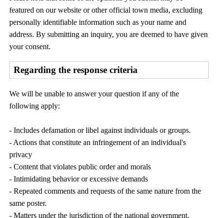
featured on our website or other official town media, excluding
personally identifiable information such as your name and
address. By submitting an inquiry, you are deemed to have given
your consent.
Regarding the response criteria
We will be unable to answer your question if any of the
following apply:
- Includes defamation or libel against individuals or groups.
- Actions that constitute an infringement of an individual's
privacy
- Content that violates public order and morals
- Intimidating behavior or excessive demands
- Repeated comments and requests of the same nature from the
same poster.
- Matters under the jurisdiction of the national government,