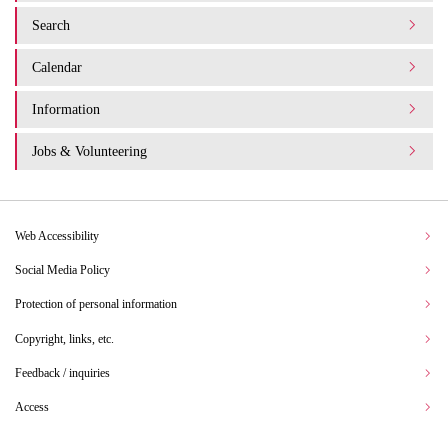
Search
Calendar
Information
Jobs & Volunteering
Web Accessibility
Social Media Policy
Protection of personal information
Copyright, links, etc.
Feedback / inquiries
Access