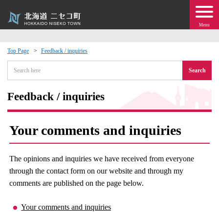
Menu
Top Page
Feedback / inquiries
 · Events
Search
about moving to Niseko?
Feedback / inquiries
tional Exchange
Your comments and inquiries
dministration · Town Development
The opinions and inquiries we have received from everyone
ation
through the contact form on our website and through my
comments are published on the page below.
 Volunteering
Your comments and inquiries