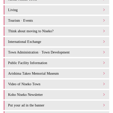
Living
Tourism · Events
Think about moving to Niseko?
International Exchange
Town Administration · Town Development
Public Facility Information
Arishima Takeo Memorial Museum
Video of Niseko Town
Koho Niseko Newsletter
Put your ad in the banner