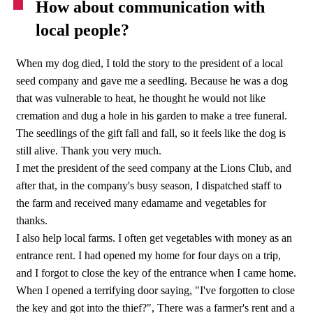
How about communication with
local people?
When my dog died, I told the story to the president of a local
seed company and gave me a seedling. Because he was a dog
that was vulnerable to heat, he thought he would not like
cremation and dug a hole in his garden to make a tree funeral.
The seedlings of the gift fall and fall, so it feels like the dog is
still alive. Thank you very much.
I met the president of the seed company at the Lions Club, and
after that, in the company's busy season, I dispatched staff to
the farm and received many edamame and vegetables for
thanks.
I also help local farms. I often get vegetables with money as an
entrance rent. I had opened my home for four days on a trip,
and I forgot to close the key of the entrance when I came home.
When I opened a terrifying door saying, "I've forgotten to close
the key and got into the thief?", There was a farmer's rent and a