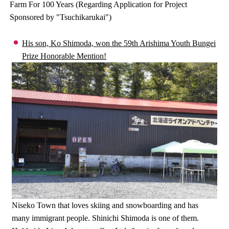
Farm For 100 Years (Regarding Application for Project
Sponsored by "Tsuchikarukai")
His son, Ko Shimoda, won the 59th Arishima Youth Bungei
Prize Honorable Mention!
Niseko Town that loves skiing and snowboarding and has
many immigrant people. Shinichi Shimoda is one of them.