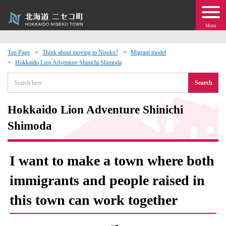
Menu
Top Page
Think about moving to Niseko?
Migrant model
Hokkaido Lion Adventure Shinichi Shimoda
 · Events
Search
about moving to Niseko?
Hokkaido Lion Adventure Shinichi
tional Exchange
Shimoda
dministration · Town Development
I want to make a town where both
ation
immigrants and people raised in
this town can work together
 Volunteering