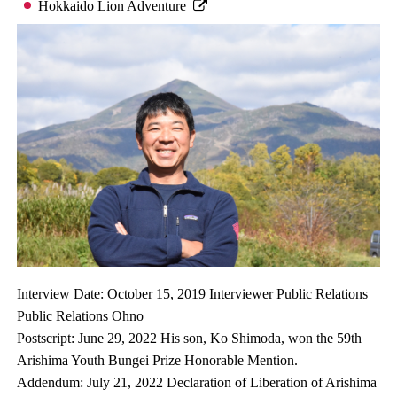
Hokkaido Lion Adventure
Interview Date: October 15, 2019 Interviewer Public Relations
Public Relations Ohno
Postscript: June 29, 2022 His son, Ko Shimoda, won the 59th
Arishima Youth Bungei Prize Honorable Mention.
Addendum: July 21, 2022 Declaration of Liberation of Arishima