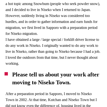
a hot topic among Snowbum (people who seek powder snow),
and I decided to live in Niseko when I returned to Japan.
However, suddenly living in Niseko was considered too
hurdles, and in order to gather information and earn funds for
migration, we first lived in Sapporo with a preparation period
for Niseko migration.
I have obtained a large / large special / forklift driver license to
do any work in Niseko. I originally wanted to do any work to
live in Niseko, rather than going to Niseko because I had a job.
I loved the outdoors from that time, but I never thought about
working.
Please tell us about your work after
moving to Niseko Town.
After a preparation period in Sapporo, I moved to Niseko
Town in 2002. At that time, Kutchan and Niseko Town but I
did not know even the difference of, housing lived in the