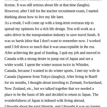
license. It was still serious about life at that time (laughs).
However, after I fell for the teacher recruitment exam, I started
thinking about how to live my life later.
As a result, I will come up with a long-term overseas trip to
spread my opinions for a rich life design. You will work as a
sales driver in the transportation industry to save travel funds. It
was so harsh labor that I don't want to remember now. I worked
until I fell down so much that it was unacceptable in the era.
After achieving the goal of funding, I quit my job and moved to
Canada with a strong desire to jump out of Japan and see a
wider world. I spent the winter season twice in Whistler,
Canada, because I wanted to do winter sports. I met my wife in
Canada (Japanese from Tokyo (laughs)). After living in Banff
for six months, I thought about traveling to Zermatt, Switzerland,
New Zealand, etc., but we talked together that we needed a
place to be the basis of life and decided to return to Japan. The
wonderfulness of Japan is imbued with living abroad.
I thought about the total lifestyle, and I thought it was no longer