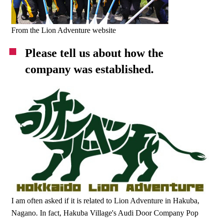
From the Lion Adventure website
Please tell us about how the
company was established.
I am often asked if it is related to Lion Adventure in Hakuba,
Nagano. In fact, Hakuba Village's Audi Door Company Pop