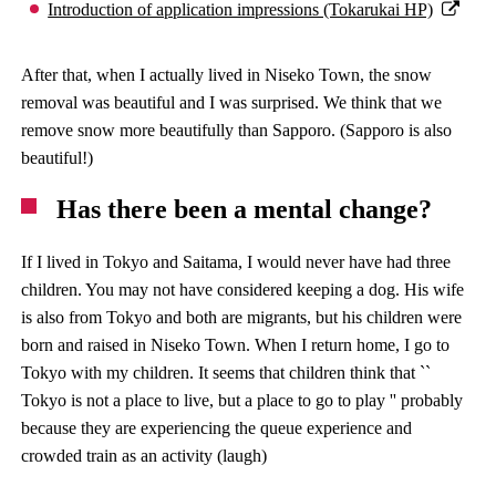
Introduction of application impressions (Tokarukai HP)
After that, when I actually lived in Niseko Town, the snow
removal was beautiful and I was surprised. We think that we
remove snow more beautifully than Sapporo. (Sapporo is also
beautiful!)
Has there been a mental change?
If I lived in Tokyo and Saitama, I would never have had three
children. You may not have considered keeping a dog. His wife
is also from Tokyo and both are migrants, but his children were
born and raised in Niseko Town. When I return home, I go to
Tokyo with my children. It seems that children think that ``
Tokyo is not a place to live, but a place to go to play '' probably
because they are experiencing the queue experience and
crowded train as an activity (laugh)