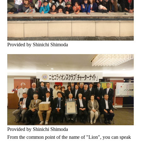
Provided by Shinichi Shimoda
Provided by Shinichi Shimoda
From the common point of the name of "Lion", you can speak