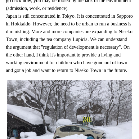
go back now, you may be fooled by the lack of the environment
(admission, work, or residence).
Japan is still concentrated in Tokyo. It is concentrated in Sapporo
in Hokkaido. However, the need to be urban to run a business is
diminishing. More and more companies are expanding to Niseko
Town, including the tea company Lupicia. We can understand
the argument that "regulation of development is necessary". On
the other hand, I think it's important to provide a living and
working environment for children who have gone out of town
and got a job and want to return to Niseko Town in the future.