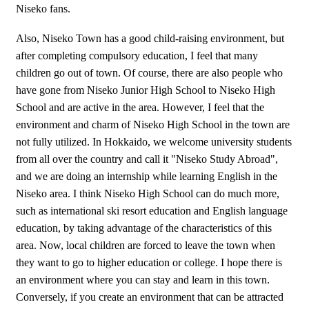
Niseko fans.
Also, Niseko Town has a good child-raising environment, but
after completing compulsory education, I feel that many
children go out of town. Of course, there are also people who
have gone from Niseko Junior High School to Niseko High
School and are active in the area. However, I feel that the
environment and charm of Niseko High School in the town are
not fully utilized. In Hokkaido, we welcome university students
from all over the country and call it "Niseko Study Abroad",
and we are doing an internship while learning English in the
Niseko area. I think Niseko High School can do much more,
such as international ski resort education and English language
education, by taking advantage of the characteristics of this
area. Now, local children are forced to leave the town when
they want to go to higher education or college. I hope there is
an environment where you can stay and learn in this town.
Conversely, if you create an environment that can be attracted