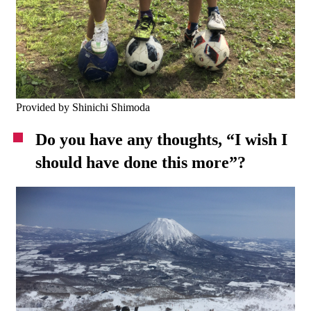
Provided by Shinichi Shimoda
Do you have any thoughts, “I wish I
should have done this more”?