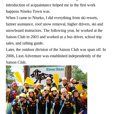
introduction of acquaintance helped me in the first work
happens Niseko Town was.
When I came to Niseko, I did everything from ski resorts,
farmer assistance, roof snow removal, higher drivers, ski and
snowboard instructors. The following year, he worked at the
Saison Club in 2003 and worked as a bus driver, school trip
sales, and rafting guide.
Later, the outdoor division of the Saison Club was spun off. In
2006, Lion Adventure was established independently of the
Saison Club.