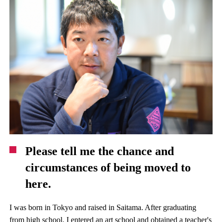
Please tell me the chance and
circumstances of being moved to
here.
I was born in Tokyo and raised in Saitama. After graduating
from high school, I entered an art school and obtained a teacher's