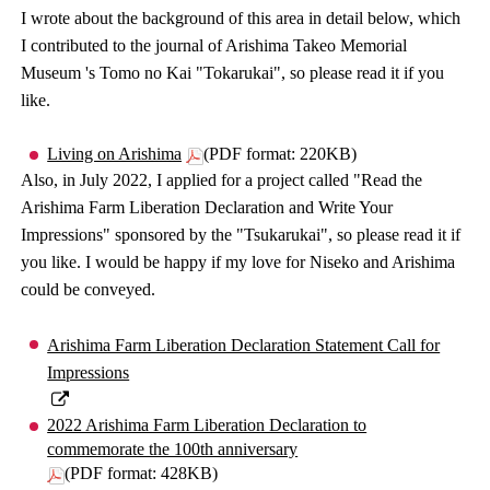
I wrote about the background of this area in detail below, which
I contributed to the journal of Arishima Takeo Memorial
Museum 's Tomo no Kai "Tokarukai", so please read it if you
like.
Living on Arishima
(PDF format: 220KB)
Also, in July 2022, I applied for a project called "Read the
Arishima Farm Liberation Declaration and Write Your
Impressions" sponsored by the "Tsukarukai", so please read it if
you like. I would be happy if my love for Niseko and Arishima
could be conveyed.
Arishima Farm Liberation Declaration Statement Call for
Impressions
2022 Arishima Farm Liberation Declaration to
commemorate the 100th anniversary
(PDF format: 428KB)