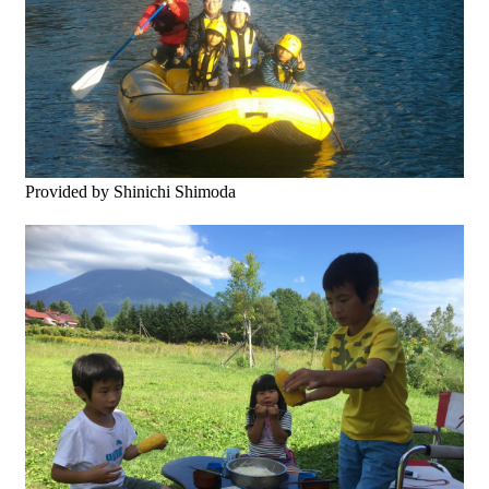
Provided by Shinichi Shimoda