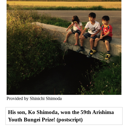
Provided by Shinichi Shimoda
His son, Ko Shimoda, won the 59th Arishima
Youth Bungei Prize! (postscript)