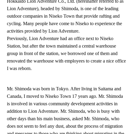
Hokkaido Lion Adventure Co., Ltd. (hereinafter referred to as
Lion Adventure), headed by Shimoda, is one of the leading
outdoor companies in Niseko Town that provide rafting and
cycling. Many people have come to Niseko to experience the
activities provided by Lion Adventure.
Previously, Lion Adventure had an office next to Niseko
Station, but after the town maintained a central warehouse
group in front of the station, we borrowed one of them and
renovated the warehouse with employees to create a nice office
I was reborn.
Mr. Shimoda was born in Tokyo. After living in Saitama and
Canada, I moved to Niseko Town 17 years ago. Mr. Shimoda
is involved in various community development activities in
addition to Lion Adventure. Mr. Shimoda, who is busy with
other days than his main business, asked Mr. Shimoda, who
does not seem to feel any dust, about the process of migration
and messages to those who are thinking about migrating in the