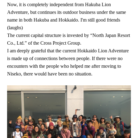
Now, it is completely independent from Hakuba Lion
Adventure, but continues its outdoor business under the same
name in both Hakuba and Hokkaido. I'm still good friends
(laughs)
The current capital structure is invested by “North Japan Resort
Co., Ltd.” of the Cross Project Group.
I am deeply grateful that the current Hokkaido Lion Adventure
is made up of connections between people. If there were no
encounters with the people who helped me after moving to
Niseko, there would have been no situation.