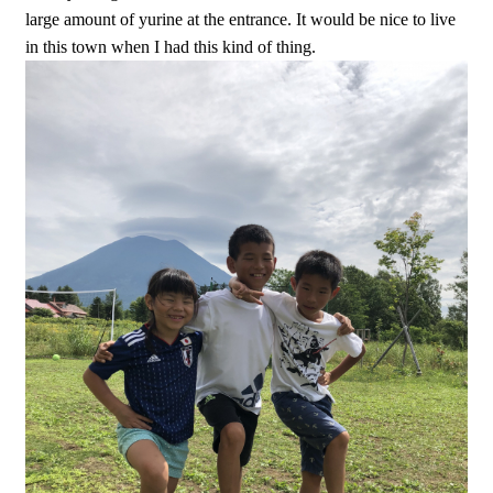
large amount of yurine at the entrance. It would be nice to live
in this town when I had this kind of thing.