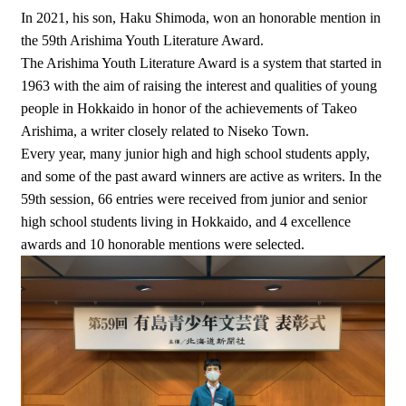
In 2021, his son, Haku Shimoda, won an honorable mention in
the 59th Arishima Youth Literature Award.
The Arishima Youth Literature Award is a system that started in
1963 with the aim of raising the interest and qualities of young
people in Hokkaido in honor of the achievements of Takeo
Arishima, a writer closely related to Niseko Town.
Every year, many junior high and high school students apply,
and some of the past award winners are active as writers. In the
59th session, 66 entries were received from junior and senior
high school students living in Hokkaido, and 4 excellence
awards and 10 honorable mentions were selected.