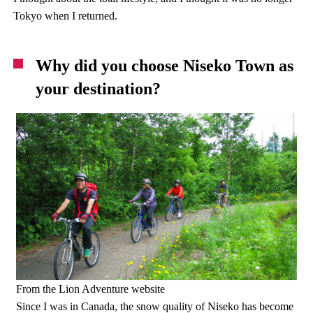
Tokyo when I returned.
Why did you choose Niseko Town as
your destination?
From the Lion Adventure website
Since I was in Canada, the snow quality of Niseko has become