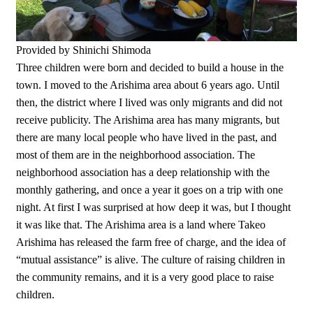
Provided by Shinichi Shimoda
Three children were born and decided to build a house in the
town. I moved to the Arishima area about 6 years ago. Until
then, the district where I lived was only migrants and did not
receive publicity. The Arishima area has many migrants, but
there are many local people who have lived in the past, and
most of them are in the neighborhood association. The
neighborhood association has a deep relationship with the
monthly gathering, and once a year it goes on a trip with one
night. At first I was surprised at how deep it was, but I thought
it was like that. The Arishima area is a land where Takeo
Arishima has released the farm free of charge, and the idea of
“mutual assistance” is alive. The culture of raising children in
the community remains, and it is a very good place to raise
children.