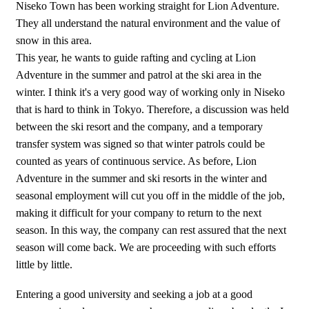
Niseko Town has been working straight for Lion Adventure.
They all understand the natural environment and the value of
snow in this area.
This year, he wants to guide rafting and cycling at Lion
Adventure in the summer and patrol at the ski area in the
winter. I think it's a very good way of working only in Niseko
that is hard to think in Tokyo. Therefore, a discussion was held
between the ski resort and the company, and a temporary
transfer system was signed so that winter patrols could be
counted as years of continuous service. As before, Lion
Adventure in the summer and ski resorts in the winter and
seasonal employment will cut you off in the middle of the job,
making it difficult for your company to return to the next
season. In this way, the company can rest assured that the next
season will come back. We are proceeding with such efforts
little by little.
Entering a good university and seeking a job at a good