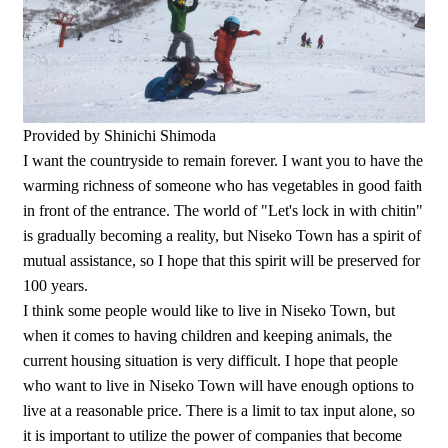
Provided by Shinichi Shimoda
I want the countryside to remain forever. I want you to have the
warming richness of someone who has vegetables in good faith
in front of the entrance. The world of "Let's lock in with chitin"
is gradually becoming a reality, but Niseko Town has a spirit of
mutual assistance, so I hope that this spirit will be preserved for
100 years.
I think some people would like to live in Niseko Town, but
when it comes to having children and keeping animals, the
current housing situation is very difficult. I hope that people
who want to live in Niseko Town will have enough options to
live at a reasonable price. There is a limit to tax input alone, so
it is important to utilize the power of companies that become