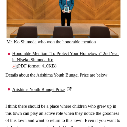
Mr. Ko Shimoda who won the honorable mention
Honorable Mention "To Protect Your Hometown" 2nd Year
in Niseko Shimoda Ko
(PDF format: 410KB)
Details about the Arishima Youth Bungei Prize are below
Arishima Youth Bungei Prize
I think there should be a place where children who grew up in
this town can play an active role when they notice the goodness
of this town and want to return to this town. Even if you want to