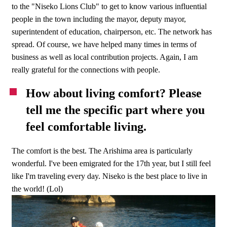
to the "Niseko Lions Club" to get to know various influential
people in the town including the mayor, deputy mayor,
superintendent of education, chairperson, etc. The network has
spread. Of course, we have helped many times in terms of
business as well as local contribution projects. Again, I am
really grateful for the connections with people.
How about living comfort? Please
tell me the specific part where you
feel comfortable living.
The comfort is the best. The Arishima area is particularly
wonderful. I've been emigrated for the 17th year, but I still feel
like I'm traveling every day. Niseko is the best place to live in
the world! (Lol)