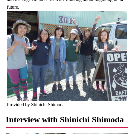
future.
Provided by Shinichi Shimoda
Interview with Shinichi Shimoda