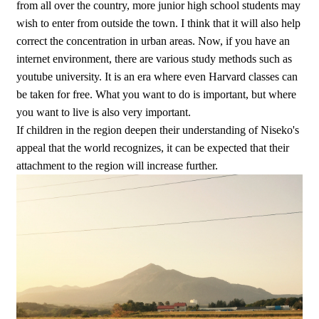
from all over the country, more junior high school students may
wish to enter from outside the town. I think that it will also help
correct the concentration in urban areas. Now, if you have an
internet environment, there are various study methods such as
youtube university. It is an era where even Harvard classes can
be taken for free. What you want to do is important, but where
you want to live is also very important.
If children in the region deepen their understanding of Niseko's
appeal that the world recognizes, it can be expected that their
attachment to the region will increase further.