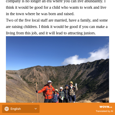
company is no longer an era where you can live abundantly. I
think it would be good for a child who wants to work and live
in the town where he was born and raised.
Two of the five local staff are married, have a family, and some
are raising children. I think it would be good if you can make a
living from this job, and it will lead to attracting juniors.
English
Translated by AI