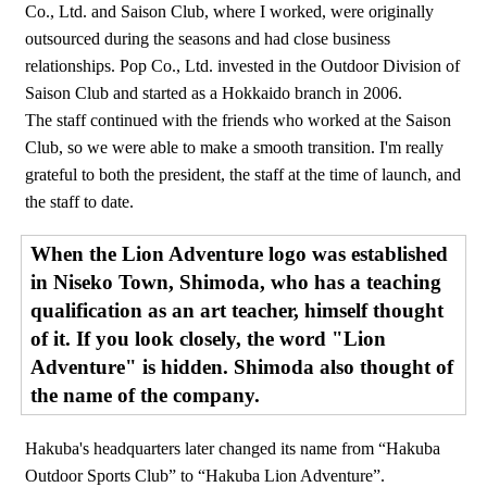
Co., Ltd. and Saison Club, where I worked, were originally
outsourced during the seasons and had close business
relationships. Pop Co., Ltd. invested in the Outdoor Division of
Saison Club and started as a Hokkaido branch in 2006.
The staff continued with the friends who worked at the Saison
Club, so we were able to make a smooth transition. I'm really
grateful to both the president, the staff at the time of launch, and
the staff to date.
When the Lion Adventure logo was established
in Niseko Town, Shimoda, who has a teaching
qualification as an art teacher, himself thought
of it. If you look closely, the word "Lion
Adventure" is hidden. Shimoda also thought of
the name of the company.
Hakuba's headquarters later changed its name from “Hakuba
Outdoor Sports Club” to “Hakuba Lion Adventure”.