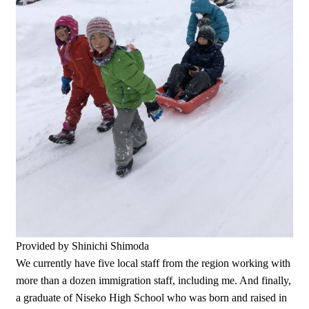
Provided by Shinichi Shimoda
We currently have five local staff from the region working with
more than a dozen immigration staff, including me. And finally,
a graduate of Niseko High School who was born and raised in