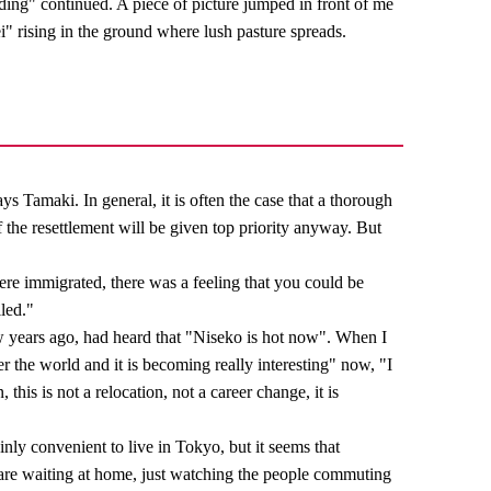
ding" continued. A piece of picture jumped in front of me
ei" rising in the ground where lush pasture spreads.
ys Tamaki. In general, it is often the case that a thorough
f the resettlement will be given top priority anyway. But
re immigrated, there was a feeling that you could be
lled."
w years ago, had heard that "Niseko is hot now". When I
r the world and it is becoming really interesting" now, "I
this is not a relocation, not a career change, it is
ainly convenient to live in Tokyo, but it seems that
are waiting at home, just watching the people commuting