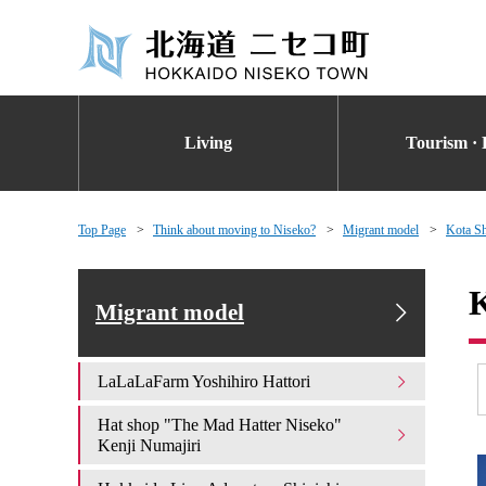
Living
Tourism · 
Top Page
Think about moving to Niseko?
Migrant model
Kota Sh
K
Migrant model
LaLaLaFarm Yoshihiro Hattori
Hat shop "The Mad Hatter Niseko"
Kenji Numajiri