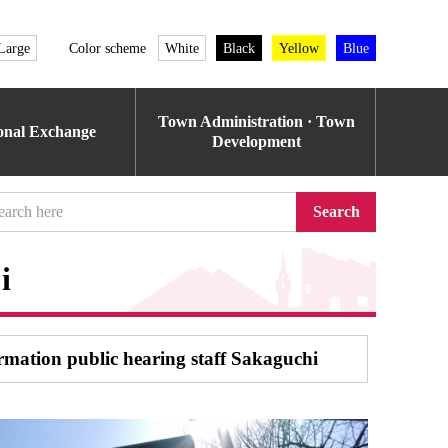
Large
Color scheme
White
Black
Yellow
Blue
Town Administration · Town
ional Exchange
Development
Search
i
ormation public hearing staff Sakaguchi