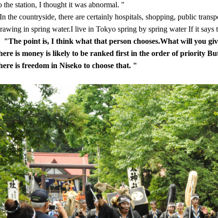
o the station, I thought it was abnormal. "
In the countryside, there are certainly hospitals, shopping, public transp
rawing in spring water.I live in Tokyo spring by spring water If it says t
"The point is, I think what that person chooses.What will you give
here is money is likely to be ranked first in the order of priority Bu
here is freedom in Niseko to choose that. "