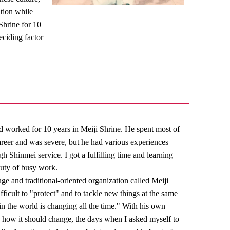
tion while
 Shrine for 10
ciding factor
ad worked for 10 years in Meiji Shrine. He spent most of
 career and was severe, but he had various experiences
h Shinmei service. I got a fulfilling time and learning
duty of busy work.
ge and traditional-oriented organization called Meiji
difficult to "protect" and to tackle new things at the same
in the world is changing all the time." With his own
 how it should change, the days when I asked myself to