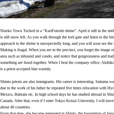
Niseko Town Tucked in a "KariFutoshi shrine". April is still in the midd
is still snow left. As you walk through the torii gate and listen to the bi
approach to the shrine is unexpectedly long, and you will soon see the 
Making is frugal. When you are in the precinct, you forget the image o
area such as inbound and condo, and notice that gorgeousness and tradi
something are fused together. When I beat the company office, Akihi
is a priest accepted him warmly.
Shinto priests are also immigrants. His career is interesting. Saitama wa
due to the work of his father he repeated five times relocation with H
Mexico, Bahrain etc. In high school days he has studied abroad in Shi
Canada. After that, even if I enter Tokyo Keizai University, I will trav
about 40 countries.
From that time, she became interested in Shinto, the foundation of Japa