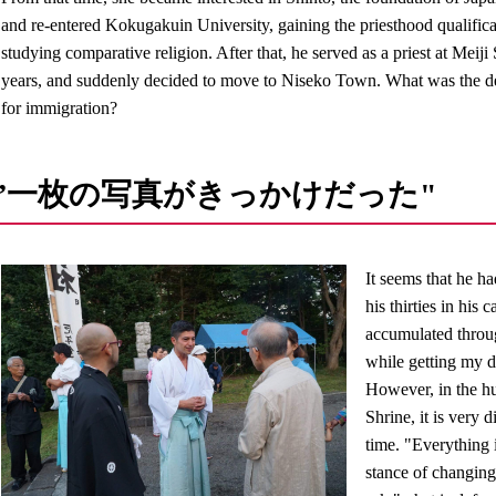
and re-entered Kokugakuin University, gaining the priesthood qualifica
studying comparative religion. After that, he served as a priest at Meiji
years, and suddenly decided to move to Niseko Town. What was the de
for immigration?
”一枚の写真がきっかけだった"
It seems that he h
his thirties in his
accumulated throug
while getting my 
However, in the hu
Shrine, it is very 
time. "Everything 
stance of changing