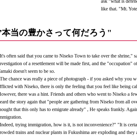
ask "what is defen
like that. "Mt. Yot
”本当の豊かさって何だろう"
It's often said that you came to Niseko Town to take over the shrine," sa
nvestigation of a resettlement will be made first, and the "occupation" o
amaki doesn't seem to be so.
The chance was really a piece of photograph - if you asked why you we
fflicted with Niseko, there is only the feeling that you feel like being ca
owever, there was a hint. Friends and others who went to Niseko a fe
eard the story again that "people are gathering from Niseko from all ove
hought that this only has to emigrate already" , He speaks frankly. Again, 
mmigration.
Indeed, trying immigration, how is it, is not inconvenience?" "It is cert
rowded trains and nuclear plants in Fukushima are exploding and they 