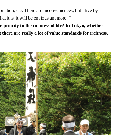
ortation, etc. There are inconveniences, but I live by
hat it is, it will be envious anymore. "
 priority to the richness of life? In Tokyo, whether
t there are really a lot of value standards for richness,