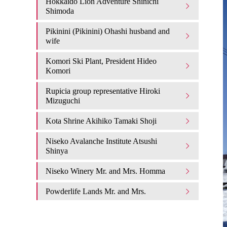
Hokkaido Lion Adventure Shinichi
Shimoda
Pikinini (Pikinini) Ohashi husband and
wife
Komori Ski Plant, President Hideo
Komori
Rupicia group representative Hiroki
Mizuguchi
Kota Shrine Akihiko Tamaki Shoji
Niseko Avalanche Institute Atsushi
Shinya
Niseko Winery Mr. and Mrs. Homma
Powderlife Lands Mr. and Mrs.