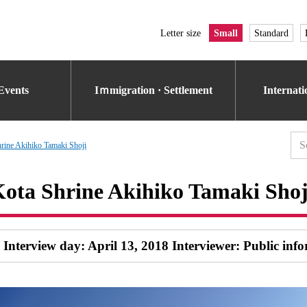
Letter size
Small
Standard
Events
Iｍmigration · Settlement
Internat
rine Akihiko Tamaki Shoji
ota Shrine Akihiko Tamaki Shoj
Interview day: April 13, 2018 Interviewer: Public inf