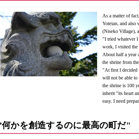
As a matter of fac
Yoteian, and also 
(Niseko Village),
"I tried whatever I
work, I visited the
About half a year a
the shrine from the
"At first I decided 
will not be able to
the shrine is 100 
inherit "its heart 
easy. I need prepa
”何かを創造するのに最高の町だ"