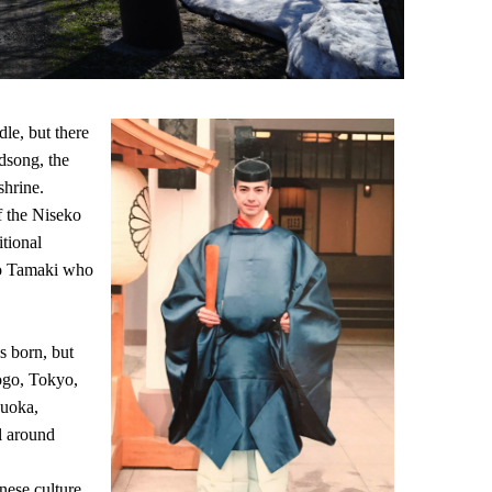
le, but there
rdsong, the
shrine.
f the Niseko
tional
ko Tamaki who
s born, but
yogo, Tokyo,
zuoka,
el around
nese culture,