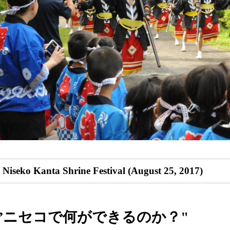
Niseko Kanta Shrine Festival (August 25, 2017)
”ニセコで何ができるのか？"