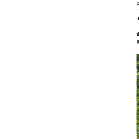
t
"
d
t
t