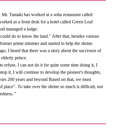
t, Mr. Tamaki has worked at a soba restaurant called
worked as a front desk for a hotel called Green Leaf
 and managed a lodge.
 could do to know the land." After that, besides various
 former prime minister and started to help the shrine.
go, I heard that there was a story about the successor of
 elderly prince.
to refuse, I can not do it for quite some time doing it, I
 stop it, I will continue to develop the pioneer's thoughts,
years 200 years and beyond Based on that, we must
and place". To take over the shrine so much is difficult, not
redness. "