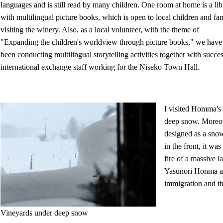
languages and is still read by many children. One room at home is a lib
with multilingual picture books, which is open to local children and fam
visiting the winery. Also, as a local volunteer, with the theme of
"Expanding the children's worldview through picture books," we have
been conducting multilingual storytelling activities together with succe
international exchange staff working for the Niseko Town Hall.
I visited Homma's 
deep snow. Moreove
designed as a snow
in the front, it w
fire of a massive 
Yasunori Honma an
immigration and th
Vineyards under deep snow