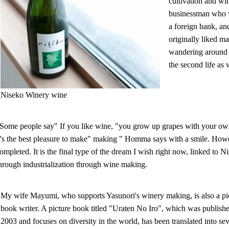
cultivation and wi
businessman who wo
a foreign bank, a
originally liked m
wandering around d
the second life as
Niseko Winery wine
Some people say" If you like wine, "you grow up grapes with your own
t's the best pleasure to make" making " Homma says with a smile. How
ompleted. It is the final type of the dream I wish right now, linked t
hrough industrialization through wine making.
My wife Mayumi, who supports Yasunori's winery making, is also a pi
book writer. A picture book titled "Uraten No Iro", which was publishe
2003 and focuses on diversity in the world, has been translated into se