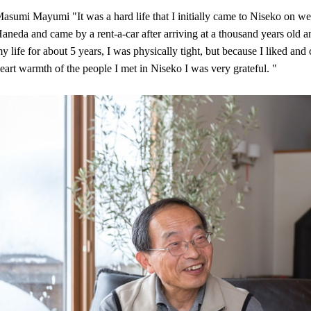
asumi Mayumi "It was a hard life that I initially came to Niseko on w
aneda and came by a rent-a-car after arriving at a thousand years old an
y life for about 5 years, I was physically tight, but because I liked and 
eart warmth of the people I met in Niseko I was very grateful. "