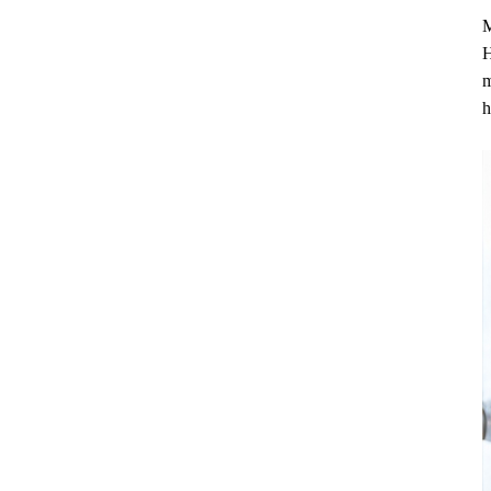
M
H
m
h