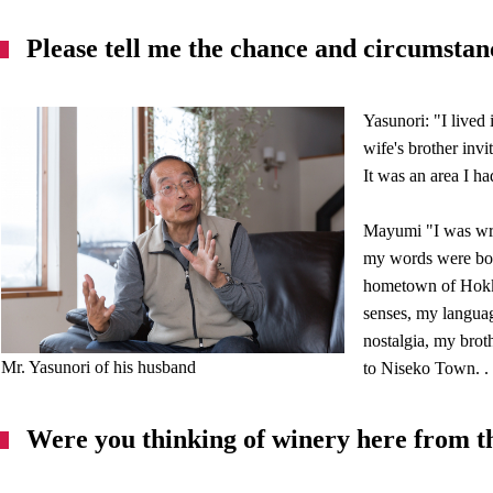
Please tell me the chance and circumstan
Yasunori: "I lived
wife's brother inv
It was an area I ha
Mayumi "I was wri
my words were born
hometown of Hokka
senses, my langua
nostalgia, my broth
Mr. Yasunori of his husband
to Niseko Town. .
Were you thinking of winery here from t