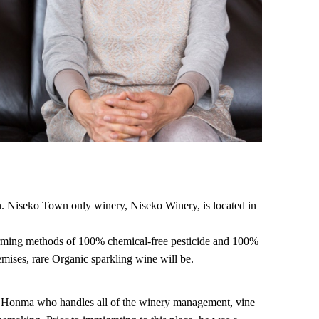
n. Niseko Town only winery, Niseko Winery, is located in
farming methods of 100% chemical-free pesticide and 100%
emises, rare Organic sparkling wine will be.
i Honma who handles all of the winery management, vine