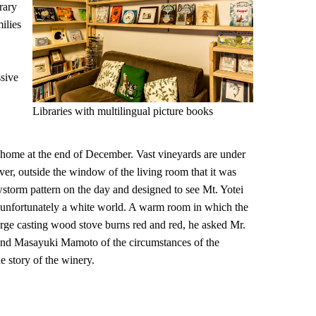
rary
ilies
ssive
Libraries with multilingual picture books
home at the end of December. Vast vineyards are under
r, outside the window of the living room that it was
storm pattern on the day and designed to see Mt. Yotei
as unfortunately a white world. A warm room in which the
large casting wood stove burns red and red, he asked Mr.
d Masayuki Mamoto of the circumstances of the
e story of the winery.