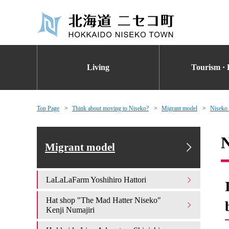
Living
Tourism · 
Top Page
Think about moving to Niseko?
Migrant model
Niseko
N
Migrant model
LaLaLaFarm Yoshihiro Hattori
Hat shop "The Mad Hatter Niseko"
Kenji Numajiri