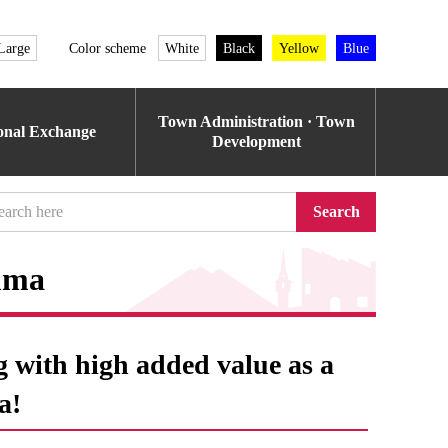
Large
Color scheme
White
Black
Yellow
Blue
Town Administration · Town
ional Exchange
Development
Search
mma
g with high added value as a
a!