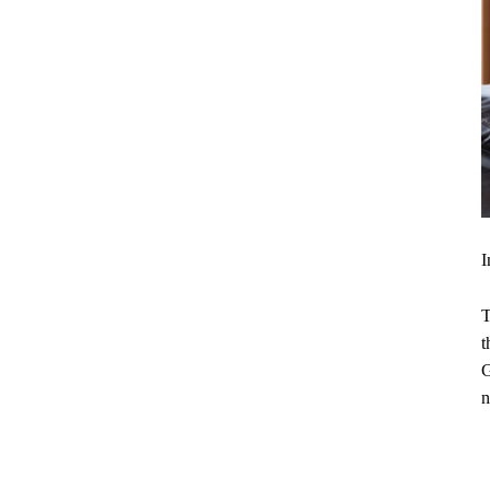
I
T
t
G
n