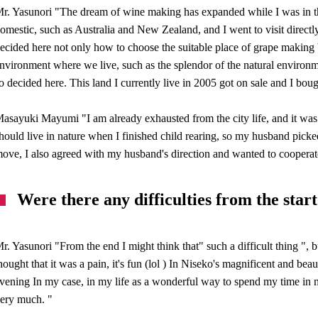
r. Yasunori "The dream of wine making has expanded while I was in the
omestic, such as Australia and New Zealand, and I went to visit directly,
ecided here not only how to choose the suitable place of grape making b
nvironment where we live, such as the splendor of the natural environme
o decided here. This land I currently live in 2005 got on sale and I bou
asayuki Mayumi "I am already exhausted from the city life, and it was
hould live in nature when I finished child rearing, so my husband picke
ove, I also agreed with my husband's direction and wanted to cooperat
Were there any difficulties from the start
r. Yasunori "From the end I might think that" such a difficult thing ", b
hought that it was a pain, it's fun (lol ) In Niseko's magnificent and be
vening In my case, in my life as a wonderful way to spend my time in 
ery much. "