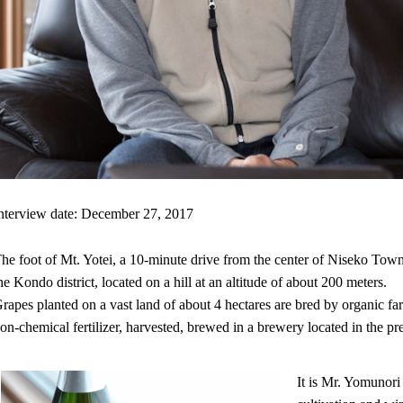
nterview date: December 27, 2017
he foot of Mt. Yotei, a 10-minute drive from the center of Niseko Tow
he Kondo district, located on a hill at an altitude of about 200 meters.
rapes planted on a vast land of about 4 hectares are bred by organic 
on-chemical fertilizer, harvested, brewed in a brewery located in the pr
It is Mr. Yomunor