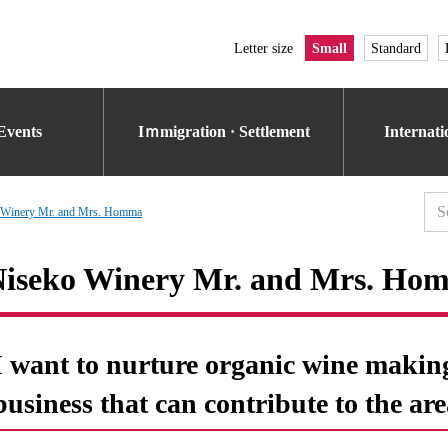
Letter size
Small
Standard
Events
Iｍmigration · Settlement
Internat
 Winery Mr. and Mrs. Homma
iseko Winery Mr. and Mrs. Ho
I want to nurture organic wine makin
business that can contribute to the are