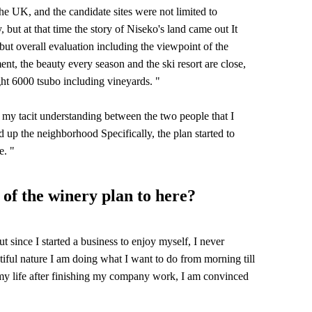
 UK, and the candidate sites were not limited to
 but at that time the story of Niseko's land came out It
ut overall evaluation including the viewpoint of the
nt, the beauty every season and the ski resort are close,
ght 6000 tsubo including vineyards. "
 my tacit understanding between the two people that I
d up the neighborhood Specifically, the plan started to
e. "
 of the winery plan to here?
ut since I started a business to enjoy myself, I never
autiful nature I am doing what I want to do from morning till
my life after finishing my company work, I am convinced