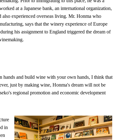
nemaking. Prior to immigrating to this place, he was a
rked at a Japanese bank, an international organization,
nd also experienced overseas living. Mr. Honma who
anufacturing, says that the winery experience of Europe
uring his assignment to England triggered the dream of
 winemaking.
 hands and build wine with your own hands, I think that
ever, just by making wine, Honma's dream will not be
o Niseko's regional promotion and economic development
cture
d in
ven