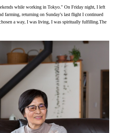
eekends while working in Tokyo." On Friday night, I left
d farming, returning on Sunday's last flight I continued
chosen a way, I was living, I was spiritually fulfilling.The