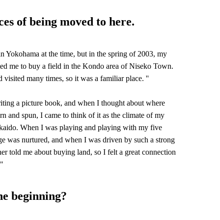
ces of being moved to here.
 in Yokohama at the time, but in the spring of 2003, my
ited me to buy a field in the Kondo area of Niseko Town.
d visited many times, so it was a familiar place. ''
ting a picture book, and when I thought about where
 and spun, I came to think of it as the climate of my
ido. When I was playing and playing with my five
ge was nurtured, and when I was driven by such a strong
er told me about buying land, so I felt a great connection
 "
he beginning?