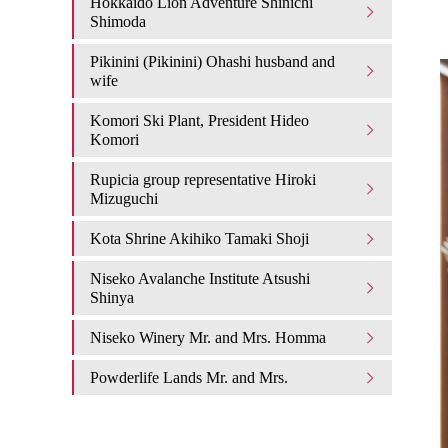
Hokkaido Lion Adventure Shinichi
Shimoda
Pikinini (Pikinini) Ohashi husband and
wife
Komori Ski Plant, President Hideo
Komori
Rupicia group representative Hiroki
Mizuguchi
Kota Shrine Akihiko Tamaki Shoji
Niseko Avalanche Institute Atsushi
Shinya
Niseko Winery Mr. and Mrs. Homma
Powderlife Lands Mr. and Mrs.