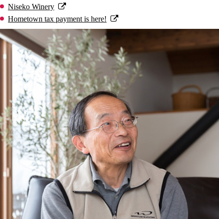
Niseko Winery
Hometown tax payment is here!