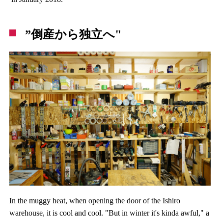
”倒産から独立へ"
In the muggy heat, when opening the door of the Ishiro
warehouse, it is cool and cool. "But in winter it's kinda awful," a