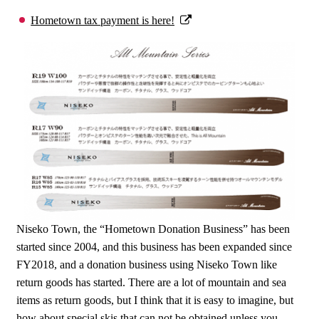
Hometown tax payment is here!
Niseko Town, the “Hometown Donation Business” has been
started since 2004, and this business has been expanded since
FY2018, and a donation business using Niseko Town like
return goods has started. There are a lot of mountain and sea
items as return goods, but I think that it is easy to imagine, but
how about special skis that can not be obtained unless you