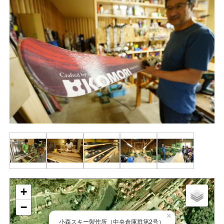
+
−
×
小森スキー製作所（中央倉庫群第2号）