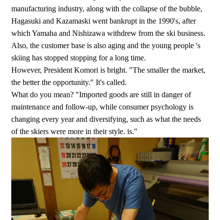
manufacturing industry, along with the collapse of the bubble,
Hagasuki and Kazamaski went bankrupt in the 1990's, after
which Yamaha and Nishizawa withdrew from the ski business.
Also, the customer base is also aging and the young people 's
skiing has stopped stopping for a long time.
However, President Komori is bright. "The smaller the market,
the better the opportunity." It's called.
What do you mean? "Imported goods are still in danger of
maintenance and follow-up, while consumer psychology is
changing every year and diversifying, such as what the needs
of the skiers were more in their style. is."