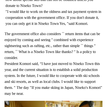
donate to Niseko Town?
"I would like to work on the oldness and tax payment system in
cooperation with the government office. If you don't donate it,
you can only get it in Niseko Town Yes, "said Komori.
The government office also considers `` return items that can be
enjoyed by coming and seeing '' combined with experience
sightseeing such as rafting, etc., rather than simple `` things ''
return, `` What is a Niseko Town like thanks? '' Is a policy to
consider.
President Komori said, “I have just moved to Niseko Town this
year, and the current situation is to establish a solid production
system. In the future, I would like to cooperate with ski schools
and ski resorts, as well as local clubs. I would like to support
them. " The day "If you make skiing in Japan, Niseko's Komori"
may be near.