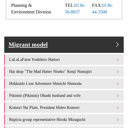
Planning &
TEL:
0136-
FAX:
0136-
Environment Division
56-8837
44-3500
Migrant model
LaLaLaFarm Yoshihiro Hattori
Hat shop "The Mad Hatter Niseko" Kenji Numajiri
Hokkaido Lion Adventure Shinichi Shimoda
Pikinini (Pikinini) Ohashi husband and wife
Komori Ski Plant, President Hideo Komori
Rupicia group representative Hiroki Mizuguchi