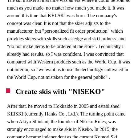
The ski market at that time was an era where it could be sold as
much as you made, no matter how much you made it. It was
around this time that KEI-SKI was born. The company's
concept was clear. It is not that the skier adjusts to the
manufacturer, but "personalized fit order production" which
provides skiers with skills such as edge and ski hardness, and
"do not make items to be ordered at the store". Technically I
already had results, so I was confident. I was convinced that
compared with Western products such as the World Cup, it was
not inferior, so "we want us to use the technology cultivated in
the World Cup, not mistaken for the general public" .
Create skis with "NISEKO"
After that, he moved to Hokkaido in 2005 and established
KEISKI (currently Hanks Co., Ltd.). The turning point came
when Akiyo Shintani, the founder of Niseko Rules, was
strongly encouraged to make skis in Niseko. In 2015, the
company became independent as the current Komori Ski