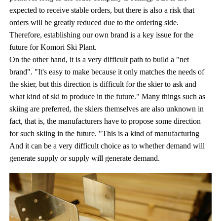
expected to receive stable orders, but there is also a risk that
orders will be greatly reduced due to the ordering side.
Therefore, establishing our own brand is a key issue for the
future for Komori Ski Plant.
On the other hand, it is a very difficult path to build a "net
brand". "It's easy to make because it only matches the needs of
the skier, but this direction is difficult for the skier to ask and
what kind of ski to produce in the future." Many things such as
skiing are preferred, the skiers themselves are also unknown in
fact, that is, the manufacturers have to propose some direction
for such skiing in the future. "This is a kind of manufacturing
And it can be a very difficult choice as to whether demand will
generate supply or supply will generate demand.