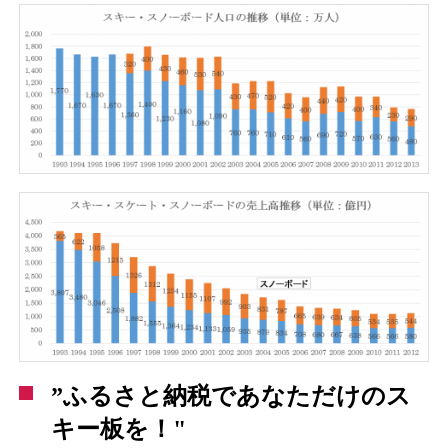
”ふるさと納税であなただけのス
キー板を！"