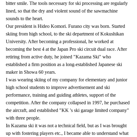
bitter smile. The tools necessary for ski processing are regularly
lined, so that the dry and violent sound of the sawmachine
sounds to the heart.
Our president is Hideo Komori. Furano city was born. Started
skiing from high school, to the ski department of Kokushikan
University. After becoming a professional, he worked at
becoming the best 4 at the Japan Pro ski circuit dual race. After
retiring from active duty, he joined "Kazama Ski" who
established a firm position as a long-established Japanese ski
maker in Showa 60 years.
I was wearing skiing of my company for elementary and junior
high school students to improve advertisement and ski
performance, training and guiding athletes, support of the
competition. After the company collapsed in 1997, he purchased
the aircraft, and established "KK 's ski garage limited company"
with three people.
In Kazama ski it was not a technical field, but as I was brought
up with fostering players etc., I became able to understand what