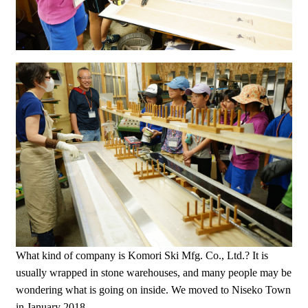
What kind of company is Komori Ski Mfg. Co., Ltd.? It is
usually wrapped in stone warehouses, and many people may be
wondering what is going on inside. We moved to Niseko Town
in January 2018.