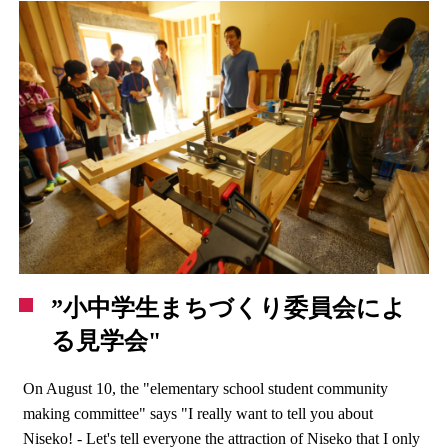
”小中学生まちづくり委員会によ
る見学会"
On August 10, the "elementary school student community
making committee" says "I really want to tell you about
Niseko! - Let's tell everyone the attraction of Niseko that I only