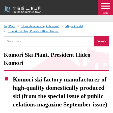
Menu
Top Page
Think about moving to Niseko?
Migrant model
Komori Ski Plant, President Hideo Komori
 · Events
Search
about moving to Niseko?
Komori Ski Plant, President Hideo
tional Exchange
Komori
dministration · Town Development
Komori ski factory manufacturer of
high-quality domestically produced
ation
ski (from the special issue of public
 Volunteering
relations magazine September issue)