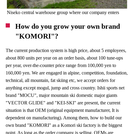
Niseko central warehouse group where our company enters
How do you grow your own brand
"KOMORI"?
The current production system is high price, about 5 employees,
about 800 units per year on an order basis, about 100 tune-ups
per year, over-the-counter price range from 100,000 yen to
160,000 yen. We are engaged in alpine, competition, foundation,
technical, all mountain, fat skiing etc, we accept orders for
anything except mogul, jump and cross country. Ishii sports net
brand "MOCU", major mountain ski domestic major giants
"VECTOR GLIDE" and "KEI-SKI" are present, the current
situation is that OEM (original equipment manufacturer, It is
dependent on manufacturing). Among them, how to build our
own brand "KOMORI" as a Komori ski factory is the biggest
point. As long as the order company is selling, OEMs are