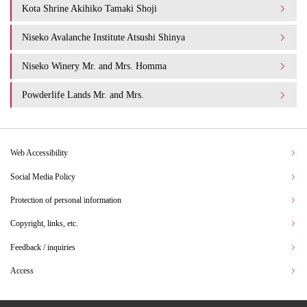
Kota Shrine Akihiko Tamaki Shoji
Niseko Avalanche Institute Atsushi Shinya
Niseko Winery Mr. and Mrs. Homma
Powderlife Lands Mr. and Mrs.
Web Accessibility
Social Media Policy
Protection of personal information
Copyright, links, etc.
Feedback / inquiries
Access