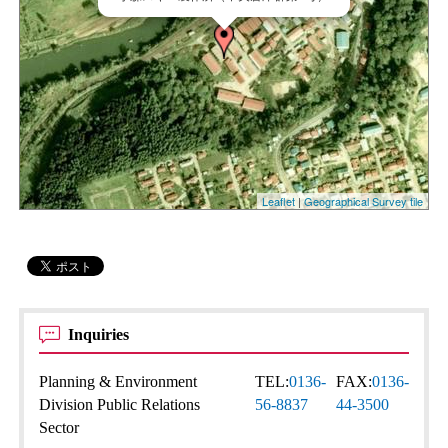
Leaflet
|
Geographical Survey tile
Inquiries
Planning & Environment
TEL:
0136-
FAX:
0136-
Division Public Relations
56-8837
44-3500
Sector