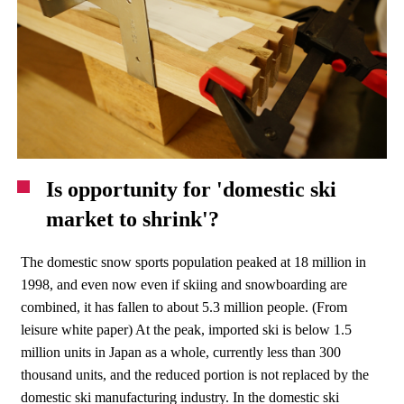
Is opportunity for 'domestic ski
market to shrink'?
The domestic snow sports population peaked at 18 million in
1998, and even now even if skiing and snowboarding are
combined, it has fallen to about 5.3 million people. (From
leisure white paper) At the peak, imported ski is below 1.5
million units in Japan as a whole, currently less than 300
thousand units, and the reduced portion is not replaced by the
domestic ski manufacturing industry. In the domestic ski