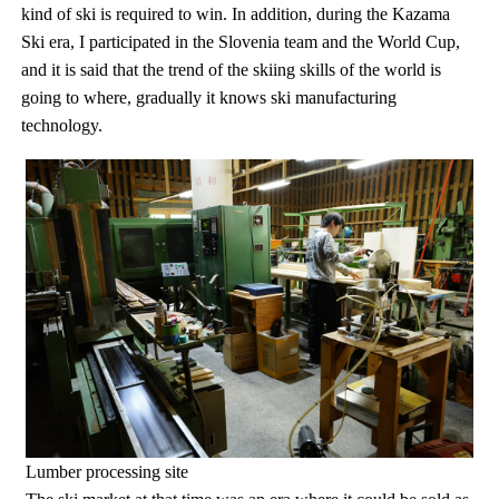
kind of ski is required to win. In addition, during the Kazama
Ski era, I participated in the Slovenia team and the World Cup,
and it is said that the trend of the skiing skills of the world is
going to where, gradually it knows ski manufacturing
technology.
Lumber processing site