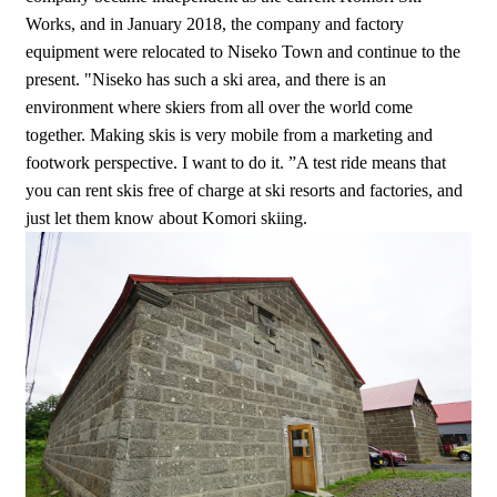
Works, and in January 2018, the company and factory
equipment were relocated to Niseko Town and continue to the
present. "Niseko has such a ski area, and there is an
environment where skiers from all over the world come
together. Making skis is very mobile from a marketing and
footwork perspective. I want to do it. ”A test ride means that
you can rent skis free of charge at ski resorts and factories, and
just let them know about Komori skiing.