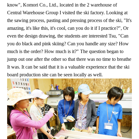
know", Komori Co., Ltd., located in the 2 warehouse of
Central Warehouse Group I visited the ski factory. Looking at
the sawing process, pasting and pressing process of the ski, "It's
amazing, it's like this, it's cool, can you do it if I practice?", Or
even the design drawing, the students are interested Tsu, "Can
you do black and pink skiing? Can you handle any size? How
much is the order? How much is it?" The question began to
jump out one after the other so that there was no time to breathe
It was. It can be said that it is a valuable experience that the ski
board production site can be seen locally as well.