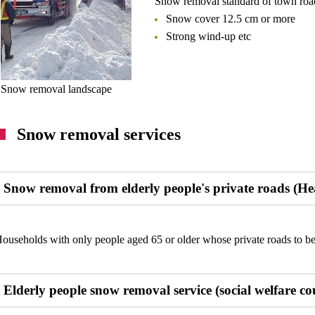
Snow removal standard of town road
Snow cover 12.5 cm or more
Strong wind-up etc
Snow removal landscape
Snow removal services
Snow removal from elderly people's private roads (He
ouseholds with only people aged 65 or older whose private roads to be
Elderly people snow removal service (social welfare co