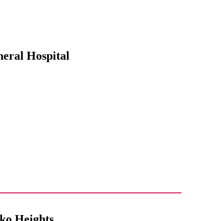
neral Hospital
eko Heights