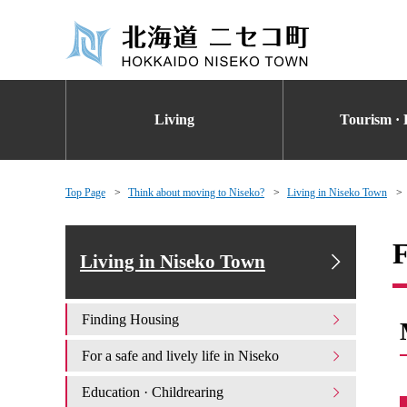
Living
Tourism · 
Top Page
Think about moving to Niseko?
Living in Niseko Town
F
Living in Niseko Town
Finding Housing
For a safe and lively life in Niseko
Education · Childrearing