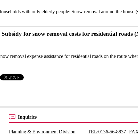
ouseholds with only elderly people: Snow removal around the house (s
Subsidy for snow removal costs for residential roads (
now removal expense assistance for residential roads on the route whe
Inquiries
Planning & Environment Division
TEL:
0136-56-8837
FAX