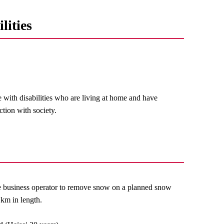
lities
e with disabilities who are living at home and have
ction with society.
e business operator to remove snow on a planned snow
km in length.