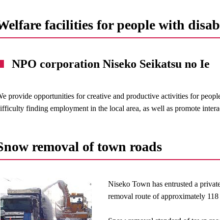
Welfare facilities for people with disabi
NPO corporation Niseko Seikatsu no Ie
e provide opportunities for creative and productive activities for peopl
ifficulty finding employment in the local area, as well as promote intera
Snow removal of town roads
Niseko Town has entrusted a privat
removal route of approximately 118 