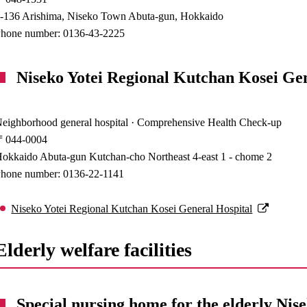
-136 Arishima, Niseko Town Abuta-gun, Hokkaido
hone number: 0136-43-2225
Niseko Yotei Regional Kutchan Kosei Ge
eighborhood general hospital · Comprehensive Health Check-up
〒044-0004
okkaido Abuta-gun Kutchan-cho Northeast 4-east 1 - chome 2
hone number: 0136-22-1141
Niseko Yotei Regional Kutchan Kosei General Hospital
Elderly welfare facilities
Special nursing home for the elderly Nis