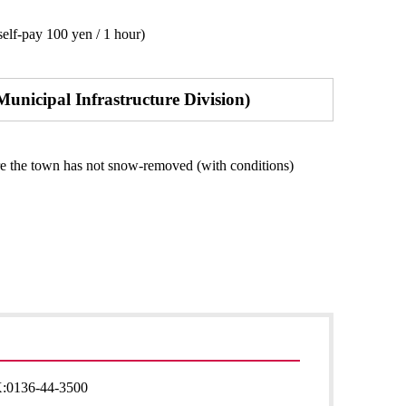
elf-pay 100 yen / 1 hour)
Municipal Infrastructure Division)
re the town has not snow-removed (with conditions)
:
0136-44-3500