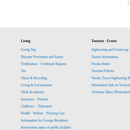
Living
Tourism · Events
Living Top
Sightseeing and Events top
Disaster Prevention and Safety
Tourist Information
Notification・Certificate Request
Niseko Rules
Tax
Tourism Policies
Waste & Recycling
Niseko Town Sightseeing B
Living & Environment
Information link on Touris
Work & industry
Arishima Takeo Memorial
Insurance · Pension
Childcare・ Education
Health · Welfare · Nursing Care
Information for Foreign Residents
Reservation status of public facilities