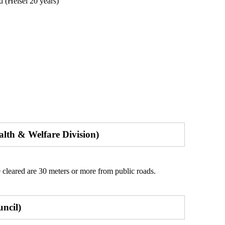
 (Heisei 20 years)
alth & Welfare Division)
 cleared are 30 meters or more from public roads.
uncil)