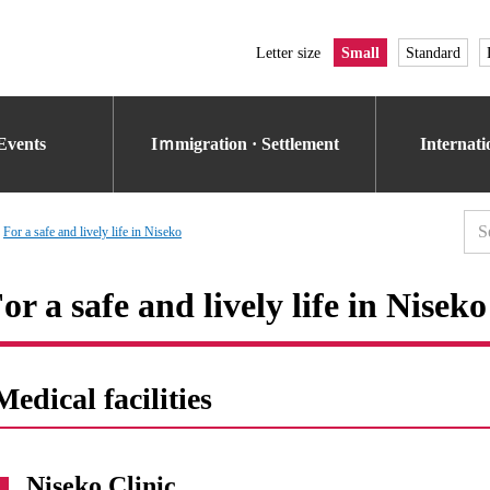
Letter size
Small
Standard
Events
Iｍmigration · Settlement
Internat
For a safe and lively life in Niseko
or a safe and lively life in Niseko
Medical facilities
Niseko Clinic