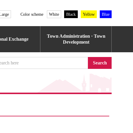
Large
Color scheme
White
Black
Yellow
Blue
Town Administration · Town
ional Exchange
Development
Search