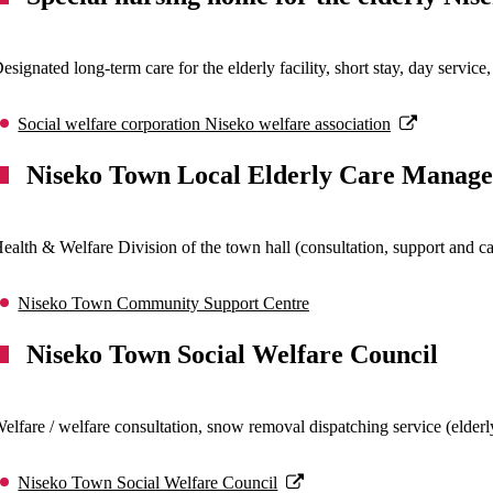
esignated long-term care for the elderly facility, short stay, day servi
Social welfare corporation Niseko welfare association
Niseko Town Local Elderly Care Manag
ealth & Welfare Division of the town hall (consultation, support and car
Niseko Town Community Support Centre
Niseko Town Social Welfare Council
elfare / welfare consultation, snow removal dispatching service (elder
Niseko Town Social Welfare Council