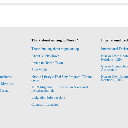
Think about moving to Niseko?
International Exc
Those thinking about migration top
International Excha
About Niseko Town
Niseko Town Coordin
Relations (CIR)
Living in Niseko Town
Niseko Friends Int
Association
Role Model
Niseko Town Coordin
rochures
Niseko Lifestyle Trial Stay Program “Chotto
Relations (CIR)
Gurashi”
m Measures
JOIN Migration ・ Interaction & regional
revitalization fair
 Museum
Emigration Info Sessions
Contact Information