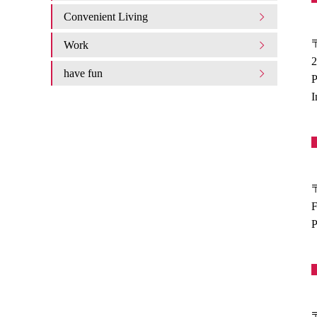
Convenient Living
Work
2
have fun
P
I
F
P