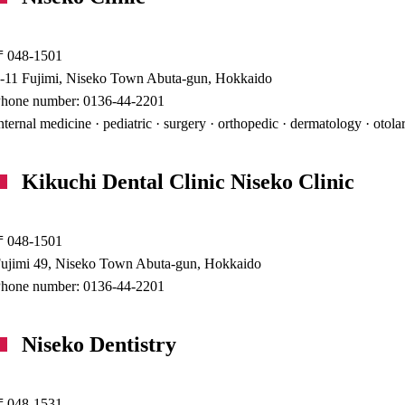
〒048-1501
-11 Fujimi, Niseko Town Abuta-gun, Hokkaido
hone number: 0136-44-2201
nternal medicine · pediatric · surgery · orthopedic · dermatology · otol
Kikuchi Dental Clinic Niseko Clinic
〒048-1501
ujimi 49, Niseko Town Abuta-gun, Hokkaido
hone number: 0136-44-2201
Niseko Dentistry
〒048-1531