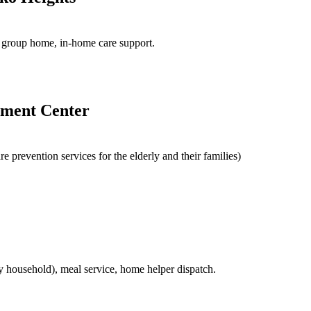
ce, group home, in-home care support.
ement Center
e prevention services for the elderly and their families)
ly household), meal service, home helper dispatch.