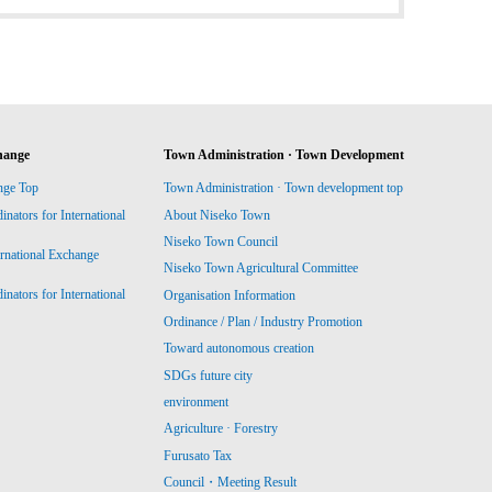
hange
Town Administration · Town Development
nge Top
Town Administration · Town development top
ators for International
About Niseko Town
Niseko Town Council
ernational Exchange
Niseko Town Agricultural Committee
ators for International
Organisation Information
Ordinance / Plan / Industry Promotion
Toward autonomous creation
SDGs future city
environment
Agriculture · Forestry
Furusato Tax
Council・Meeting Result