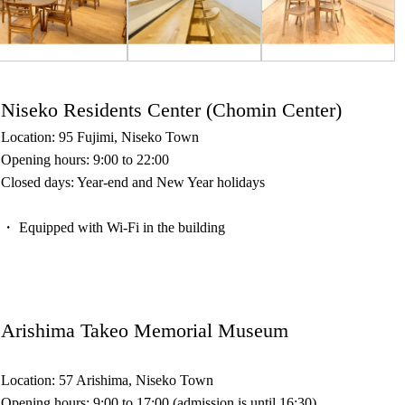
Niseko Residents Center (Chomin Center)
Location: 95 Fujimi, Niseko Town
Opening hours: 9:00 to 22:00
Closed days: Year-end and New Year holidays
・ Equipped with Wi-Fi in the building
Arishima Takeo Memorial Museum
Location: 57 Arishima, Niseko Town
Opening hours: 9:00 to 17:00 (admission is until 16:30)