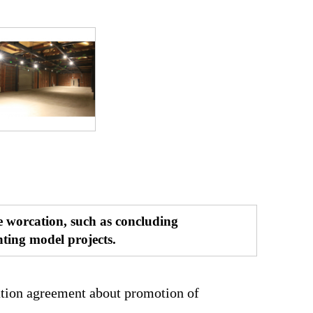
e worcation, such as concluding
ting model projects.
tion agreement about promotion of