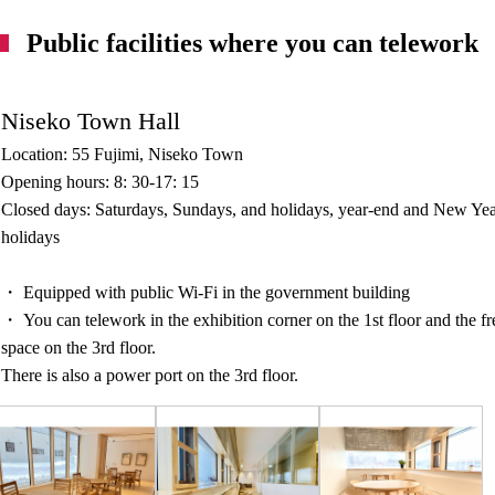
Public facilities where you can telework
Niseko Town Hall
Location: 55 Fujimi, Niseko Town
Opening hours: 8: 30-17: 15
Closed days: Saturdays, Sundays, and holidays, year-end and New Yea
holidays
・ Equipped with public Wi-Fi in the government building
・ You can telework in the exhibition corner on the 1st floor and the fr
space on the 3rd floor.
There is also a power port on the 3rd floor.