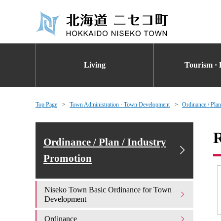
Living
Tourism · 
Top Page
Town Administration · Town Development
Ordinance / Plan
R
Ordinance / Plan / Industry
Promotion
Niseko Town Basic Ordinance for Town
Development
Ordinance