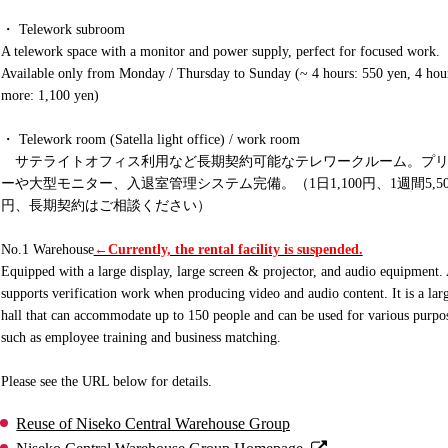
・ Telework subroom
A telework space with a monitor and power supply, perfect for focused work.
Available only from Monday / Thursday to Sunday (~ 4 hours: 550 yen, 4 hou
more: 1,100 yen)
・ Telework room (Satella light office) / work room
サテライトオフィス利用など長期契約可能なテレワークルーム。プリ
ーや大型モニター、入退室管理システム完備。（1日1,100円、1週間5,50
円、長期契約はご相談ください）
No.1 Warehouse
←Currently, the rental facility is suspended.
Equipped with a large display, large screen & projector, and audio equipment.
supports verification work when producing video and audio content. It is a lar
hall that can accommodate up to 150 people and can be used for various purpo
such as employee training and business matching.
Please see the URL below for details.
Reuse of Niseko Central Warehouse Group