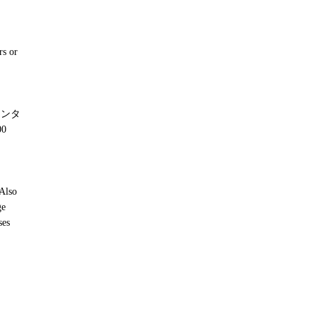
rs or
ンタ
0
 Also
ge
ses