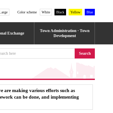
Large
Color scheme
White
Black
Yellow
Blue
Town Administration · Town
ional Exchange
Development
Search
we are making various efforts such as
elework can be done, and implementing