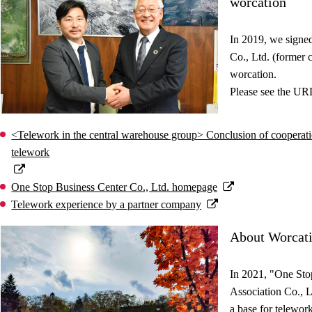
worcation
In 2019, we signe
Co., Ltd. (former
worcation.
Please see the URL
<Telework in the central warehouse group> Conclusion of cooperati
telework
One Stop Business Center Co., Ltd. homepage
Telework experience by a partner company
About Worcat
In 2021, "One Sto
Association Co., L
a base for telework