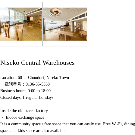
Niseko Central Warehouses
Location: 60-2, Chuodori, Niseko Town
電話番号：0136-55-5538
Business hours: 9:00 to 18:00
Closed days: Irregular holidays
Inside the old starch factory
・ Indoor exchange space
It is a community space / free space that you can easily use. Free Wi-Fi, dining
space and kids space are also available.