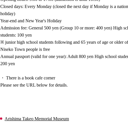
Closed days: Every Monday (closed the next day if Monday is a nation
holiday)
Year-end and New Year's Holiday
Admission fee: General 500 yen (Group 10 or more: 400 yen) High sc
students: 100 yen
※ junior high school students following and 65 years of age or older o
Niseko Town people is free
Annual passport (valid for one year): Adult 800 yen High school stude
200 yen
・ There is a book cafe corner
Please see the URL below for details.
Arishima Takeo Memorial Museum