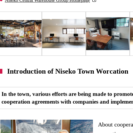
Niseko Central Warehouse Group Homepage
Introduction of Niseko Town Worcation
In the town, various efforts are being made to promot
cooperation agreements with companies and implemen
About coopera