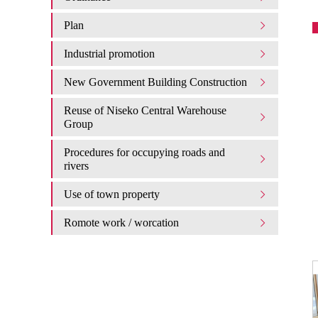
Plan
Industrial promotion
New Government Building Construction
Reuse of Niseko Central Warehouse
Group
Procedures for occupying roads and
rivers
Use of town property
Romote work / worcation