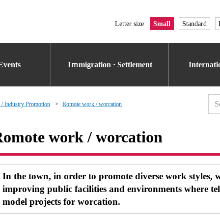
Letter size
Small
Standard
Events
Iｍmigration · Settlement
Internat
 / Industry Promotion
Romote work / worcation
omote work / worcation
In the town, in order to promote diverse work styles, 
improving public facilities and environments where t
model projects for worcation.