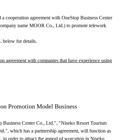
d a cooperation agreement with OneStop Business Center
 company name MOOR Co., Ltd.) to promote telework
 below for details.
on agreement with companies that have experience using
ion Promotion Model Business
p Business Center Co., Ltd.", "Niseko Resort Tourism
td.", which has a partnership agreement, will function as
, in order to attract the appeal of worcation in Niseko