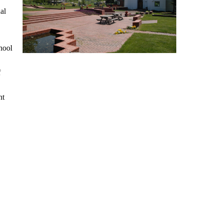
al
hool
f
nt