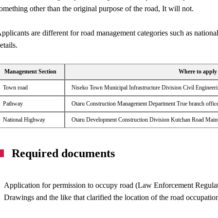
omething other than the original purpose of the road, It will not.
pplicants are different for road management categories such as national
etails.
Management Section
Where to apply
Town road
Niseko Town Municipal Infrastructure Division Civil Enginee
Pathway
Otaru Construction Management Department True branch offic
National Highway
Otaru Development Construction Division Kutchan Road Maint
Required documents
Application for permission to occupy road (Law Enforcement Regula
Drawings and the like that clarified the location of the road occupatio