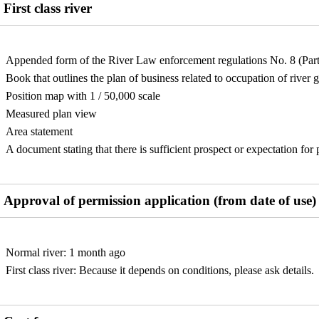
First class river
Appended form of the River Law enforcement regulations No. 8 (Part
Book that outlines the plan of business related to occupation of river 
Position map with 1 / 50,000 scale
Measured plan view
Area statement
A document stating that there is sufficient prospect or expectation fo
Approval of permission application (from date of use)
Normal river: 1 month ago
First class river: Because it depends on conditions, please ask details.