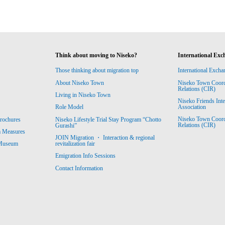
Think about moving to Niseko?
International Exc
Those thinking about migration top
International Excha
About Niseko Town
Niseko Town Coordin
Relations (CIR)
Living in Niseko Town
Niseko Friends Int
Association
Role Model
Niseko Town Coordin
rochures
Niseko Lifestyle Trial Stay Program “Chotto
Relations (CIR)
Gurashi”
m Measures
JOIN Migration ・ Interaction & regional
revitalization fair
 Museum
Emigration Info Sessions
Contact Information