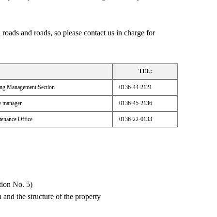
 roads and roads, so please contact us in charge for
TEL:
ring Management Section
0136-44-2121
e manager
0136-45-2136
enance Office
0136-22-0133
tion No. 5)
n and the structure of the property