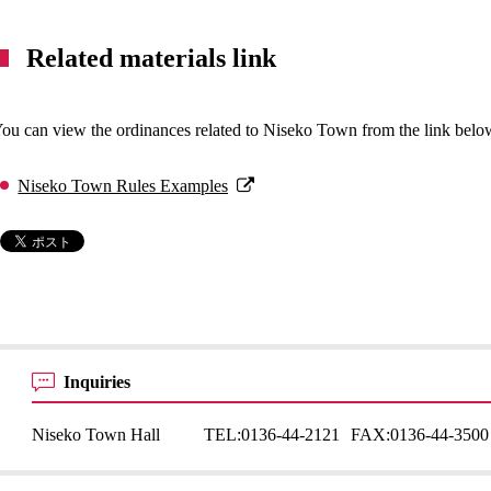
Related materials link
ou can view the ordinances related to Niseko Town from the link belo
Niseko Town Rules Examples
Inquiries
Niseko Town Hall
TEL:
0136-44-2121
FAX:
0136-44-3500