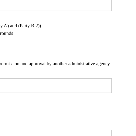
y A) and (Party B 2))
grounds
r permission and approval by another administrative agency