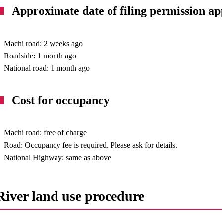
Approximate date of filing permission ap
Machi road: 2 weeks ago
Roadside: 1 month ago
National road: 1 month ago
Cost for occupancy
Machi road: free of charge
Road: Occupancy fee is required. Please ask for details.
National Highway: same as above
River land use procedure