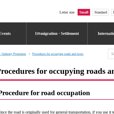
Letter size
Small
Standard
Events
Iｍmigration · Settlement
Internat
 / Industry Promotion
Procedures for occupying roads and rivers
rocedures for occupying roads a
Procedure for road occupation
ince the road is originally used for general transportation, if you use it 