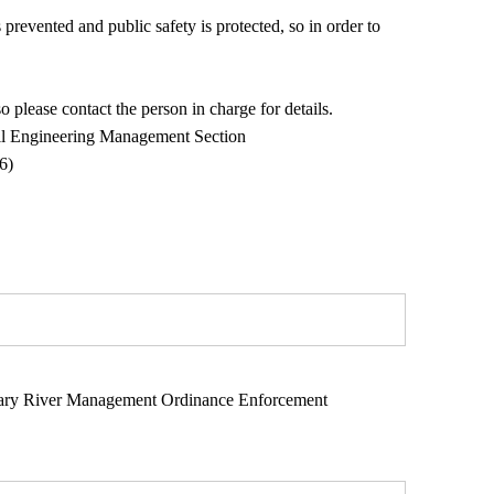
 prevented and public safety is protected, so in order to
 please contact the person in charge for details.
vil Engineering Management Section
)
nary River Management Ordinance Enforcement