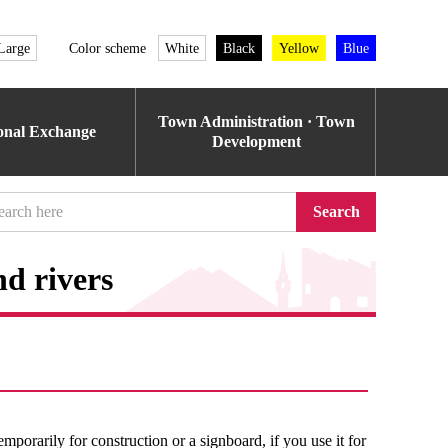
Large
Color scheme
White
Black
Yellow
Blue
Town Administration · Town
ional Exchange
Development
Search
nd rivers
temporarily for construction or a signboard, if you use it for