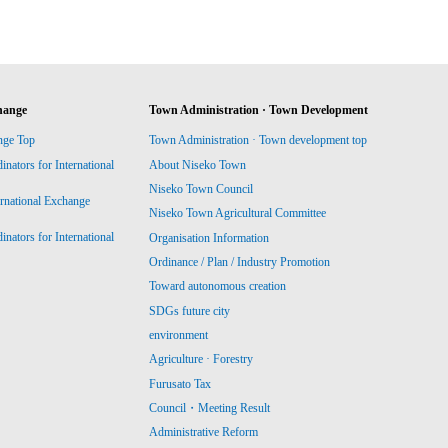
hange
Town Administration · Town Development
nge Top
Town Administration · Town development top
ators for International
About Niseko Town
Niseko Town Council
ernational Exchange
Niseko Town Agricultural Committee
ators for International
Organisation Information
Ordinance / Plan / Industry Promotion
Toward autonomous creation
SDGs future city
environment
Agriculture · Forestry
Furusato Tax
Council・Meeting Result
Administrative Reform