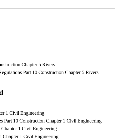
struction Chapter 5 Rivers
ulations Part 10 Construction Chapter 5 Rivers
ad
er 1 Civil Engineering
 Part 10 Construction Chapter 1 Civil Engineering
 Chapter 1 Civil Engineering
n Chapter 1 Civil Engineering