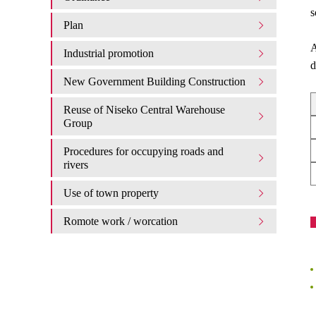
s
Plan
A
Industrial promotion
d
New Government Building Construction
Reuse of Niseko Central Warehouse
Group
Procedures for occupying roads and
rivers
Use of town property
Romote work / worcation