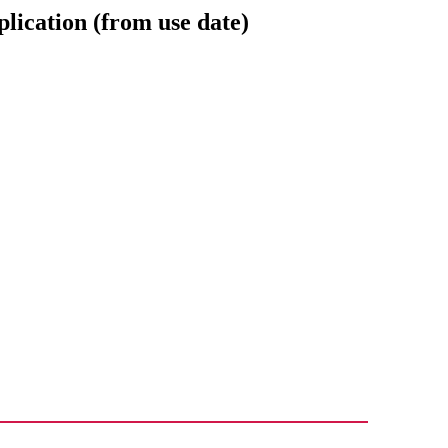
plication (from use date)