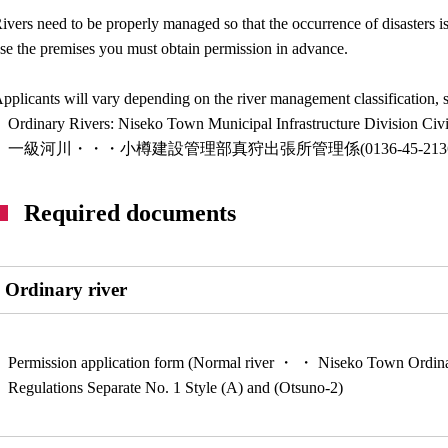
ivers need to be properly managed so that the occurrence of disasters is
se the premises you must obtain permission in advance.
pplicants will vary depending on the river management classification, so
Ordinary Rivers: Niseko Town Municipal Infrastructure Division Ci
一級河川・・・小樽建設管理部真狩出張所管理係(0136-45-2136
Required documents
Ordinary river
Permission application form (Normal river ・ ・ Niseko Town Ordi
Regulations Separate No. 1 Style (A) and (Otsuno-2)