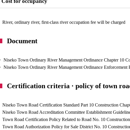
Cost for occupancy
River, ordinary river, first-class river occupation fee will be charged
Document
 Niseko Town Ordinary River Management Ordinance Chapter 10 Con
 Niseko Town Ordinary River Management Ordinance Enforcement Reg
Certification criteria · policy of town ro
Niseko Town Road Certification Standard Part 10 Construction Chapt
Niseko Town Road Accreditation Committee Establishment Guidelines
Town Road Certification Policy Related to Road No. 10 Construction
Town Road Authorization Policy for Sale District No. 10 Constructio