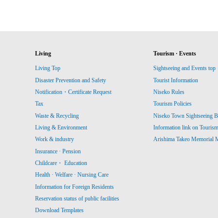
Living
Tourism · Events
Living Top
Sightseeing and Events top
Disaster Prevention and Safety
Tourist Information
Notification・Certificate Request
Niseko Rules
Tax
Tourism Policies
Waste & Recycling
Niseko Town Sightseeing B
Living & Environment
Information link on Touris
Work & industry
Arishima Takeo Memorial
Insurance · Pension
Childcare・ Education
Health · Welfare · Nursing Care
Information for Foreign Residents
Reservation status of public facilities
Download Templates