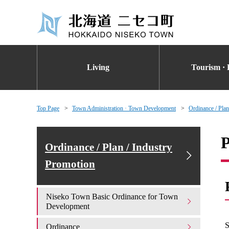
Living
Tourism · 
Top Page
Town Administration · Town Development
Ordinance / Plan
P
Ordinance / Plan / Industry
Promotion
Niseko Town Basic Ordinance for Town
Development
S
Ordinance