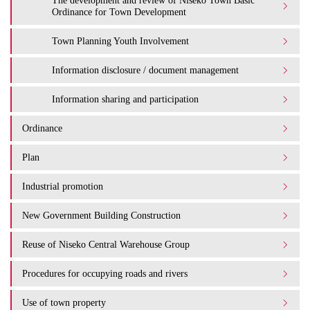
The development and review of Niseko Town Basic
Ordinance for Town Development
Town Planning Youth Involvement
Information disclosure / document management
Information sharing and participation
Ordinance
Plan
Industrial promotion
New Government Building Construction
Reuse of Niseko Central Warehouse Group
Procedures for occupying roads and rivers
Use of town property