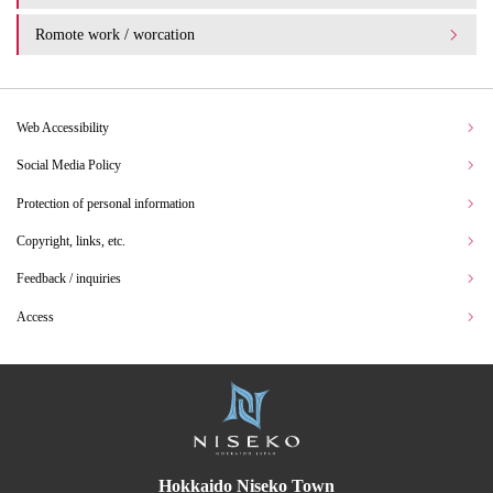
Romote work / worcation
Web Accessibility
Social Media Policy
Protection of personal information
Copyright, links, etc.
Feedback / inquiries
Access
Hokkaido Niseko Town