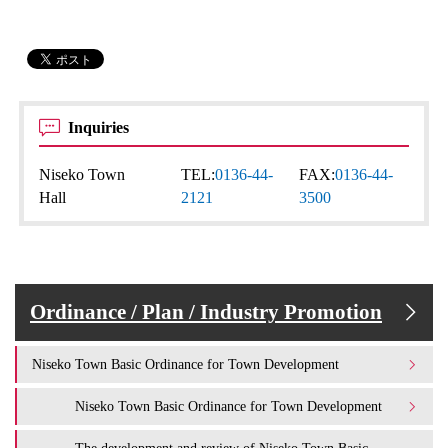
Inquiries
Niseko Town
TEL:
0136-44-
FAX:
0136-44-
Hall
2121
3500
Ordinance / Plan / Industry Promotion
Niseko Town Basic Ordinance for Town Development
Niseko Town Basic Ordinance for Town Development