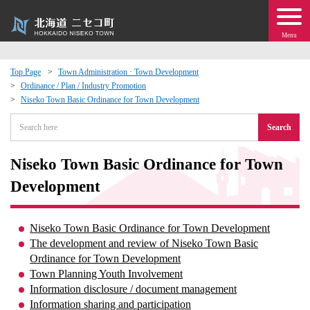
Menu
Top Page
Town Administration · Town Development
Ordinance / Plan / Industry Promotion
 · Events
Niseko Town Basic Ordinance for Town Development
Search
about moving to Niseko?
Niseko Town Basic Ordinance for Town
tional Exchange
Development
dministration · Town Development
Niseko Town Basic Ordinance for Town Development
ation
The development and review of Niseko Town Basic
Ordinance for Town Development
Town Planning Youth Involvement
 Volunteering
Information disclosure / document management
Information sharing and participation