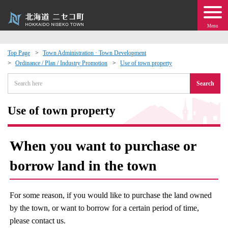
Menu
Top Page
Town Administration · Town Development
Ordinance / Plan / Industry Promotion
Use of town property
 · Events
Search
about moving to Niseko?
Use of town property
tional Exchange
When you want to purchase or
dministration · Town Development
borrow land in the town
ation
For some reason, if you would like to purchase the land owned
 Volunteering
by the town, or want to borrow for a certain period of time,
please contact us.