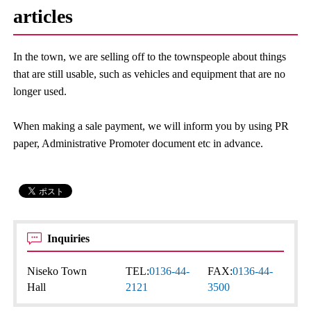
articles
In the town, we are selling off to the townspeople about things
that are still usable, such as vehicles and equipment that are no
longer used.
When making a sale payment, we will inform you by using PR
paper, Administrative Promoter document etc in advance.
Inquiries
Niseko Town
TEL:
0136-44-
FAX:
0136-44-
Hall
2121
3500