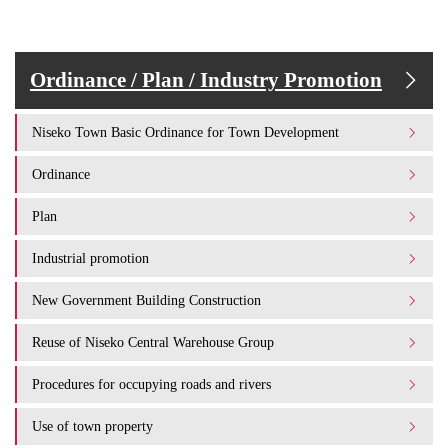
Ordinance / Plan / Industry Promotion
Niseko Town Basic Ordinance for Town Development
Ordinance
Plan
Industrial promotion
New Government Building Construction
Reuse of Niseko Central Warehouse Group
Procedures for occupying roads and rivers
Use of town property