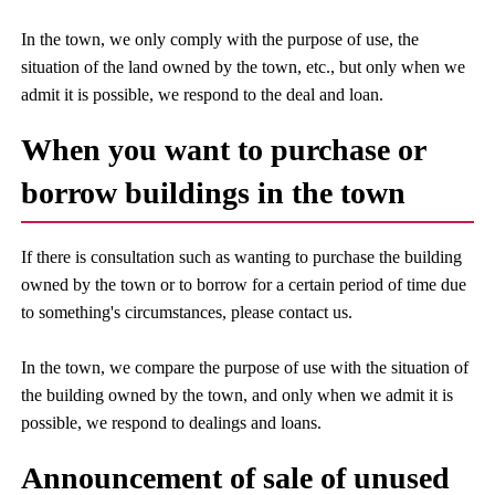
In the town, we only comply with the purpose of use, the
situation of the land owned by the town, etc., but only when we
admit it is possible, we respond to the deal and loan.
When you want to purchase or
borrow buildings in the town
If there is consultation such as wanting to purchase the building
owned by the town or to borrow for a certain period of time due
to something's circumstances, please contact us.
In the town, we compare the purpose of use with the situation of
the building owned by the town, and only when we admit it is
possible, we respond to dealings and loans.
Announcement of sale of unused