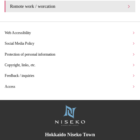
Romote work / worcation
Web Accessibility
Social Media Policy
Protection of personal information
Copyright, links, etc.
Feedback / inquiries
Access
Hokkaido Niseko Town