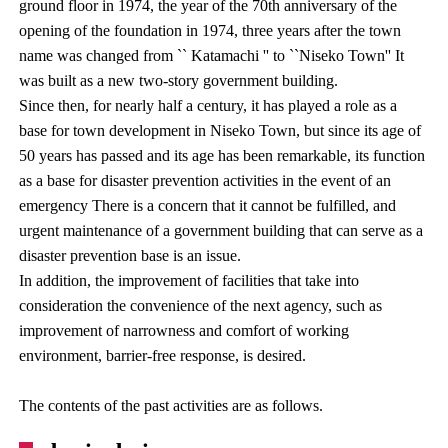
ground floor in 1974, the year of the 70th anniversary of the
opening of the foundation in 1974, three years after the town
name was changed from `` Katamachi '' to ``Niseko Town'' It
was built as a new two-story government building.
Since then, for nearly half a century, it has played a role as a
base for town development in Niseko Town, but since its age of
50 years has passed and its age has been remarkable, its function
as a base for disaster prevention activities in the event of an
emergency There is a concern that it cannot be fulfilled, and
urgent maintenance of a government building that can serve as a
disaster prevention base is an issue.
In addition, the improvement of facilities that take into
consideration the convenience of the next agency, such as
improvement of narrowness and comfort of working
environment, barrier-free response, is desired.
The contents of the past activities are as follows.