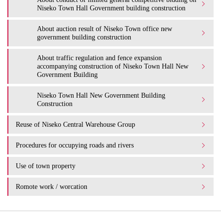
Niseko Town Hall Government building construction
About auction result of Niseko Town office new
government building construction
About traffic regulation and fence expansion
accompanying construction of Niseko Town Hall New
Government Building
Niseko Town Hall New Government Building
Construction
Reuse of Niseko Central Warehouse Group
Procedures for occupying roads and rivers
Use of town property
Romote work / worcation