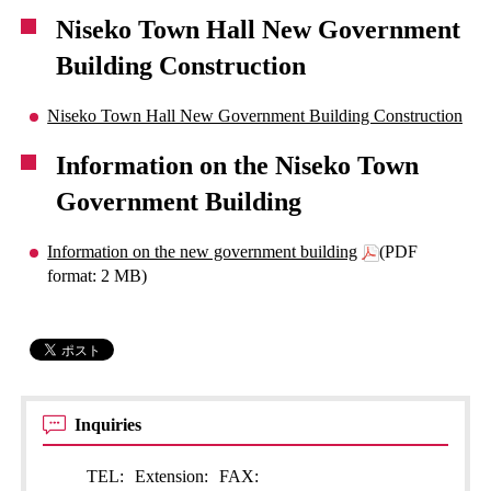
Niseko Town Hall New Government
Building Construction
Niseko Town Hall New Government Building Construction
Information on the Niseko Town
Government Building
Information on the new government building
(PDF
format: 2 MB)
Inquiries
TEL:
Extension:
FAX: