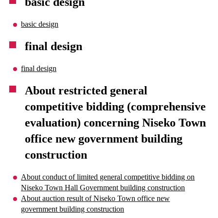
basic design
basic design
final design
final design
About restricted general
competitive bidding (comprehensive
evaluation) concerning Niseko Town
office new government building
construction
About conduct of limited general competitive bidding on
Niseko Town Hall Government building construction
About auction result of Niseko Town office new
government building construction