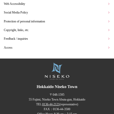
Web Accessibility
Social Media Policy
Protection of personal information
Copyright, links, etc.
Feedback / inquiries
Access
Hokkaido Niseko Town
〒048-1595
55 Fujimi, Niseko Town Abuta-gun, Hokkaido
TEL:
0136-44-2121
(representative)
FAX：0136-44-3500
Office Hours 8:30 am ~ 5:15 pm