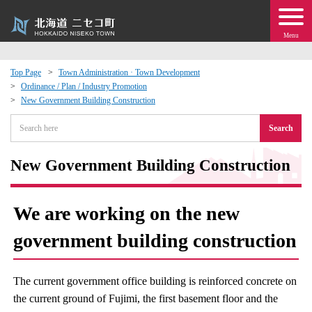
Menu
Top Page
Town Administration · Town Development
Ordinance / Plan / Industry Promotion
 · Events
New Government Building Construction
Search
about moving to Niseko?
New Government Building Construction
tional Exchange
dministration · Town Development
We are working on the new
government building construction
ation
 Volunteering
The current government office building is reinforced concrete on
the current ground of Fujimi, the first basement floor and the