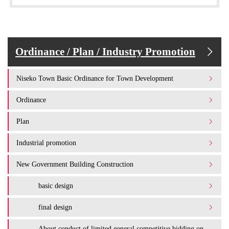
Ordinance / Plan / Industry Promotion
Niseko Town Basic Ordinance for Town Development
Ordinance
Plan
Industrial promotion
New Government Building Construction
basic design
final design
About conduct of limited general competitive bidding on