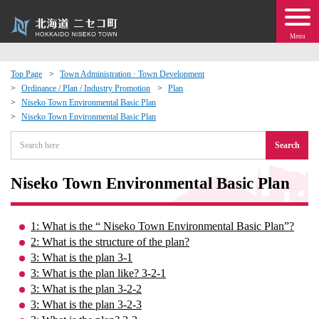
Menu
Top Page
Town Administration · Town Development
Ordinance / Plan / Industry Promotion
Plan
 · Events
Niseko Town Environmental Basic Plan
Niseko Town Environmental Basic Plan
about moving to Niseko?
Search
tional Exchange
Niseko Town Environmental Basic Plan
dministration · Town Development
1: What is the “ Niseko Town Environmental Basic Plan”?
2: What is the structure of the plan?
ation
3: What is the plan 3-1
3: What is the plan like? 3-2-1
 Volunteering
3: What is the plan 3-2-2
3: What is the plan 3-2-3