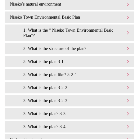
Niseko's natural environment
Niseko Town Environmental Basic Plan
1: What is the “ Niseko Town Environmental Basic
Plan”?
2: What is the structure of the plan?
3: What is the plan 3-1
3: What is the plan like? 3-2-1
3: What is the plan 3-2-2
3: What is the plan 3-2-3
3: What is the plan? 3-3
3: What is the plan? 3-4