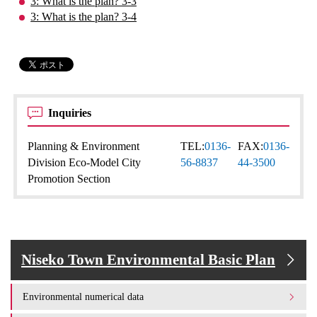
3: What is the plan? 3-3
3: What is the plan? 3-4
Inquiries
Planning & Environment
TEL:
0136-
FAX:
0136-
Division Eco-Model City
56-8837
44-3500
Promotion Section
Niseko Town Environmental Basic Plan
Environmental numerical data