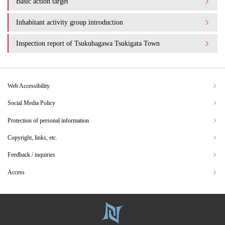
Basic action target
Inhabitant activity group introduction
Inspection report of Tsukubagawa Tsukigata Town
Web Accessibility
Social Media Policy
Protection of personal information
Copyright, links, etc.
Feedback / inquiries
Access