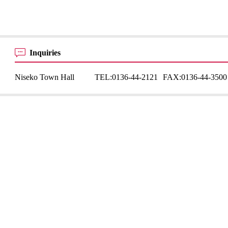
Inquiries
Niseko Town Hall
TEL:
0136-44-2121
FAX:
0136-44-3500