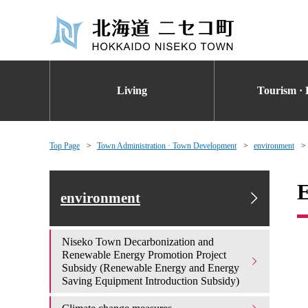
Living
Tourism · 
Top Page
Town Administration · Town Development
environment
E
environment
Niseko Town Decarbonization and
Renewable Energy Promotion Project
Subsidy (Renewable Energy and Energy
Saving Equipment Introduction Subsidy)