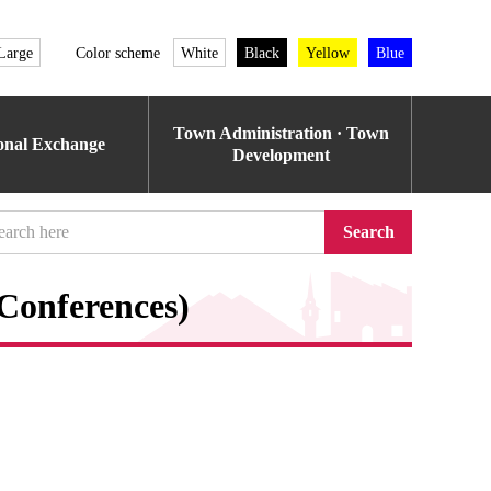
Large
Color scheme
White
Black
Yellow
Blue
Town Administration · Town
ional Exchange
Development
Search
Conferences)