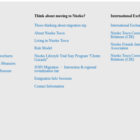
Think about moving to Niseko?
International Exc
Those thinking about migration top
International Excha
About Niseko Town
Niseko Town Coordin
Relations (CIR)
Living in Niseko Town
Niseko Friends Int
Association
Role Model
Niseko Town Coordin
rochures
Niseko Lifestyle Trial Stay Program “Chotto
Relations (CIR)
Gurashi”
m Measures
JOIN Migration ・ Interaction & regional
revitalization fair
 Museum
Emigration Info Sessions
Contact Information