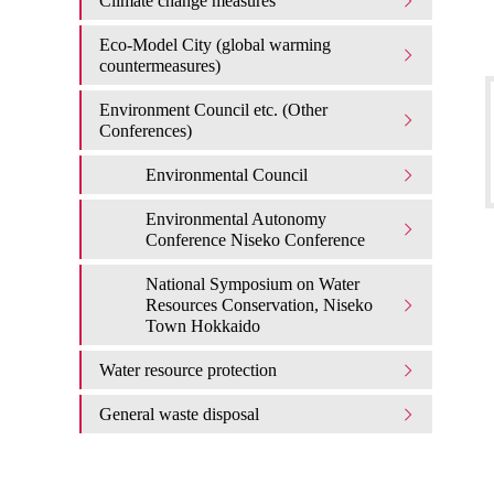
Climate change measures
Eco-Model City (global warming
countermeasures)
Environment Council etc. (Other
Conferences)
Environmental Council
Environmental Autonomy
Conference Niseko Conference
National Symposium on Water
Resources Conservation, Niseko
Town Hokkaido
Water resource protection
General waste disposal