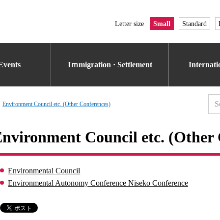
Letter size
Small
Standard
Events
Iｍmigration · Settlement
Internat
Environment Council etc. (Other Conferences)
nvironment Council etc. (Other 
Environmental Council
Environmental Autonomy Conference Niseko Conference