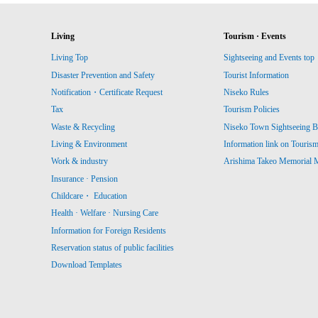
Living
Tourism · Events
Living Top
Sightseeing and Events top
Disaster Prevention and Safety
Tourist Information
Notification・Certificate Request
Niseko Rules
Tax
Tourism Policies
Waste & Recycling
Niseko Town Sightseeing B
Living & Environment
Information link on Touris
Work & industry
Arishima Takeo Memorial
Insurance · Pension
Childcare・ Education
Health · Welfare · Nursing Care
Information for Foreign Residents
Reservation status of public facilities
Download Templates