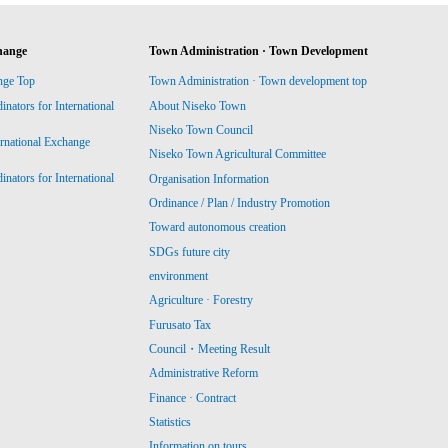
hange
Town Administration · Town Development
nge Top
Town Administration · Town development top
ators for International
About Niseko Town
Niseko Town Council
ernational Exchange
Niseko Town Agricultural Committee
ators for International
Organisation Information
Ordinance / Plan / Industry Promotion
Toward autonomous creation
SDGs future city
environment
Agriculture · Forestry
Furusato Tax
Council・Meeting Result
Administrative Reform
Finance · Contract
Statistics
Information on tours