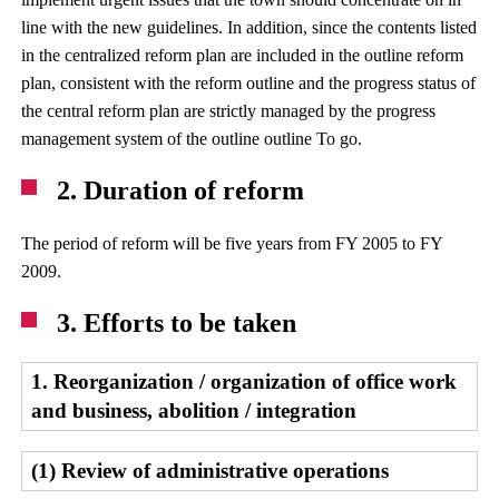
line with the new guidelines. In addition, since the contents listed
in the centralized reform plan are included in the outline reform
plan, consistent with the reform outline and the progress status of
the central reform plan are strictly managed by the progress
management system of the outline outline To go.
2. Duration of reform
The period of reform will be five years from FY 2005 to FY
2009.
3. Efforts to be taken
1. Reorganization / organization of office work
and business, abolition / integration
(1) Review of administrative operations