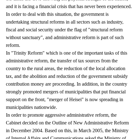
and it is facing a financial crisis that has never been experienced.
In order to deal with this situation, the government is
undertaking structural reforms in all sectors such as industry,
fiscal and social security under the flag of "structural reform
without sanctuary", and administrative reform is part of such
reform.
In "Trinity Reform" which is one of the important tasks of this
administrative reform, the transfer of tax sources from the
country to the rural areas, the reduction of the local allocation
tax, and the abolition and reduction of the government subsidy
contribution money are proceeding. In addition, in the country
strongly promoted mergers of municipalities that put financial
support on the front, "merger of Heisei" is now spreading in
municipalities nationwide.
In order to promote aggressive administrative reform, the
Cabinet decided on the Outline of New Administrative Reform
in December 2004. Based on this, in March 2005, the Ministry
of Internal Affairs and Communications asked the Ministry of