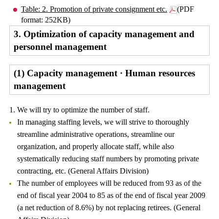
Table: 2. Promotion of private consignment etc.
(PDF
format: 252KB)
3. Optimization of capacity management and
personnel management
(1) Capacity management · Human resources
management
1. We will try to optimize the number of staff.
In managing staffing levels, we will strive to thoroughly
streamline administrative operations, streamline our
organization, and properly allocate staff, while also
systematically reducing staff numbers by promoting private
contracting, etc. (General Affairs Division)
The number of employees will be reduced from 93 as of the
end of fiscal year 2004 to 85 as of the end of fiscal year 2009
(a net reduction of 8.6%) by not replacing retirees. (General