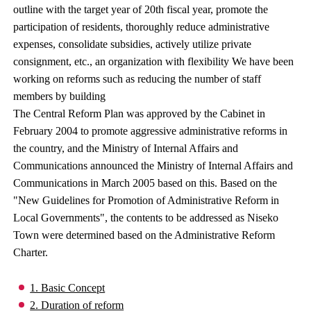
outline with the target year of 20th fiscal year, promote the
participation of residents, thoroughly reduce administrative
expenses, consolidate subsidies, actively utilize private
consignment, etc., an organization with flexibility We have been
working on reforms such as reducing the number of staff
members by building
The Central Reform Plan was approved by the Cabinet in
February 2004 to promote aggressive administrative reforms in
the country, and the Ministry of Internal Affairs and
Communications announced the Ministry of Internal Affairs and
Communications in March 2005 based on this. Based on the
"New Guidelines for Promotion of Administrative Reform in
Local Governments", the contents to be addressed as Niseko
Town were determined based on the Administrative Reform
Charter.
1. Basic Concept
2. Duration of reform