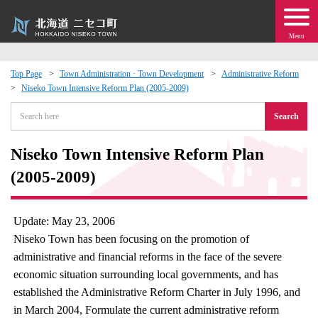
Menu
Top Page
Town Administration · Town Development
Administrative Reform
Niseko Town Intensive Reform Plan (2005-2009)
 · Events
Search
about moving to Niseko?
Niseko Town Intensive Reform Plan
tional Exchange
(2005-2009)
dministration · Town Development
Update: May 23, 2006
Niseko Town has been focusing on the promotion of
ation
administrative and financial reforms in the face of the severe
economic situation surrounding local governments, and has
 Volunteering
established the Administrative Reform Charter in July 1996, and
in March 2004, Formulate the current administrative reform