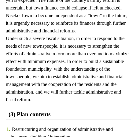
yen is expected. The future of the country's trinity reform is
uncertain, but town finance could collapse if left unchecked.
Niseko Town to become independent as a “town” in the future,
it is urgently necessary to reinforce its finances through further
administrative and financial reforms.
Under such a severe fiscal situation, in order to respond to the
needs of new townspeople, it is necessary to strengthen the
efforts of administrative reform more than ever and to maximize
effect with minimum expenses. In order to build a sustainable
foundation municipality, with the understanding of the
townspeople, we aim to establish administrative and financial
management with the cooperation of the residents and the
administration, and we will further tackle administrative and
fiscal reform.
(3) Plan contents
Restructuring and organization of administrative and
business, abolition / integration