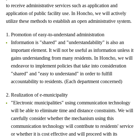
to receive administrative services such as application and
application of public facility use. In Honcho, we will actively
utilize these methods to establish an open administrative system.
1. Promotion of easy-to-understand administration
Information is "shared" and "understandability" is also an
important element. It will not be useful as information unless it
gains understanding from many residents. In Honcho, we will
endeavor to implement policies that take into consideration
"shared" and "easy to understand" in order to fulfill
accountability to residents. (Each department concerned)
2. Realization of e-municipality
"Electronic municipalities" using communication technology
will be able to eliminate time and distance constraints. We will
carefully consider whether the mechanism using this
communication technology will contribute to residents' service
or whether it is cost effective and will proceed with its