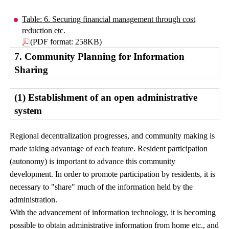
Table: 6. Securing financial management through cost
reduction etc.
(PDF format: 258KB)
7. Community Planning for Information
Sharing
(1) Establishment of an open administrative
system
Regional decentralization progresses, and community making is
made taking advantage of each feature. Resident participation
(autonomy) is important to advance this community
development. In order to promote participation by residents, it is
necessary to "share" much of the information held by the
administration.
With the advancement of information technology, it is becoming
possible to obtain administrative information from home etc., and