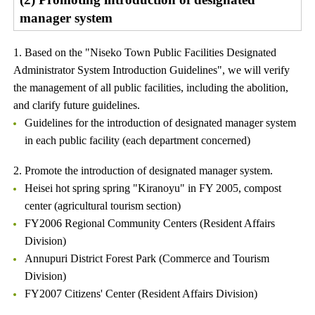
manager system
1. Based on the "Niseko Town Public Facilities Designated
Administrator System Introduction Guidelines", we will verify
the management of all public facilities, including the abolition,
and clarify future guidelines.
Guidelines for the introduction of designated manager system
in each public facility (each department concerned)
2. Promote the introduction of designated manager system.
Heisei hot spring spring "Kiranoyu" in FY 2005, compost
center (agricultural tourism section)
FY2006 Regional Community Centers (Resident Affairs
Division)
Annupuri District Forest Park (Commerce and Tourism
Division)
FY2007 Citizens' Center (Resident Affairs Division)