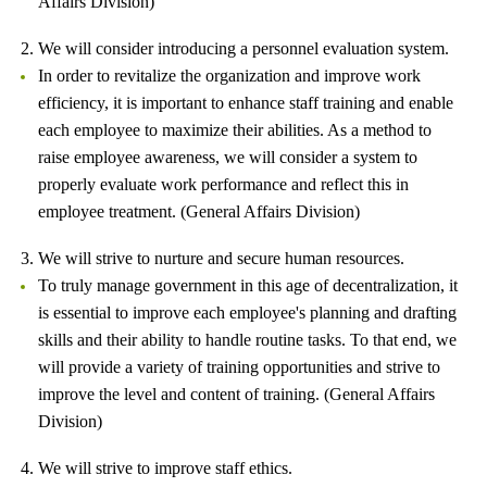
Affairs Division)
2. We will consider introducing a personnel evaluation system.
In order to revitalize the organization and improve work
efficiency, it is important to enhance staff training and enable
each employee to maximize their abilities. As a method to
raise employee awareness, we will consider a system to
properly evaluate work performance and reflect this in
employee treatment. (General Affairs Division)
3. We will strive to nurture and secure human resources.
To truly manage government in this age of decentralization, it
is essential to improve each employee's planning and drafting
skills and their ability to handle routine tasks. To that end, we
will provide a variety of training opportunities and strive to
improve the level and content of training. (General Affairs
Division)
4. We will strive to improve staff ethics.