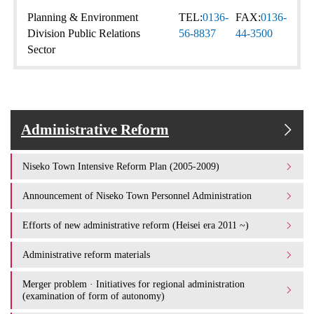
Planning & Environment
TEL:
0136-
FAX:
0136-
Division Public Relations
56-8837
44-3500
Sector
Administrative Reform
Niseko Town Intensive Reform Plan (2005-2009)
Announcement of Niseko Town Personnel Administration
Efforts of new administrative reform (Heisei era 2011 ~)
Administrative reform materials
Merger problem · Initiatives for regional administration
(examination of form of autonomy)