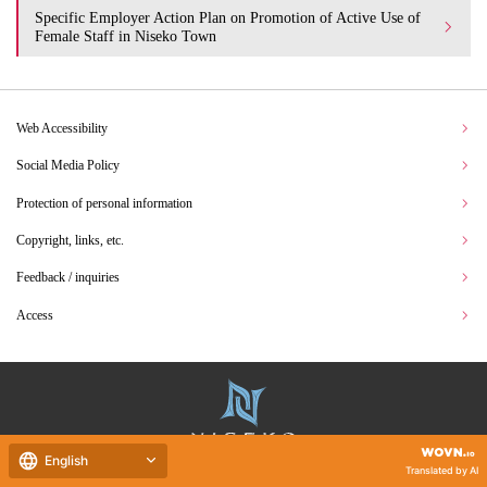
Specific Employer Action Plan on Promotion of Active Use of
Female Staff in Niseko Town
Web Accessibility
Social Media Policy
Protection of personal information
Copyright, links, etc.
Feedback / inquiries
Access
English
Translated by AI
Hokkaido Niseko Town