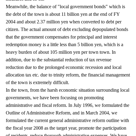
Meanwhile, the balance of "local government bonds" which is
the debt of the town is about 11 billion yen at the end of FY
2004 and about 2.37 million yen when converted to debt per
citizen. The actual amount of debt excluding depopulated bonds
that the government compensates for principal and interest
redemption money is a little less than 5 billion yen, which is a
heavy burden of about 105 million yen per town town. In
addition, due to the substantial reduction of tax revenue
reduction due to the prolonged economic recession and local
allocation tax etc. due to trinity reform, the financial management
of the town is extremely difficult.
In the town, from the harsh economic situation surrounding local
governments, we have been focusing on promoting
administrative and fiscal reform. In July 1996, we formulated the
Outline of Administrative Reform, and in March 2004, we
formulated the current general administrative reform outline with
the fiscal year 2008 as the target year, promote the participation
of residents, reduce thorough administrative expenses, We have