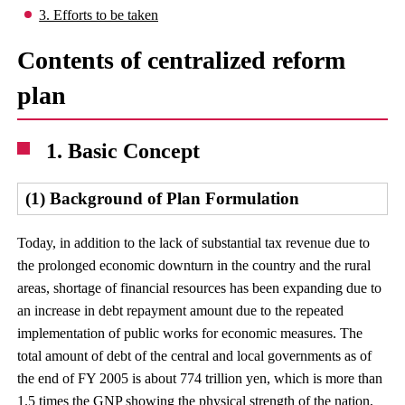
3. Efforts to be taken
Contents of centralized reform
plan
1. Basic Concept
(1) Background of Plan Formulation
Today, in addition to the lack of substantial tax revenue due to
the prolonged economic downturn in the country and the rural
areas, shortage of financial resources has been expanding due to
an increase in debt repayment amount due to the repeated
implementation of public works for economic measures. The
total amount of debt of the central and local governments as of
the end of FY 2005 is about 774 trillion yen, which is more than
1.5 times the GNP showing the physical strength of the nation,