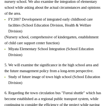
nursery school. We also examine the integration of elementary
school while asking about the actual circumstances and opinions
of the area.
FY2007 Development of integrated early childhood care
facilities (School Education Division, Health & Welfare
Division)
(Nursery school, comprehensive of kindergarten, establishment
of child care support center function)
Miyata Elementary School Integration (School Education
Division)
5. We will examine the significance in the high school area and
the future management policy from a long-term perspective.
Study of future image of town high school (School Education
Division)
6. Regarding the town circulation bus "Fureai shuttle" which has
become established as a regional public transport system, while
continuing to consider the efficiency of the project while paying