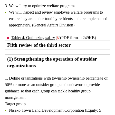
3. We will try to optimize welfare programs.
We will inspect and review employee welfare programs to
ensure they are understood by residents and are implemented
appropriately. (General Affairs Division)
Table: 4. Optimizing salary
(PDF format: 249KB)
Fifth review of the third sector
(1) Strengthening the operation of outsider
organizations
1. Define organizations with township ownership percentage of
50% or more as an outsider group and endeavor to provide
guidance so that each group can tackle healthy group
management.
Target group
Niseko Town Land Development Corporation (Equity: 5