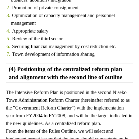
Promotion of private consignment
Optimization of capacity management and personnel
management
Appropriate salary
Review of the third sector
Securing financial management by cost reduction etc.
Town development of information sharing
(4) Positioning of the centralized reform plan
and alignment with the second line of outline
The Intensive Reform Plan is positioned in the second Niseko
Town Administration Reform Charter (hereinafter referred to as
the "Government Reform Charter") with the implementation
year from FY2004 to FY2008, and will be the target indicated in
the new guidelines. As a centralized reform plan.
From the items of the Rules Outline, we will select and
implement urgent issues that the town should concentrate on in