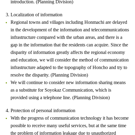
introduction. (Planning Division)
3. Localization of information
Regional towns and villages including Honmachi are delayed
in the development of the information and telecommunications
infrastructure compared with the urban areas, and there is a
gap in the information that the residents can acquire. Since the
disparity of information greatly affects the regional economy
and education, we will consider the method of communication
infrastructure adapted to the topography of Honcho and try to
resolve the disparity. (Planning Division)
We will continue to consider new information sharing means
as a substitute for Soyokaz Communication, which is
provided using a telephone line. (Planning Division)
4. Protection of personal information
With the progress of communication technology it has become
possible to receive many useful services, but at the same time
the problem of information leakage due to unauthorized