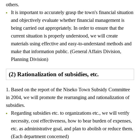
others.
It is important to accurately grasp the town's financial situation
and objectively evaluate whether financial management is
being carried out appropriately. In order to ensure that the
current situation is properly understood, we will create
materials using effective and easy-to-understand methods and
make that information public. (General Affairs Division,
Planning Division)
(2) Rationalization of subsidies, etc.
1. Based on the report of the Niseko Town Subsidy Committee
in 2004, we will promote the rearranging and rationalization of
subsidies.
Regarding subsidies etc. to organizations etc., we will verify
necessity, cost effectiveness, how to bear burden of expenses,
etc. as administrative goal, and plan to abolish or reduce them.
(Each department concerned)