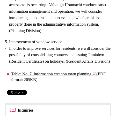
access etc. is occurring. Although Honmachi conducts strict
information management and operation, we will consider
introducing an external audit to evaluate whether this is
properly done in the administrative information system.
(Planning Division)
5. Improvement of window service
In order to improve services for residents, we will consider the
possibility of consolidating counters and issuing Juminhyo
(Resident Certificate) on holidays. (Resident Affairs Division)
Table: No. 7. Information creation town planning
(PDF
format: 265KB)
Inquiries