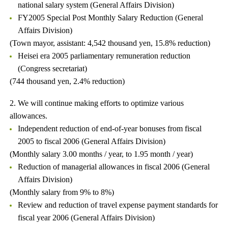
national salary system (General Affairs Division)
FY2005 Special Post Monthly Salary Reduction (General
Affairs Division)
(Town mayor, assistant: 4,542 thousand yen, 15.8% reduction)
Heisei era 2005 parliamentary remuneration reduction
(Congress secretariat)
(744 thousand yen, 2.4% reduction)
2. We will continue making efforts to optimize various
allowances.
Independent reduction of end-of-year bonuses from fiscal
2005 to fiscal 2006 (General Affairs Division)
(Monthly salary 3.00 months / year, to 1.95 month / year)
Reduction of managerial allowances in fiscal 2006 (General
Affairs Division)
(Monthly salary from 9% to 8%)
Review and reduction of travel expense payment standards for
fiscal year 2006 (General Affairs Division)