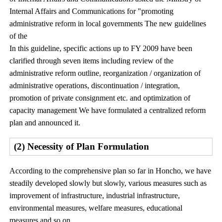
Internal Affairs and Communications for "promoting
administrative reform in local governments The new guidelines
of the
In this guideline, specific actions up to FY 2009 have been
clarified through seven items including review of the
administrative reform outline, reorganization / organization of
administrative operations, discontinuation / integration,
promotion of private consignment etc. and optimization of
capacity management We have formulated a centralized reform
plan and announced it.
(2) Necessity of Plan Formulation
According to the comprehensive plan so far in Honcho, we have
steadily developed slowly but slowly, various measures such as
improvement of infrastructure, industrial infrastructure,
environmental measures, welfare measures, educational
measures and so on.