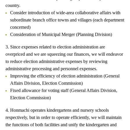
country.
Consider introduction of wide-area collaborative affairs with
subordinate branch office towns and villages (each department
concerned)
Consideration of Municipal Merger (Planning Division)
3. Since expenses related to election administration are
overpriced and we are squeezing our finances, we will endeavor
to reduce election administrative expenses by reviewing
administrative processing and personnel expenses.
Improving the efficiency of election administration (General
Affairs Division, Election Commission)
Fixed allowance for voting staff (General Affairs Division,
Election Commission)
4. Honmachi operates kindergartens and nursery schools
respectively, but in order to operate efficiently, we will maintain
the functions of both facilities and unify the kindergarten and