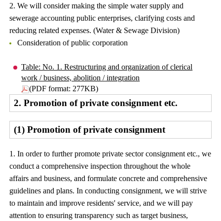
2. We will consider making the simple water supply and
sewerage accounting public enterprises, clarifying costs and
reducing related expenses. (Water & Sewage Division)
Consideration of public corporation
Table: No. 1. Restructuring and organization of clerical
work / business, abolition / integration
(PDF format: 277KB)
2. Promotion of private consignment etc.
(1) Promotion of private consignment
1. In order to further promote private sector consignment etc., we
conduct a comprehensive inspection throughout the whole
affairs and business, and formulate concrete and comprehensive
guidelines and plans. In conducting consignment, we will strive
to maintain and improve residents' service, and we will pay
attention to ensuring transparency such as target business,