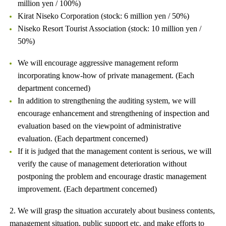
million yen / 100%)
Kirat Niseko Corporation (stock: 6 million yen / 50%)
Niseko Resort Tourist Association (stock: 10 million yen /
50%)
We will encourage aggressive management reform
incorporating know-how of private management. (Each
department concerned)
In addition to strengthening the auditing system, we will
encourage enhancement and strengthening of inspection and
evaluation based on the viewpoint of administrative
evaluation. (Each department concerned)
If it is judged that the management content is serious, we will
verify the cause of management deterioration without
postponing the problem and encourage drastic management
improvement. (Each department concerned)
2. We will grasp the situation accurately about business contents,
management situation, public support etc. and make efforts to