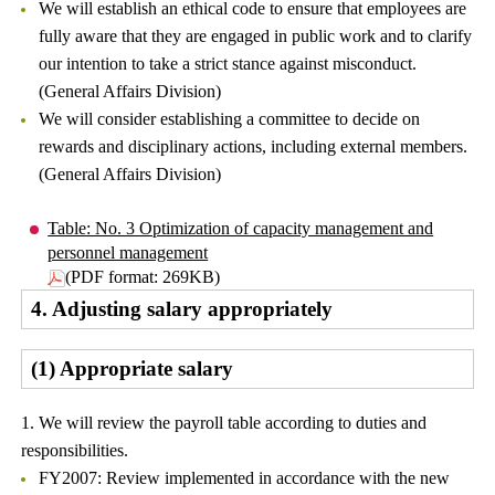
We will establish an ethical code to ensure that employees are
fully aware that they are engaged in public work and to clarify
our intention to take a strict stance against misconduct.
(General Affairs Division)
We will consider establishing a committee to decide on
rewards and disciplinary actions, including external members.
(General Affairs Division)
Table: No. 3 Optimization of capacity management and
personnel management
(PDF format: 269KB)
4. Adjusting salary appropriately
(1) Appropriate salary
1. We will review the payroll table according to duties and
responsibilities.
FY2007: Review implemented in accordance with the new