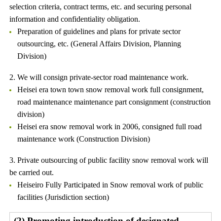
selection criteria, contract terms, etc. and securing personal
information and confidentiality obligation.
Preparation of guidelines and plans for private sector
outsourcing, etc. (General Affairs Division, Planning
Division)
2. We will consign private-sector road maintenance work.
Heisei era town town snow removal work full consignment,
road maintenance maintenance part consignment (construction
division)
Heisei era snow removal work in 2006, consigned full road
maintenance work (Construction Division)
3. Private outsourcing of public facility snow removal work will
be carried out.
Heiseiro Fully Participated in Snow removal work of public
facilities (Jurisdiction section)
(2) Promoting introduction of designated