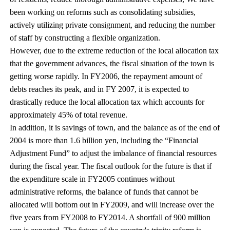
been working on reforms such as consolidating subsidies,
actively utilizing private consignment, and reducing the number
of staff by constructing a flexible organization.
However, due to the extreme reduction of the local allocation tax
that the government advances, the fiscal situation of the town is
getting worse rapidly. In FY2006, the repayment amount of
debts reaches its peak, and in FY 2007, it is expected to
drastically reduce the local allocation tax which accounts for
approximately 45% of total revenue.
In addition, it is savings of town, and the balance as of the end of
2004 is more than 1.6 billion yen, including the “Financial
Adjustment Fund” to adjust the imbalance of financial resources
during the fiscal year. The fiscal outlook for the future is that if
the expenditure scale in FY2005 continues without
administrative reforms, the balance of funds that cannot be
allocated will bottom out in FY2009, and will increase over the
five years from FY2008 to FY2014. A shortfall of 900 million