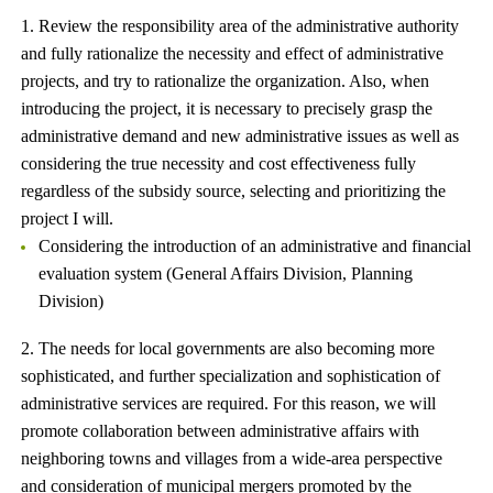
1. Review the responsibility area of ​​the administrative authority
and fully rationalize the necessity and effect of administrative
projects, and try to rationalize the organization. Also, when
introducing the project, it is necessary to precisely grasp the
administrative demand and new administrative issues as well as
considering the true necessity and cost effectiveness fully
regardless of the subsidy source, selecting and prioritizing the
project I will.
Considering the introduction of an administrative and financial
evaluation system (General Affairs Division, Planning
Division)
2. The needs for local governments are also becoming more
sophisticated, and further specialization and sophistication of
administrative services are required. For this reason, we will
promote collaboration between administrative affairs with
neighboring towns and villages from a wide-area perspective
and consideration of municipal mergers promoted by the