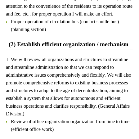
attention to the convenience of the residents to its operation route
and fee, etc., for proper operation I will make an effort.
Proper operation of circulation bus (contact shuttle bus)
(planning section)
(2) Establish efficient organization / mechanism
1. We will review all organizations and structures to streamline
and streamline administration so that we can respond to
administrative issues comprehensively and flexibly. We will also
promote comprehensive reforms to existing business processes
and structures to adapt to the age of decentralization, aiming to
establish a system that allows for autonomous and efficient
business operations and clarifies responsibility. (General Affairs
Division)
Review of office organization organization from time to time
(efficient office work)