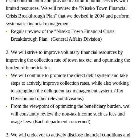
fiscal consolidation and provide maximum public services with
limited resources. We will review the "Niseko Town Financial
Crisis Breakthrough Plan" that we devised in 2004 and perform
systematic financial management.
Regular review of the "Niseko Town Financial Crisis
Breakthrough Plan" (General Affairs Division)
2. We will strive to improve voluntary financial resources by
improving the collection rate of town tax etc. and optimizing the
burden of beneficiaries.
We will continue to promote the direct debit system and take
steps to actively improve collection rates, while also working
to strengthen the delinquent tax management system. (Tax
Division and other relevant divisions)
From the viewpoint of optimizing the beneficiary burden, we
will constantly review the non-tax income such as fees and
usage fees. (Each department concerned)
3. We will endeavor to actively disclose financial conditions and