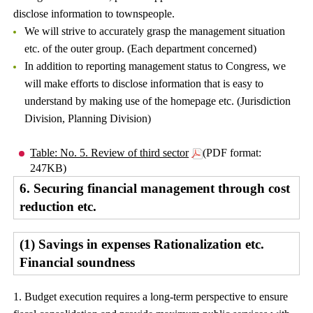
disclose information to townspeople.
We will strive to accurately grasp the management situation
etc. of the outer group. (Each department concerned)
In addition to reporting management status to Congress, we
will make efforts to disclose information that is easy to
understand by making use of the homepage etc. (Jurisdiction
Division, Planning Division)
Table: No. 5. Review of third sector
(PDF format:
247KB)
6. Securing financial management through cost
reduction etc.
(1) Savings in expenses Rationalization etc.
Financial soundness
1. Budget execution requires a long-term perspective to ensure