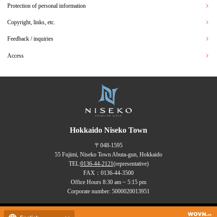
Protection of personal information
Copyright, links, etc.
Feedback / inquiries
Access
Hokkaido Niseko Town
〒048-1595
55 Fujimi, Niseko Town Abuta-gun, Hokkaido
TEL:
0136-44-2121
(representative)
FAX：0136-44-3500
Office Hours 8:30 am ~ 5:15 pm
Corporate number: 5000020013951
Copyrights (C) NISEKO Town