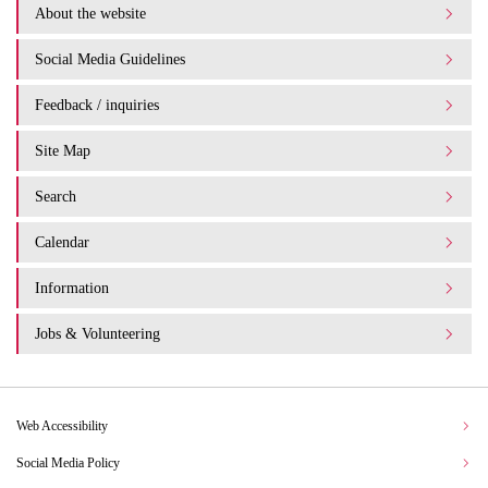
About the website
Social Media Guidelines
Feedback / inquiries
Site Map
Search
Calendar
Information
Jobs & Volunteering
Web Accessibility
Social Media Policy