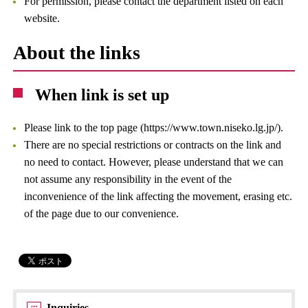
For permission, please contact the department listed on each
website.
About the links
When link is set up
Please link to the top page (https://www.town.niseko.lg.jp/).
There are no special restrictions or contracts on the link and
no need to contact. However, please understand that we can
not assume any responsibility in the event of the
inconvenience of the link affecting the movement, erasing etc.
of the page due to our convenience.
Inquiries