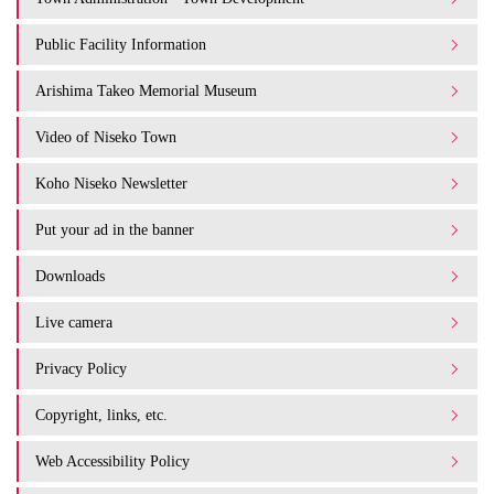
Public Facility Information
Arishima Takeo Memorial Museum
Video of Niseko Town
Koho Niseko Newsletter
Put your ad in the banner
Downloads
Live camera
Privacy Policy
Copyright, links, etc.
Web Accessibility Policy