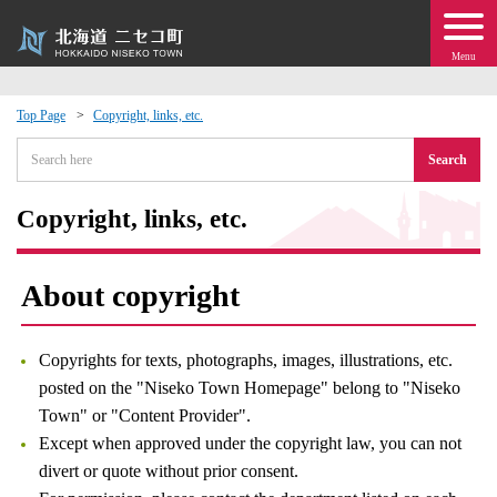
Menu
Top Page
Copyright, links, etc.
 · Events
Search
about moving to Niseko?
Copyright, links, etc.
tional Exchange
About copyright
dministration · Town Development
Copyrights for texts, photographs, images, illustrations, etc.
ation
posted on the "Niseko Town Homepage" belong to "Niseko
Town" or "Content Provider".
Except when approved under the copyright law, you can not
 Volunteering
divert or quote without prior consent.