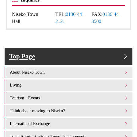
Niseko Town
TEL:
0136-44-
FAX:
0136-44-
Hall
2121
3500
Top Page
About Niseko Town
Living
Tourism · Events
Think about moving to Niseko?
International Exchange
Town Administration · Town Development