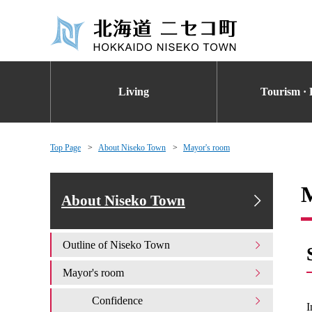
Living
Tourism · 
Top Page
About Niseko Town
Mayor's room
About Niseko Town
Outline of Niseko Town
Mayor's room
Confidence
I