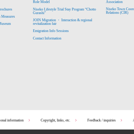
Association
Role Model
Niseko Town Coordin
rochures
Niseko Lifestyle Trial Stay Program “Chotto
Relations (CIR)
Gurashi”
m Measures
JOIN Migration ・ Interaction & regional
revitalization fair
 Museum
Emigration Info Sessions
Contact Information
sonal information
Copyright, links, etc.
Feedback / inquiries