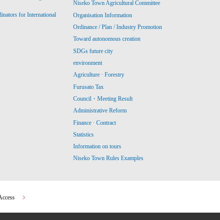
Niseko Town Agricultural Committee
ators for International
Organisation Information
Ordinance / Plan / Industry Promotion
Toward autonomous creation
SDGs future city
environment
Agriculture · Forestry
Furusato Tax
Council・Meeting Result
Administrative Reform
Finance · Contract
Statistics
Information on tours
Niseko Town Rules Examples
Access