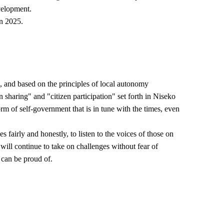
velopment.
in 2025.
n, and based on the principles of local autonomy
n sharing" and "citizen participation" set forth in Niseko
m of self-government that is in tune with the times, even
 fairly and honestly, to listen to the voices of those on
will continue to take on challenges without fear of
 can be proud of.