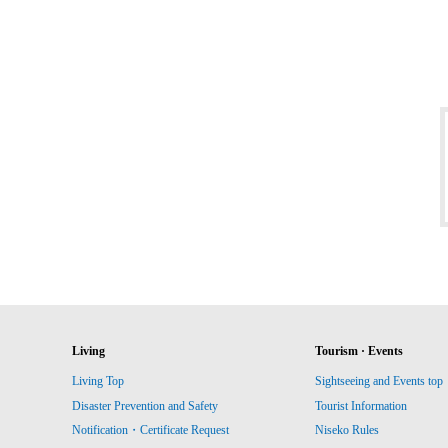
Living
Tourism · Events
Living Top
Sightseeing and Events top
Disaster Prevention and Safety
Tourist Information
Notification・Certificate Request
Niseko Rules