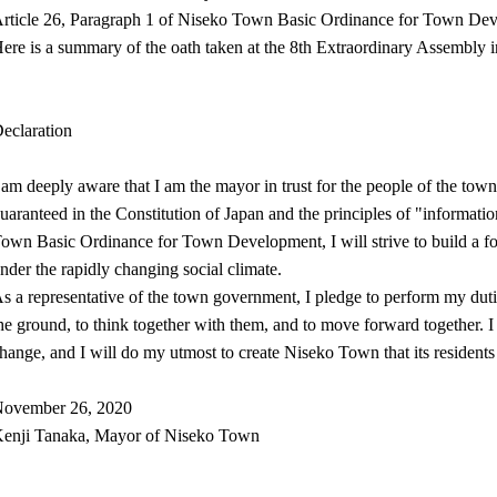
rticle 26, Paragraph 1 of Niseko Town Basic Ordinance for Town De
ere is a summary of the oath taken at the 8th Extraordinary Assembly 
eclaration
 am deeply aware that I am the mayor in trust for the people of the tow
uaranteed in the Constitution of Japan and the principles of "informatio
own Basic Ordinance for Town Development, I will strive to build a for
nder the rapidly changing social climate.
s a representative of the town government, I pledge to perform my duties
he ground, to think together with them, and to move forward together. I 
hange, and I will do my utmost to create Niseko Town that its residents
ovember 26, 2020
enji Tanaka, Mayor of Niseko Town