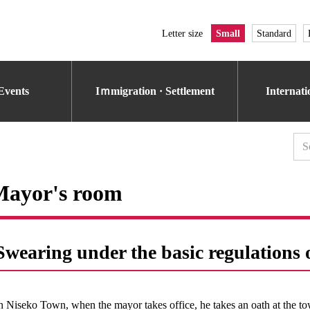
Letter size
Small
Standard
Events
Iｍmigration · Settlement
Internat
Mayor's room
Swearing under the basic regulation
n Niseko Town, when the mayor takes office, he takes an oath at the to