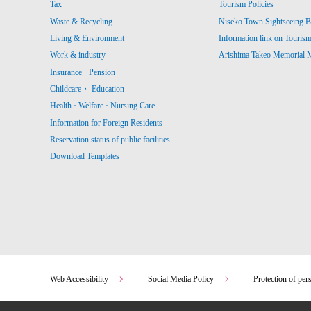
Tax
Tourism Policies
Waste & Recycling
Niseko Town Sightseeing B
Living & Environment
Information link on Touris
Work & industry
Arishima Takeo Memorial
Insurance · Pension
Childcare・ Education
Health · Welfare · Nursing Care
Information for Foreign Residents
Reservation status of public facilities
Download Templates
Web Accessibility
Social Media Policy
Protection of per