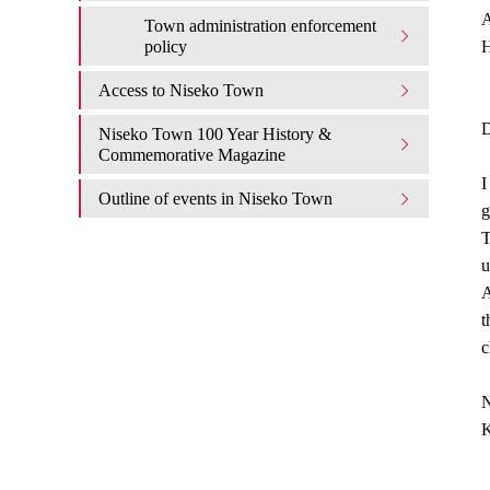
A
Town administration enforcement
policy
H
Access to Niseko Town
D
Niseko Town 100 Year History &
Commemorative Magazine
I
Outline of events in Niseko Town
g
T
u
A
t
c
N
K