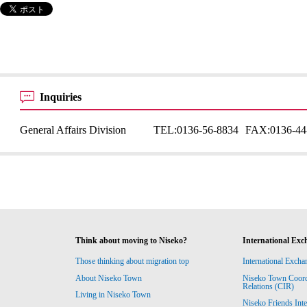
Inquiries
General Affairs Division
TEL:
0136-56-8834
FAX:
0136-44
Think about moving to Niseko?
International Exc
Those thinking about migration top
International Excha
About Niseko Town
Niseko Town Coordin
Relations (CIR)
Living in Niseko Town
Niseko Friends Int