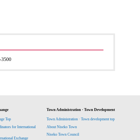
-3500
hange
Town Administration · Town Development
nge Top
Town Administration · Town development top
ators for International
About Niseko Town
Niseko Town Council
ernational Exchange