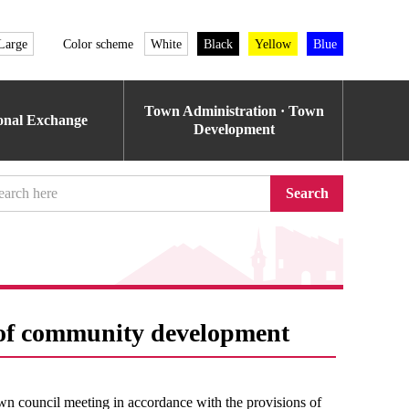
Large
Color scheme
White
Black
Yellow
Blue
Town Administration · Town
ional Exchange
Development
Search
s of community development
wn council meeting in accordance with the provisions of