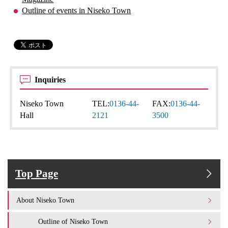
Outline of events in Niseko Town
Inquiries
Niseko Town
TEL:
0136-44-
FAX:
0136-44-
Hall
2121
3500
Top Page
About Niseko Town
Outline of Niseko Town