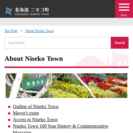
Menu
Top Page
About Niseko Town
 · Events
Search
about moving to Niseko?
About Niseko Town
tional Exchange
dministration · Town Development
ation
Outline of Niseko Town
Mayor's room
 Volunteering
Access to Niseko Town
Niseko Town 100 Year History & Commemorative
Magazine