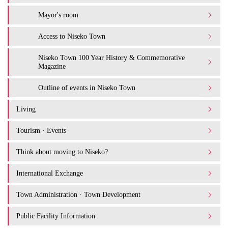
Mayor's room
Access to Niseko Town
Niseko Town 100 Year History & Commemorative
Magazine
Outline of events in Niseko Town
Living
Tourism · Events
Think about moving to Niseko?
International Exchange
Town Administration · Town Development
Public Facility Information