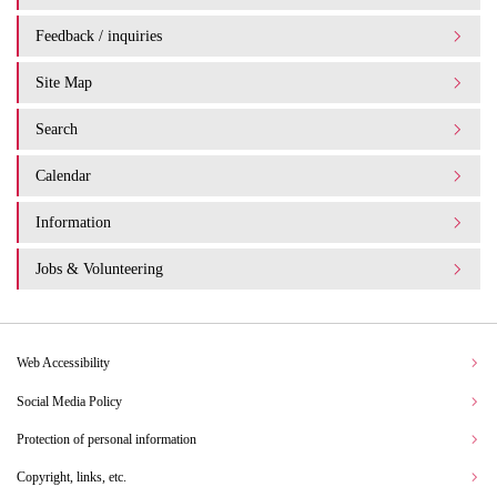
Feedback / inquiries
Site Map
Search
Calendar
Information
Jobs & Volunteering
Web Accessibility
Social Media Policy
Protection of personal information
Copyright, links, etc.