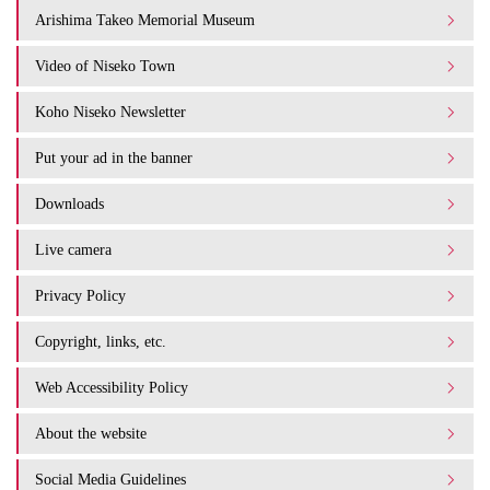
Arishima Takeo Memorial Museum
Video of Niseko Town
Koho Niseko Newsletter
Put your ad in the banner
Downloads
Live camera
Privacy Policy
Copyright, links, etc.
Web Accessibility Policy
About the website
Social Media Guidelines