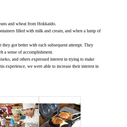
beans and wheat from Hokkaido.
ontainers filled with milk and cream, and when a lump of
 but they got better with each subsequent attempt. They
elt a sense of accomplishment.
Niseko, and others expressed interest in trying to make
is experience, we were able to increase their interest in