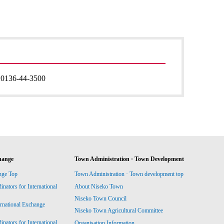
:
0136-44-3500
hange
Town Administration · Town Development
nge Top
Town Administration · Town development top
ators for International
About Niseko Town
Niseko Town Council
ernational Exchange
Niseko Town Agricultural Committee
ators for International
Organisation Information