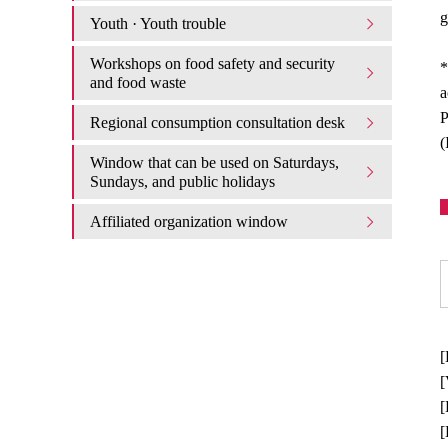
g
Youth · Youth trouble
Workshops on food safety and security
*
and food waste
a
P
Regional consumption consultation desk
(
Window that can be used on Saturdays,
Sundays, and public holidays
Affiliated organization window
[
[
[
[