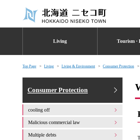
Living
Tourism · 
Top Page
Living
Living & Environment
Consumer Protection
W
Consumer Protection
cooling off
Malicious commercial law
Multiple debts
T