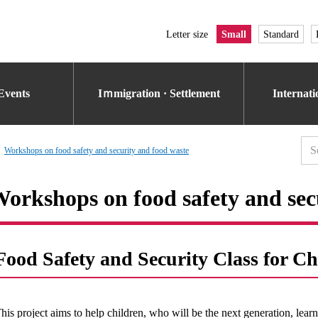
Letter size
Small
Standard
Events
Iｍmigration · Settlement
Internat
Workshops on food safety and security and food waste
orkshops on food safety and sec
Food Safety and Security Class for Ch
his project aims to help children, who will be the next generation, lear