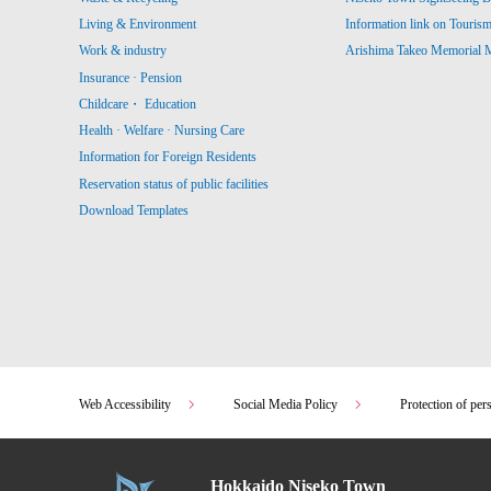
Living & Environment
Information link on Touris
Work & industry
Arishima Takeo Memorial
Insurance · Pension
Childcare・ Education
Health · Welfare · Nursing Care
Information for Foreign Residents
Reservation status of public facilities
Download Templates
Web Accessibility
Social Media Policy
Protection of per
Hokkaido Niseko Town