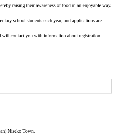
hereby raising their awareness of food in an enjoyable way.
tary school students each year, and applications are
 will contact you with information about registration.
oman) Niseko Town.