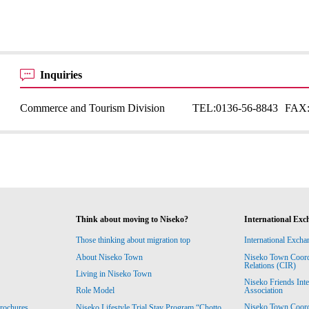
Inquiries
Commerce and Tourism Division
TEL:
0136-56-8843
FAX
Think about moving to Niseko?
International Exc
Those thinking about migration top
International Excha
About Niseko Town
Niseko Town Coordin
Relations (CIR)
Living in Niseko Town
Niseko Friends Int
Association
Role Model
Niseko Town Coordin
rochures
Niseko Lifestyle Trial Stay Program “Chotto