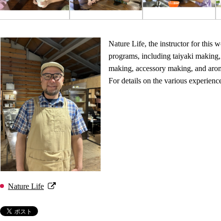
Nature Life, the instructor for this 
programs, including taiyaki making
making, accessory making, and aro
For details on the various experienc
Nature Life