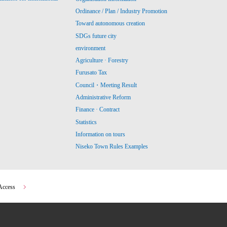
Ordinance / Plan / Industry Promotion
Toward autonomous creation
SDGs future city
environment
Agriculture · Forestry
Furusato Tax
Council・Meeting Result
Administrative Reform
Finance · Contract
Statistics
Information on tours
Niseko Town Rules Examples
Access