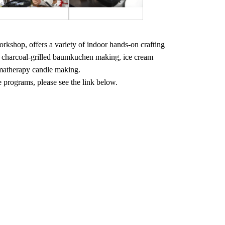
workshop, offers a variety of indoor hands-on crafting
, charcoal-grilled baumkuchen making, ice cream
matherapy candle making.
e programs, please see the link below.