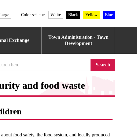
Large
Color scheme
White
Black
Yellow
Blue
Town Administration · Town
ional Exchange
Development
Search
urity and food waste
ildren
n about food safety, the food system, and locally produced