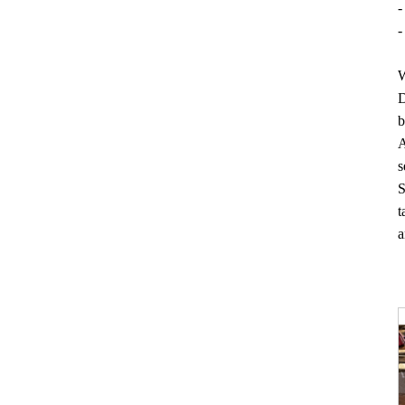
-
-
W
D
b
A
s
S
t
a