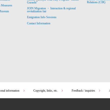
Relations (CIR)
Gurashi”
m Measures
JOIN Migration ・ Interaction & regional
revitalization fair
 Museum
Emigration Info Sessions
Contact Information
sonal information
Copyright, links, etc.
Feedback / inquiries