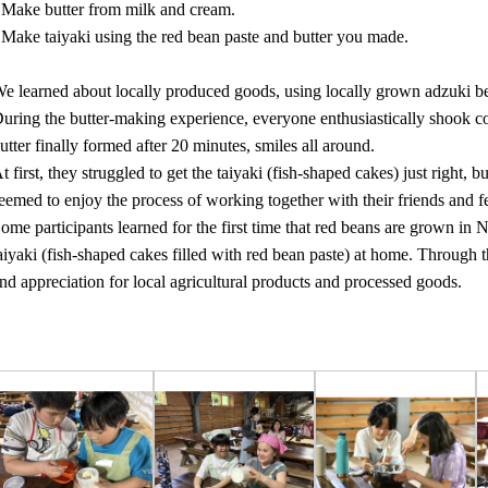
 Make butter from milk and cream.
 Make taiyaki using the red bean paste and butter you made.
e learned about locally produced goods, using locally grown adzuki 
uring the butter-making experience, everyone enthusiastically shook c
utter finally formed after 20 minutes, smiles all around.
t first, they struggled to get the taiyaki (fish-shaped cakes) just right,
eemed to enjoy the process of working together with their friends and f
ome participants learned for the first time that red beans are grown in 
aiyaki (fish-shaped cakes filled with red bean paste) at home. Through th
nd appreciation for local agricultural products and processed goods.