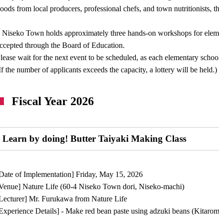
oods from local producers, professional chefs, and town nutritionists, t
 Niseko Town holds approximately three hands-on workshops for elemen
ccepted through the Board of Education.
lease wait for the next event to be scheduled, as each elementary school
If the number of applicants exceeds the capacity, a lottery will be held.)
Fiscal Year 2026
Learn by doing! Butter Taiyaki Making Class
Date of Implementation] Friday, May 15, 2026
Venue] Nature Life (60-4 Niseko Town dori, Niseko-machi)
Lecturer] Mr. Furukawa from Nature Life
Experience Details] - Make red bean paste using adzuki beans (Kitar