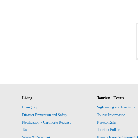
Living
Tourism · Events
Living Top
Sightseeing and Events top
Disaster Prevention and Safety
Tourist Information
Notification・Certificate Request
Niseko Rules
Tax
Tourism Policies
Waste & Recycling
Niseko Town Sightseeing B