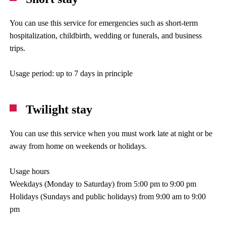
You can use this service for emergencies such as short-term
hospitalization, childbirth, wedding or funerals, and business
trips.
Usage period: up to 7 days in principle
Twilight stay
You can use this service when you must work late at night or be
away from home on weekends or holidays.
Usage hours
Weekdays (Monday to Saturday) from 5:00 pm to 9:00 pm
Holidays (Sundays and public holidays) from 9:00 am to 9:00
pm