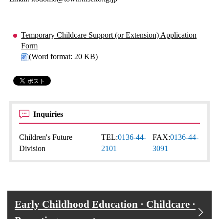
Temporary Childcare Support (or Extension) Application
Form
(Word format: 20 KB)
Inquiries
Children's Future
TEL:
0136-44-
FAX:
0136-44-
Division
2101
3091
Early Childhood Education · Childcare ·