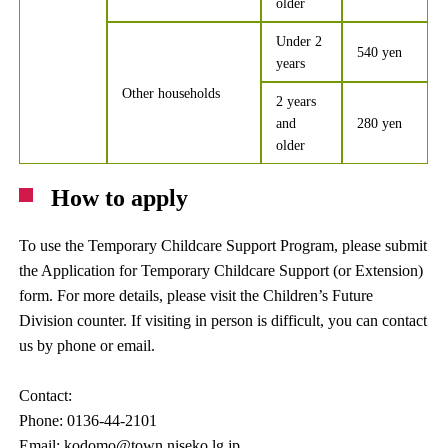
older
Under 2
540 yen
years
Other households
2 years
and
280 yen
older
How to apply
To use the Temporary Childcare Support Program, please submit
the Application for Temporary Childcare Support (or Extension)
form. For more details, please visit the Children’s Future
Division counter. If visiting in person is difficult, you can contact
us by phone or email.
Contact:
Phone: 0136-44-2101
Email: kodomo@town.niseko.lg.jp