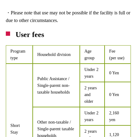
・Please note that use may not be possible if the facility is full or
due to other circumstances.
User fees
Program
Age
Fee
Household division
type
group
(per use)
Under 2
0 Yen
years
Public Assistance /
Single-parent non-
2 years
taxable households
and
0 Yen
older
Under 2
2,160
years
yen
Other non-taxable /
Short
Single-parent taxable
2 years
Stay
1,120
households