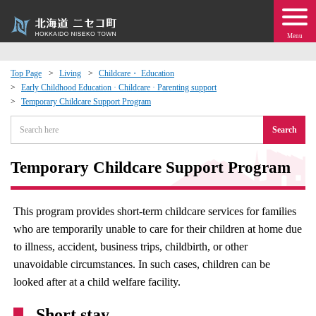
Menu
Top Page
Living
Childcare・ Education
Early Childhood Education · Childcare · Parenting support
 · Events
Temporary Childcare Support Program
Search
about moving to Niseko?
Temporary Childcare Support Program
tional Exchange
dministration · Town Development
This program provides short-term childcare services for families
who are temporarily unable to care for their children at home due
ation
to illness, accident, business trips, childbirth, or other
unavoidable circumstances. In such cases, children can be
looked after at a child welfare facility.
 Volunteering
Short stay