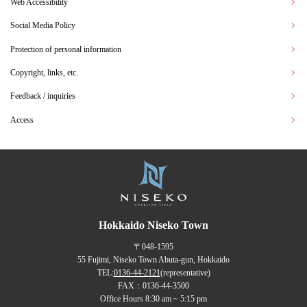
Web Accessibility
Social Media Policy
Protection of personal information
Copyright, links, etc.
Feedback / inquiries
Access
Hokkaido Niseko Town
〒048-1595
55 Fujimi, Niseko Town Abuta-gun, Hokkaido
TEL:
0136-44-2121
(representative)
FAX：0136-44-3500
Office Hours 8:30 am ~ 5:15 pm