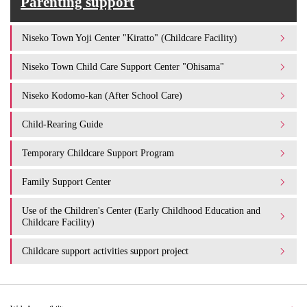
Parenting support
Niseko Town Yoji Center "Kiratto" (Childcare Facility)
Niseko Town Child Care Support Center "Ohisama"
Niseko Kodomo-kan (After School Care)
Child-Rearing Guide
Temporary Childcare Support Program
Family Support Center
Use of the Children's Center (Early Childhood Education and
Childcare Facility)
Childcare support activities support project