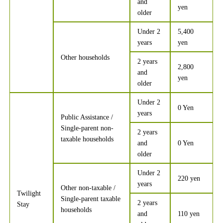
and
yen
older
Under 2
5,400
years
yen
Other households
2 years
2,800
and
yen
older
Under 2
0 Yen
years
Public Assistance /
Single-parent non-
2 years
taxable households
and
0 Yen
older
Under 2
220 yen
years
Other non-taxable /
Twilight
Single-parent taxable
2 years
Stay
households
and
110 yen