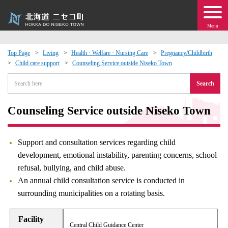
Menu
Top Page
Living
Health · Welfare · Nursing Care
Pregnancy/Childbirth
Child care support
Counseling Service outside Niseko Town
 · Events
Search
about moving to Niseko?
Counseling Service outside Niseko Town
tional Exchange
Support and consultation services regarding child
dministration · Town Development
development, emotional instability, parenting concerns, school
refusal, bullying, and child abuse.
ation
An annual child consultation service is conducted in
surrounding municipalities on a rotating basis.
 Volunteering
Facility
Central Child Guidance Center