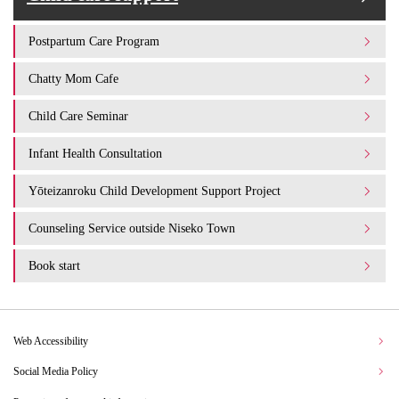
Postpartum Care Program
Chatty Mom Cafe
Child Care Seminar
Infant Health Consultation
Yōteizanroku Child Development Support Project
Counseling Service outside Niseko Town
Book start
Web Accessibility
Social Media Policy