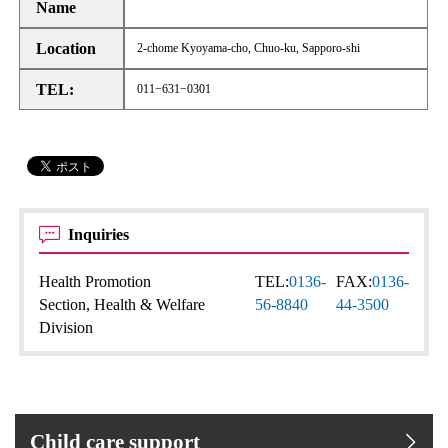
Name
Location
2-chome Kyoyama-cho, Chuo-ku, Sapporo-shi
TEL:
011−631−0301
Inquiries
Health Promotion
TEL:
0136-
FAX:
0136-
Section, Health & Welfare
56-8840
44-3500
Division
Child care support