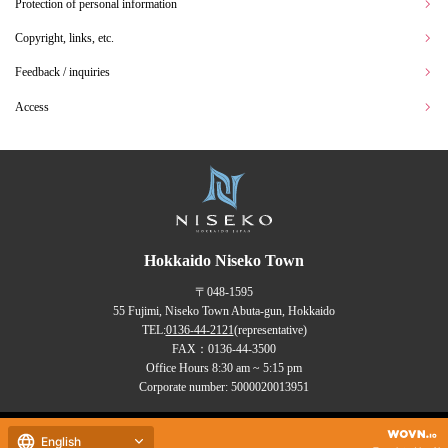
Protection of personal information
Copyright, links, etc.
Feedback / inquiries
Access
Hokkaido Niseko Town
〒048-1595
55 Fujimi, Niseko Town Abuta-gun, Hokkaido
TEL:
0136-44-2121
(representative)
FAX：0136-44-3500
Office Hours 8:30 am ~ 5:15 pm
Corporate number: 5000020013951
Copyrights (C) NISEKO Town
English
all rights reserved.